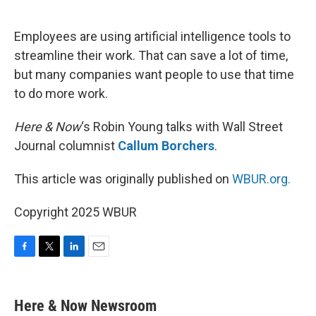
o
e
d
o
r
I
k
n
Employees are using artificial intelligence tools to
streamline their work. That can save a lot of time,
but many companies want people to use that time
to do more work.
Here & Now
‘s Robin Young talks with Wall Street
Journal columnist
Callum Borchers
.
This article was originally published on
WBUR.org.
Copyright 2025 WBUR
F
T
L
E
a
w
i
m
c
i
n
a
e
t
k
i
Here & Now Newsroom
b
t
e
l