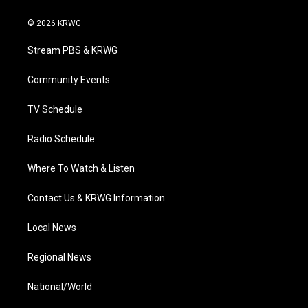
w
n
o
a
i
i
s
u
c
n
© 2026 KRWG
t
t
t
e
k
t
a
u
b
e
Stream PBS & KRWG
e
g
b
o
d
r
r
e
o
i
a
k
n
Community Events
m
TV Schedule
Radio Schedule
Where To Watch & Listen
Contact Us & KRWG Information
Local News
Regional News
National/World