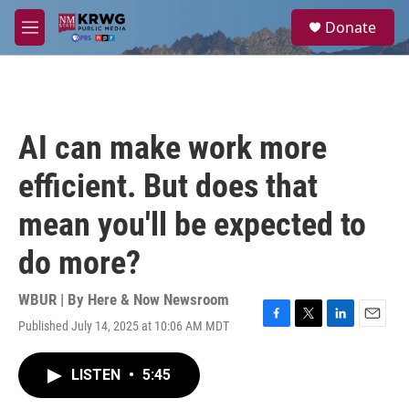
Skip to main content
S
Donate
e
M
a
e
r
n
c
u
h
u
AI can make work more
e
r
efficient. But does that
y
mean you'll be expected to
do more?
WBUR | By
Here & Now Newsroom
Published July 14, 2025 at 10:06 AM MDT
F
T
L
E
a
w
i
m
c
i
n
a
LISTEN
•
5:45
e
t
k
i
b
t
e
l