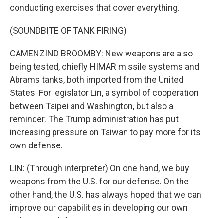
conducting exercises that cover everything.
(SOUNDBITE OF TANK FIRING)
CAMENZIND BROOMBY: New weapons are also
being tested, chiefly HIMAR missile systems and
Abrams tanks, both imported from the United
States. For legislator Lin, a symbol of cooperation
between Taipei and Washington, but also a
reminder. The Trump administration has put
increasing pressure on Taiwan to pay more for its
own defense.
LIN: (Through interpreter) On one hand, we buy
weapons from the U.S. for our defense. On the
other hand, the U.S. has always hoped that we can
improve our capabilities in developing our own