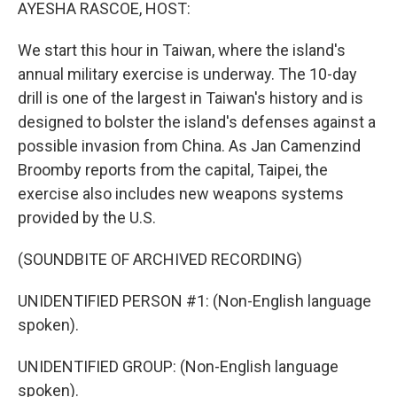
k
n
AYESHA RASCOE, HOST:
We start this hour in Taiwan, where the island's
annual military exercise is underway. The 10-day
drill is one of the largest in Taiwan's history and is
designed to bolster the island's defenses against a
possible invasion from China. As Jan Camenzind
Broomby reports from the capital, Taipei, the
exercise also includes new weapons systems
provided by the U.S.
(SOUNDBITE OF ARCHIVED RECORDING)
UNIDENTIFIED PERSON #1: (Non-English language
spoken).
UNIDENTIFIED GROUP: (Non-English language
spoken).