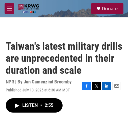
Skip to main content
S
Donate
e
M
a
e
r
n
c
u
h
u
Taiwan's latest military drills
e
r
are unprecedented in their
y
duration and scale
NPR | By
Jan Camenzind Broomby
Published July 13, 2025 at 6:30 AM MDT
F
T
L
E
a
w
i
m
c
i
n
a
LISTEN
•
2:55
e
t
k
i
b
t
e
l
o
e
d
o
r
I