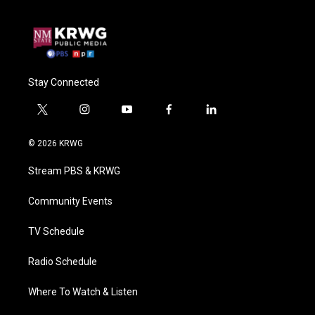
Stay Connected
t
i
y
f
l
w
n
o
a
i
i
s
u
c
n
© 2026 KRWG
t
t
t
e
k
t
a
u
b
e
Stream PBS & KRWG
e
g
b
o
d
r
r
e
o
i
a
k
n
Community Events
m
TV Schedule
Radio Schedule
Where To Watch & Listen