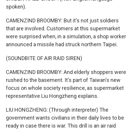
spoken).
CAMENZIND BROOMBY: But it's not just soldiers
that are involved. Customers at this supermarket
were surprised when, in a simulation, a shop worker
announced a missile had struck northern Taipei.
(SOUNDBITE OF AIR RAID SIREN)
CAMENZIND BROOMBY: And elderly shoppers were
rushed to the basement. It's part of Taiwan's new
focus on whole society resilience, as supermarket
representative Liu Hongzheng explains.
LIU HONGZHENG: (Through interpreter) The
government wants civilians in their daily lives to be
ready in case there is war. This drill is an air raid