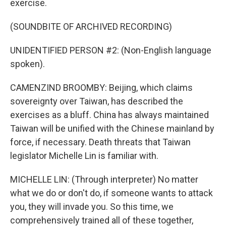
exercise.
(SOUNDBITE OF ARCHIVED RECORDING)
UNIDENTIFIED PERSON #2: (Non-English language
spoken).
CAMENZIND BROOMBY: Beijing, which claims
sovereignty over Taiwan, has described the
exercises as a bluff. China has always maintained
Taiwan will be unified with the Chinese mainland by
force, if necessary. Death threats that Taiwan
legislator Michelle Lin is familiar with.
MICHELLE LIN: (Through interpreter) No matter
what we do or don't do, if someone wants to attack
you, they will invade you. So this time, we
comprehensively trained all of these together,