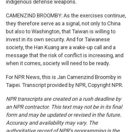
indigenous defense weapons.
CAMENZIND BROOMBY: As the exercises continue,
they therefore serve as a signal, not only to China
but also to Washington, that Taiwan is willing to
invest in its own security. And for Taiwanese
society, the Han Kuang are a wake-up call and a
message that the risk of conflict is increasing, and
when it comes, society will need to be ready.
For NPR News, this is Jan Camenzind Broomby in
Taipei. Transcript provided by NPR, Copyright NPR.
NPR transcripts are created on a rush deadline by
an NPR contractor. This text may not be in its final
form and may be updated or revised in the future.
Accuracy and availability may vary. The
authoritative record of NPR’s programming is the