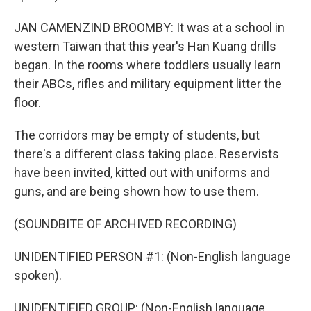
JAN CAMENZIND BROOMBY: It was at a school in
western Taiwan that this year's Han Kuang drills
began. In the rooms where toddlers usually learn
their ABCs, rifles and military equipment litter the
floor.
The corridors may be empty of students, but
there's a different class taking place. Reservists
have been invited, kitted out with uniforms and
guns, and are being shown how to use them.
(SOUNDBITE OF ARCHIVED RECORDING)
UNIDENTIFIED PERSON #1: (Non-English language
spoken).
UNIDENTIFIED GROUP: (Non-English language