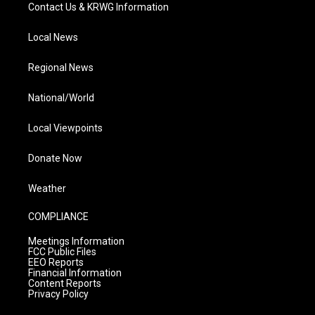
Contact Us & KRWG Information
Local News
Regional News
National/World
Local Viewpoints
Donate Now
Weather
COMPLIANCE
Meetings Information
FCC Public Files
EEO Reports
Financial Information
Content Reports
Privacy Policy