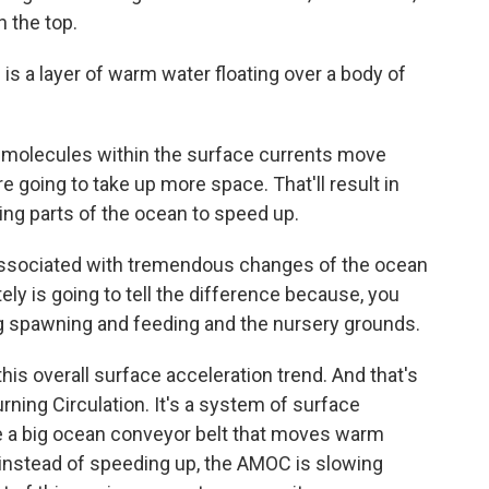
n the top.
s a layer of warm water floating over a body of
 molecules within the surface currents move
e going to take up more space. That'll result in
ing parts of the ocean to speed up.
 associated with tremendous changes of the ocean
tely is going to tell the difference because, you
ng spawning and feeding and the nursery grounds.
is overall surface acceleration trend. And that's
rning Circulation. It's a system of surface
ke a big ocean conveyor belt that moves warm
 instead of speeding up, the AMOC is slowing