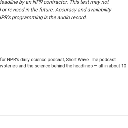
deadline by an NPR contractor. This text may not
or revised in the future. Accuracy and availability
NPR’s programming is the audio record.
 for NPR's daily science podcast, Short Wave. The podcast
steries and the science behind the headlines — all in about 10