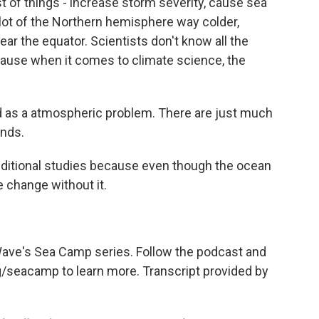
 of things - increase storm severity, cause sea
lot of the Northern hemisphere way colder,
r the equator. Scientists don't know all the
ecause when it comes to climate science, the
d as a atmospheric problem. There are just much
nds.
ditional studies because even though the ocean
e change without it.
 Wave's Sea Camp series. Follow the podcast and
rg/seacamp to learn more. Transcript provided by