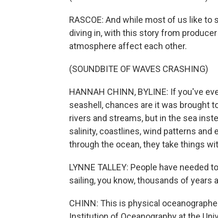
RASCOE: And while most of us like to 
diving in, with this story from produc
atmosphere affect each other.
(SOUNDBITE OF WAVES CRASHING)
HANNAH CHINN, BYLINE: If you've ever
seashell, chances are it was brought t
rivers and streams, but in the sea inst
salinity, coastlines, wind patterns and 
through the ocean, they take things wit
LYNNE TALLEY: People have needed to 
sailing, you know, thousands of years ag
CHINN: This is physical oceanographer 
Institution of Oceanography at the Univ