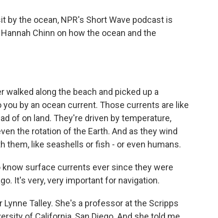
sit by the ocean, NPR's Short Wave podcast is
er Hannah Chinn on how the ocean and the
 walked along the beach and picked up a
o you by an ocean current. Those currents are like
ead of on land. They're driven by temperature,
even the rotation of the Earth. And as they wind
h them, like seashells or fish - or even humans.
know surface currents ever since they were
o. It's very, very important for navigation.
Lynne Talley. She's a professor at the Scripps
ersity of California, San Diego. And she told me