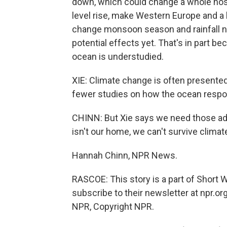
down, which could change a whole host
level rise, make Western Europe and a 
change monsoon season and rainfall nea
potential effects yet. That's in part b
ocean is understudied.
XIE: Climate change is often presente
fewer studies on how the ocean respo
CHINN: But Xie says we need those ad
isn't our home, we can't survive climat
Hannah Chinn, NPR News.
RASCOE: This story is a part of Short
subscribe to their newsletter at npr.o
NPR, Copyright NPR.