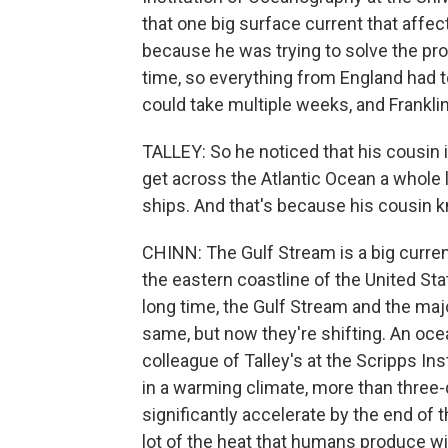
that one big surface current that affe
because he was trying to solve the prob
time, so everything from England had t
could take multiple weeks, and Frankli
TALLEY: So he noticed that his cousin 
get across the Atlantic Ocean a whole l
ships. And that's because his cousin 
CHINN: The Gulf Stream is a big curren
the eastern coastline of the United St
long time, the Gulf Stream and the maj
same, but now they're shifting. An oc
colleague of Talley's at the Scripps In
in a warming climate, more than three-
significantly accelerate by the end of
lot of the heat that humans produce wi