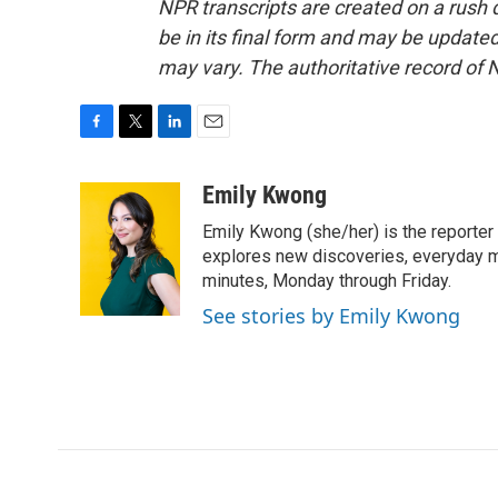
NPR transcripts are created on a rush 
be in its final form and may be updated 
may vary. The authoritative record of 
F
T
L
E
a
w
i
m
c
i
n
a
Emily Kwong
e
t
k
i
Emily Kwong (she/her) is the reporter
b
t
e
l
o
e
d
explores new discoveries, everyday my
o
r
I
minutes, Monday through Friday.
k
n
See stories by Emily Kwong