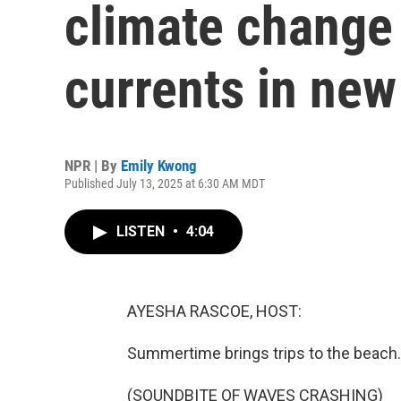
climate change 
currents in new
NPR | By
Emily Kwong
Published July 13, 2025 at 6:30 AM MDT
LISTEN
•
4:04
AYESHA RASCOE, HOST:
Summertime brings trips to the beach.
(SOUNDBITE OF WAVES CRASHING)