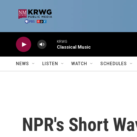
Skip to main content
KRWG
Classical Music
NEWS
LISTEN
WATCH
SCHEDULES
NPR's Short Wa