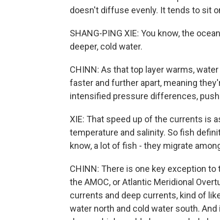
doesn't diffuse evenly. It tends to sit o
SHANG-PING XIE: You know, the ocean i
deeper, cold water.
CHINN: As that top layer warms, water
faster and further apart, meaning they'r
intensified pressure differences, push
XIE: That speed up of the currents is
temperature and salinity. So fish defini
know, a lot of fish - they migrate amo
CHINN: There is one key exception to th
the AMOC, or Atlantic Meridional Overtu
currents and deep currents, kind of li
water north and cold water south. And