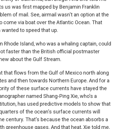
cts us was first mapped by Benjamin Franklin
lem of mail. See, airmail wasn't an option at the
o come via boat over the Atlantic Ocean. That
n wanted to speed that up.
in Rhode Island, who was a whaling captain, could
ot faster than the British official postmaster
knew about the Gulf Stream.
t that flows from the Gulf of Mexico north along
ates and then towards Northern Europe. And for a
ority of these surface currents have stayed the
eanographer named Shang-Ping Xie, who's a
stitution, has used predictive models to show that
quarters of the ocean's surface currents will
 the century. That's because the ocean absorbs a
th greenhouse gases. And that heat, Xie told me,