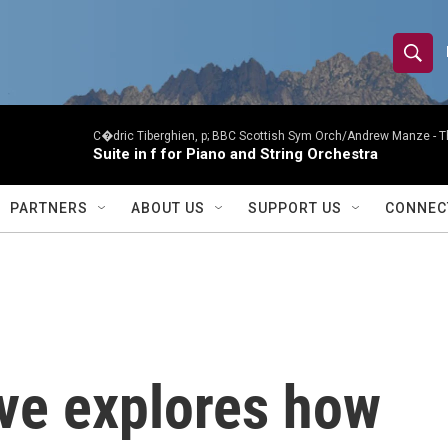
S
S
e
h
a
r
C�dric Tiberghien, p; BBC Scottish Sym Orch/Andrew Manze -
T
o
Suite in f for Piano and String Orchestra
c
h
w
Q
PARTNERS
ABOUT US
SUPPORT US
CONNEC
u
S
e
r
e
y
a
r
ve explores how
c
h