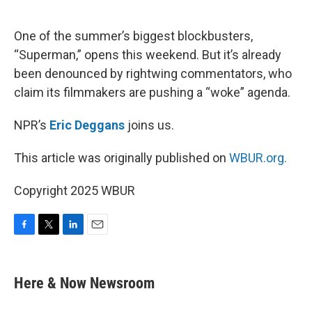
o
e
d
o
r
I
k
n
One of the summer’s biggest blockbusters,
“Superman,” opens this weekend. But it’s already
been denounced by rightwing commentators, who
claim its filmmakers are pushing a “woke” agenda.
NPR’s
Eric Deggans
joins us.
This article was originally published on
WBUR.org.
Copyright 2025 WBUR
F
T
L
E
a
w
i
m
c
i
n
a
e
t
k
i
Here & Now Newsroom
b
t
e
l
o
e
d