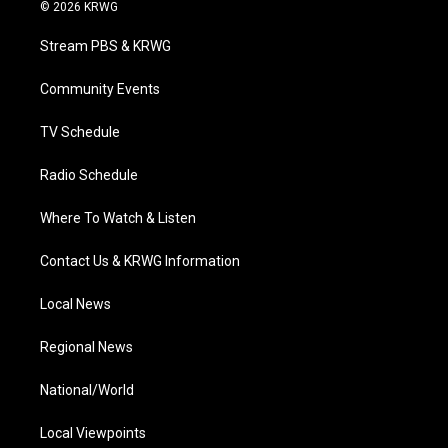
i
s
u
c
n
© 2026 KRWG
t
t
t
e
k
t
a
u
b
e
Stream PBS & KRWG
e
g
b
o
d
r
r
e
o
i
a
k
n
Community Events
m
TV Schedule
Radio Schedule
Where To Watch & Listen
Contact Us & KRWG Information
Local News
Regional News
National/World
Local Viewpoints