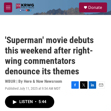
Skip to main content
S
Donate
e
M
a
e
r
n
c
u
h
u
'Superman' movie debuts
e
r
this weekend after right-
y
wing commentators
denounce its themes
WBUR | By
Here & Now Newsroom
Published July 11, 2025 at 9:54 AM MDT
F
T
L
E
a
w
i
m
c
i
n
a
LISTEN
•
5:44
e
t
k
i
b
t
e
l