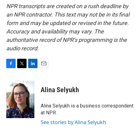
NPR transcripts are created on a rush deadline by
an NPR contractor. This text may not be in its final
form and may be updated or revised in the future.
Accuracy and availability may vary. The
authoritative record of NPR’s programming is the
audio record.
F
T
L
E
a
w
i
m
c
i
n
a
e
t
k
i
Alina Selyukh
b
t
e
l
o
e
d
o
r
I
Alina Selyukh is a business correspondent
k
n
at NPR.
See stories by Alina Selyukh