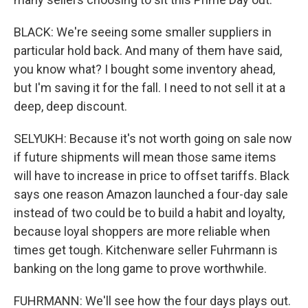
BLACK: We're seeing some smaller suppliers in
particular hold back. And many of them have said,
you know what? I bought some inventory ahead,
but I'm saving it for the fall. I need to not sell it at a
deep, deep discount.
SELYUKH: Because it's not worth going on sale now
if future shipments will mean those same items
will have to increase in price to offset tariffs. Black
says one reason Amazon launched a four-day sale
instead of two could be to build a habit and loyalty,
because loyal shoppers are more reliable when
times get tough. Kitchenware seller Fuhrmann is
banking on the long game to prove worthwhile.
FUHRMANN: We'll see how the four days plays out.