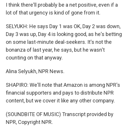
I think there'll probably be a net positive, even if a
lot of that urgency is kind of gone from it.
SELYUKH: He says Day 1 was OK, Day 2 was down,
Day 3 was up, Day 4 is looking good, as he's betting
on some last-minute deal-seekers. It's not the
bonanza of last year, he says, but he wasn't
counting on that anyway.
Alina Selyukh, NPR News.
SHAPIRO: We'll note that Amazon is among NPR's
financial supporters and pays to distribute NPR
content, but we cover it like any other company.
(SOUNDBITE OF MUSIC) Transcript provided by
NPR, Copyright NPR.