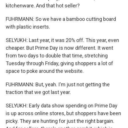
kitchenware. And that hot seller?
FUHRMANN: So we have a bamboo cutting board
with plastic inserts.
SELYUKH: Last year, it was 20% off. This year, even
cheaper. But Prime Day is now different. It went
from two days to double that time, stretching
Tuesday through Friday, giving shoppers a lot of
space to poke around the website.
FUHRMANN: But, yeah. I'm just not getting the
traction that we got last year.
SELYUKH: Early data show spending on Prime Day
is up across online stores, but shoppers have been
picky. They are hunting for just the right bargain.