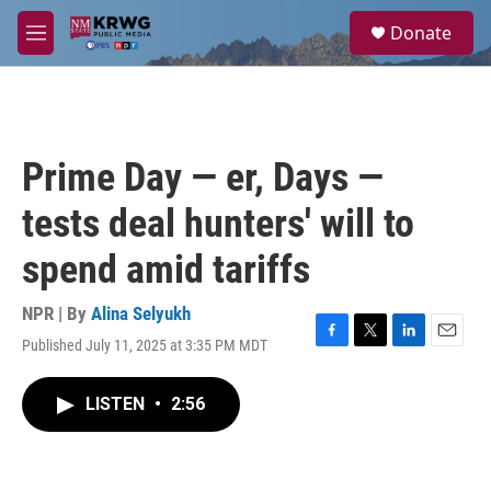
Skip to main content
S
Donate
e
M
a
e
r
n
c
u
h
u
Prime Day — er, Days —
e
r
tests deal hunters' will to
y
spend amid tariffs
NPR | By
Alina Selyukh
Published July 11, 2025 at 3:35 PM MDT
F
T
L
E
a
w
i
m
c
i
n
a
LISTEN
•
2:56
e
t
k
i
b
t
e
l
o
e
d
o
r
I