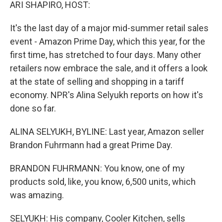
k
n
ARI SHAPIRO, HOST:
It's the last day of a major mid-summer retail sales
event - Amazon Prime Day, which this year, for the
first time, has stretched to four days. Many other
retailers now embrace the sale, and it offers a look
at the state of selling and shopping in a tariff
economy. NPR's Alina Selyukh reports on how it's
done so far.
ALINA SELYUKH, BYLINE: Last year, Amazon seller
Brandon Fuhrmann had a great Prime Day.
BRANDON FUHRMANN: You know, one of my
products sold, like, you know, 6,500 units, which
was amazing.
SELYUKH: His company, Cooler Kitchen, sells