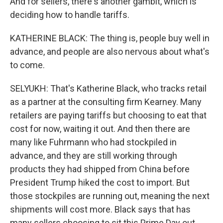
And for sellers, there's another gambit, which is
deciding how to handle tariffs.
KATHERINE BLACK: The thing is, people buy well in
advance, and people are also nervous about what's
to come.
SELYUKH: That's Katherine Black, who tracks retail
as a partner at the consulting firm Kearney. Many
retailers are paying tariffs but choosing to eat that
cost for now, waiting it out. And then there are
many like Fuhrmann who had stockpiled in
advance, and they are still working through
products they had shipped from China before
President Trump hiked the cost to import. But
those stockpiles are running out, meaning the next
shipments will cost more. Black says that has
many sellers choosing to sit this Prime Day out.