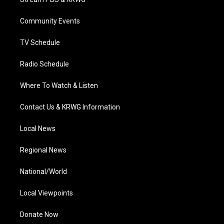
e
g
b
o
d
r
r
e
o
i
a
k
n
Community Events
m
TV Schedule
Radio Schedule
Where To Watch & Listen
Contact Us & KRWG Information
Local News
Regional News
National/World
Local Viewpoints
Donate Now