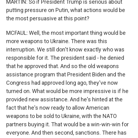
MARTIN: So if President Trump is serious about
putting pressure on Putin, what actions would be
the most persuasive at this point?
MCFAUL: Well, the most important thing would be
more weapons to Ukraine. There was this
interruption. We still don't know exactly who was
responsible for it. The president said - he denied
that he approved that. And so the old weapons
assistance program that President Biden and the
Congress had approved long ago, they've now
turned on. What would be more impressive is if he
provided new assistance. And he's hinted at the
fact that he's now ready to allow American
weapons to be sold to Ukraine, with the NATO
partners buying it. That would be a win-win-win for
everyone. And then second, sanctions. There has