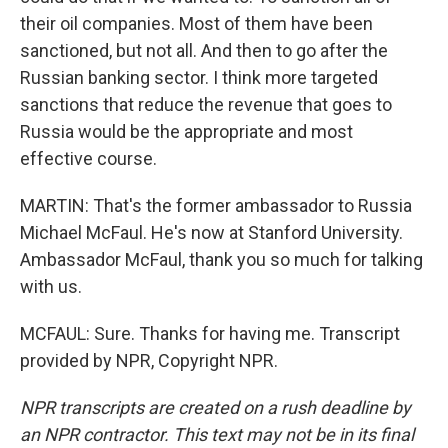
their oil companies. Most of them have been
sanctioned, but not all. And then to go after the
Russian banking sector. I think more targeted
sanctions that reduce the revenue that goes to
Russia would be the appropriate and most
effective course.
MARTIN: That's the former ambassador to Russia
Michael McFaul. He's now at Stanford University.
Ambassador McFaul, thank you so much for talking
with us.
MCFAUL: Sure. Thanks for having me. Transcript
provided by NPR, Copyright NPR.
NPR transcripts are created on a rush deadline by
an NPR contractor. This text may not be in its final