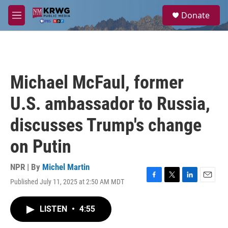
Skip to main content
S
Donate
e
M
a
e
r
n
c
u
h
u
Michael McFaul, former
e
r
U.S. ambassador to Russia,
y
discusses Trump's change
on Putin
NPR | By
Michel Martin
Published July 11, 2025 at 2:50 AM MDT
F
T
L
E
a
w
i
m
c
i
n
a
LISTEN
•
4:55
e
t
k
i
b
t
e
l