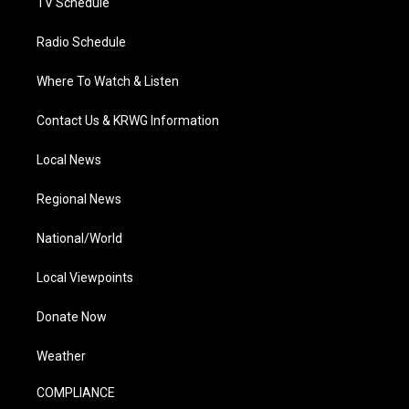
TV Schedule
Radio Schedule
Where To Watch & Listen
Contact Us & KRWG Information
Local News
Regional News
National/World
Local Viewpoints
Donate Now
Weather
COMPLIANCE