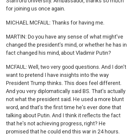
Stanford University. Ambassador, thanks so much
for joining us once again.
MICHAEL MCFAUL: Thanks for having me.
MARTIN: Do you have any sense of what might've
changed the president's mind, or whether he has in
fact changed his mind, about Vladimir Putin?
MCFAUL: Well, two very good questions. And I don't
want to pretend I have insights into the way
President Trump thinks. This does feel different.
And you very diplomatically said BS. That's actually
not what the president said. He used a more blunt
word, and that's the first time he's ever done that
talking about Putin. And I think it reflects the fact
that he's not achieving progress, right? He
promised that he could end this war in 24 hours.