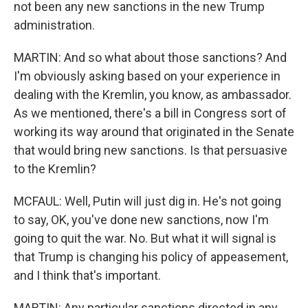
not been any new sanctions in the new Trump
administration.
MARTIN: And so what about those sanctions? And
I'm obviously asking based on your experience in
dealing with the Kremlin, you know, as ambassador.
As we mentioned, there's a bill in Congress sort of
working its way around that originated in the Senate
that would bring new sanctions. Is that persuasive
to the Kremlin?
MCFAUL: Well, Putin will just dig in. He's not going
to say, OK, you've done new sanctions, now I'm
going to quit the war. No. But what it will signal is
that Trump is changing his policy of appeasement,
and I think that's important.
MARTIN: Any particular sanctions directed in any