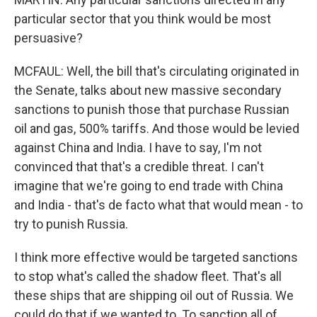
particular sector that you think would be most
persuasive?
MCFAUL: Well, the bill that's circulating originated in
the Senate, talks about new massive secondary
sanctions to punish those that purchase Russian
oil and gas, 500% tariffs. And those would be levied
against China and India. I have to say, I'm not
convinced that that's a credible threat. I can't
imagine that we're going to end trade with China
and India - that's de facto what that would mean - to
try to punish Russia.
I think more effective would be targeted sanctions
to stop what's called the shadow fleet. That's all
these ships that are shipping oil out of Russia. We
could do that if we wanted to. To sanction all of