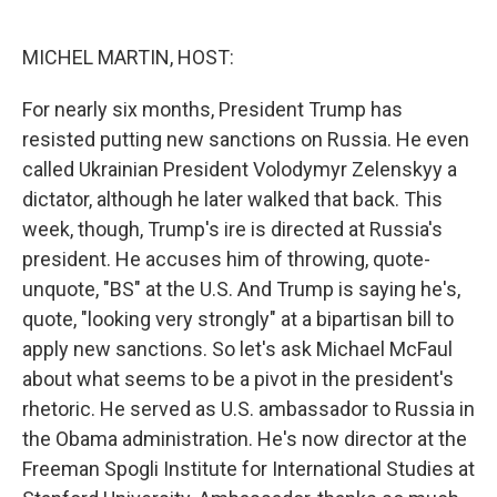
o
e
d
o
r
I
k
n
MICHEL MARTIN, HOST:
For nearly six months, President Trump has
resisted putting new sanctions on Russia. He even
called Ukrainian President Volodymyr Zelenskyy a
dictator, although he later walked that back. This
week, though, Trump's ire is directed at Russia's
president. He accuses him of throwing, quote-
unquote, "BS" at the U.S. And Trump is saying he's,
quote, "looking very strongly" at a bipartisan bill to
apply new sanctions. So let's ask Michael McFaul
about what seems to be a pivot in the president's
rhetoric. He served as U.S. ambassador to Russia in
the Obama administration. He's now director at the
Freeman Spogli Institute for International Studies at