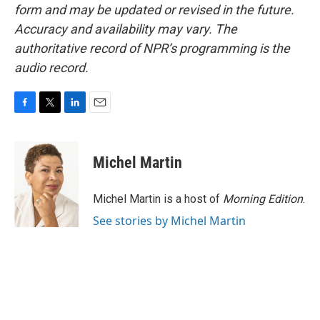
form and may be updated or revised in the future.
Accuracy and availability may vary. The
authoritative record of NPR’s programming is the
audio record.
F
T
L
E
a
w
i
m
c
i
n
a
e
t
k
i
Michel Martin
b
t
e
l
o
e
d
o
r
I
Michel Martin is a host of
Morning Edition
.
k
n
See stories by Michel Martin