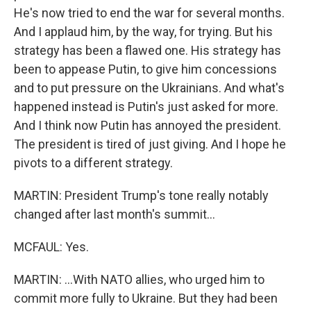
He's now tried to end the war for several months.
And I applaud him, by the way, for trying. But his
strategy has been a flawed one. His strategy has
been to appease Putin, to give him concessions
and to put pressure on the Ukrainians. And what's
happened instead is Putin's just asked for more.
And I think now Putin has annoyed the president.
The president is tired of just giving. And I hope he
pivots to a different strategy.
MARTIN: President Trump's tone really notably
changed after last month's summit...
MCFAUL: Yes.
MARTIN: ...With NATO allies, who urged him to
commit more fully to Ukraine. But they had been