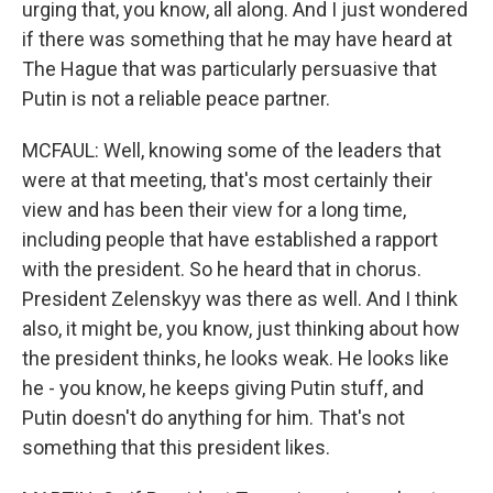
urging that, you know, all along. And I just wondered
if there was something that he may have heard at
The Hague that was particularly persuasive that
Putin is not a reliable peace partner.
MCFAUL: Well, knowing some of the leaders that
were at that meeting, that's most certainly their
view and has been their view for a long time,
including people that have established a rapport
with the president. So he heard that in chorus.
President Zelenskyy was there as well. And I think
also, it might be, you know, just thinking about how
the president thinks, he looks weak. He looks like
he - you know, he keeps giving Putin stuff, and
Putin doesn't do anything for him. That's not
something that this president likes.