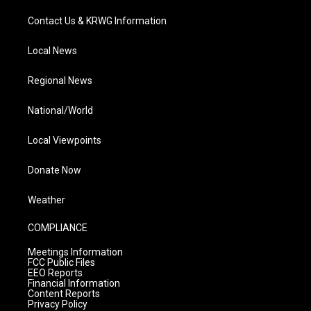
Contact Us & KRWG Information
Local News
Regional News
National/World
Local Viewpoints
Donate Now
Weather
COMPLIANCE
Meetings Information
FCC Public Files
EEO Reports
Financial Information
Content Reports
Privacy Policy