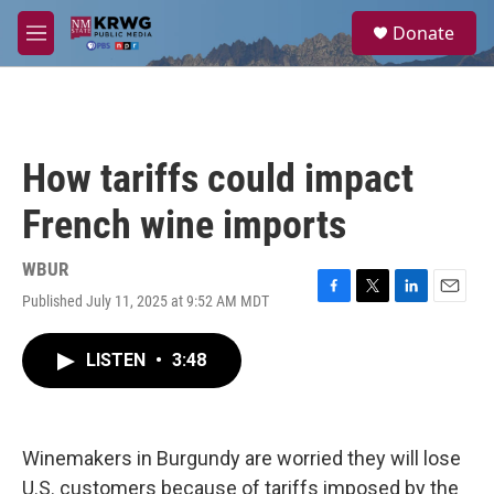
Skip to main content
S
Donate
e
M
a
e
r
n
c
u
h
u
How tariffs could impact
e
r
French wine imports
y
WBUR
Published July 11, 2025 at 9:52 AM MDT
F
T
L
E
a
w
i
m
c
i
n
a
LISTEN
•
3:48
e
t
k
i
b
t
e
l
o
e
d
o
r
I
k
n
Winemakers in Burgundy are worried they will lose
U.S. customers because of tariffs imposed by the