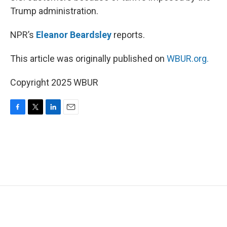
Trump administration.
NPR’s
Eleanor Beardsley
reports.
This article was originally published on
WBUR.org.
Copyright 2025 WBUR
F
T
L
E
a
w
i
m
c
i
n
a
e
t
k
i
b
t
e
l
o
e
d
o
r
I
k
n