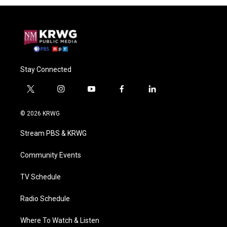
Stay Connected
t
i
y
f
l
w
n
o
a
i
i
s
u
c
n
© 2026 KRWG
t
t
t
e
k
t
a
u
b
e
Stream PBS & KRWG
e
g
b
o
d
r
r
e
o
i
a
k
n
Community Events
m
TV Schedule
Radio Schedule
Where To Watch & Listen