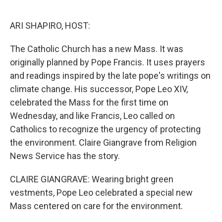
o
e
d
o
r
I
k
n
ARI SHAPIRO, HOST:
The Catholic Church has a new Mass. It was
originally planned by Pope Francis. It uses prayers
and readings inspired by the late pope's writings on
climate change. His successor, Pope Leo XIV,
celebrated the Mass for the first time on
Wednesday, and like Francis, Leo called on
Catholics to recognize the urgency of protecting
the environment. Claire Giangrave from Religion
News Service has the story.
CLAIRE GIANGRAVE: Wearing bright green
vestments, Pope Leo celebrated a special new
Mass centered on care for the environment.