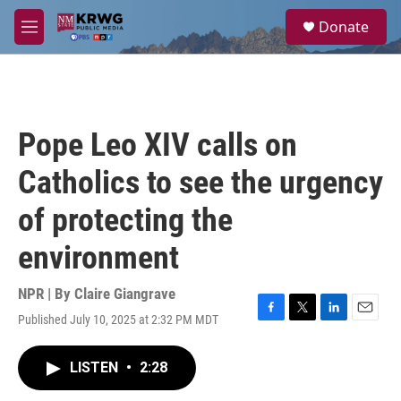
Skip to main content
S
Donate
e
M
a
e
r
n
c
u
h
u
Pope Leo XIV calls on
e
r
Catholics to see the urgency
y
of protecting the
environment
NPR | By
Claire Giangrave
Published July 10, 2025 at 2:32 PM MDT
F
T
L
E
a
w
i
m
c
i
n
a
LISTEN
•
2:28
e
t
k
i
b
t
e
l