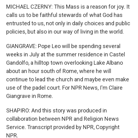
MICHAEL CZERNY: This Mass is a reason for joy. It
calls us to be faithful stewards of what God has
entrusted to us, not only in daily choices and public
policies, but also in our way of living in the world.
GIANGRAVE: Pope Leo will be spending several
weeks in July at the summer residence in Castel
Gandolfo, a hilltop town overlooking Lake Albano
about an hour south of Rome, where he will
continue to lead the church and maybe even make
use of the padel court. For NPR News, I'm Claire
Giangrave in Rome.
SHAPIRO: And this story was produced in
collaboration between NPR and Religion News
Service. Transcript provided by NPR, Copyright
NPR.