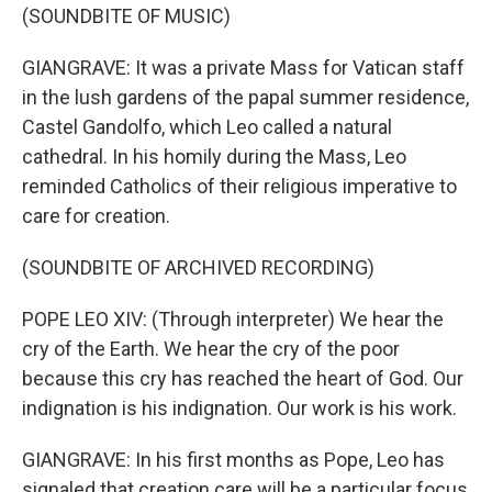
(SOUNDBITE OF MUSIC)
GIANGRAVE: It was a private Mass for Vatican staff
in the lush gardens of the papal summer residence,
Castel Gandolfo, which Leo called a natural
cathedral. In his homily during the Mass, Leo
reminded Catholics of their religious imperative to
care for creation.
(SOUNDBITE OF ARCHIVED RECORDING)
POPE LEO XIV: (Through interpreter) We hear the
cry of the Earth. We hear the cry of the poor
because this cry has reached the heart of God. Our
indignation is his indignation. Our work is his work.
GIANGRAVE: In his first months as Pope, Leo has
signaled that creation care will be a particular focus