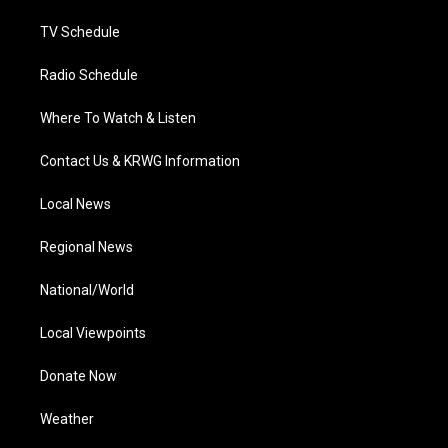
m
TV Schedule
Radio Schedule
Where To Watch & Listen
Contact Us & KRWG Information
Local News
Regional News
National/World
Local Viewpoints
Donate Now
Weather