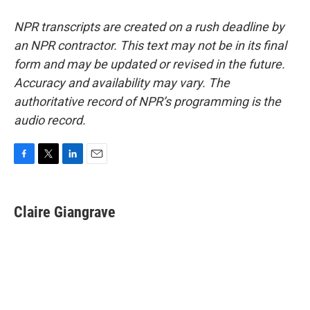
NPR transcripts are created on a rush deadline by
an NPR contractor. This text may not be in its final
form and may be updated or revised in the future.
Accuracy and availability may vary. The
authoritative record of NPR’s programming is the
audio record.
F
T
L
E
a
w
i
m
c
i
n
a
e
t
k
i
Claire Giangrave
b
t
e
l
o
e
d
o
r
I
k
n