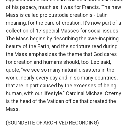
of his papacy, much as it was for Francis. The new
Mass is called pro custodia creationis - Latin
meaning, for the care of creation. It's now part of a
collection of 17 special Masses for social issues.
The Mass begins by describing the awe-inspiring
beauty of the Earth, and the scripture read during
the Mass emphasizes the theme that God cares
for creation and humans should, too. Leo said,
quote, "we see so many natural disasters in the
world, nearly every day and in so many countries,
that are in part caused by the excesses of being
human, with our lifestyle." Cardinal Michael Czerny
is the head of the Vatican office that created the
Mass.
(SOUNDBITE OF ARCHIVED RECORDING)