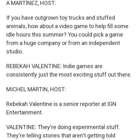
k
n
A MARTÍNEZ, HOST:
If you have outgrown toy trucks and stuffed
animals, how about a video game to help fill some
idle hours this summer? You could pick a game
from a huge company or from an independent
studio.
REBEKAH VALENTINE: Indie games are
consistently just the most exciting stuff out there.
MICHEL MARTIN, HOST:
Rebekah Valentine is a senior reporter at IGN
Entertainment.
VALENTINE: They're doing experimental stuff.
They're telling stories that aren't getting told