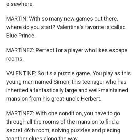
elsewhere.
MARTIN: With so many new games out there,
where do you start? Valentine's favorite is called
Blue Prince.
MARTÍNEZ: Perfect for a player who likes escape
rooms.
VALENTINE: So it's a puzzle game. You play as this
young man named Simon, this teenager who has
inherited a fantastically large and well-maintained
mansion from his great-uncle Herbert.
MARTÍNEZ: With one condition, you have to go
through all the rooms of the mansion to find a
secret 46th room, solving puzzles and piecing
together clues along the way.