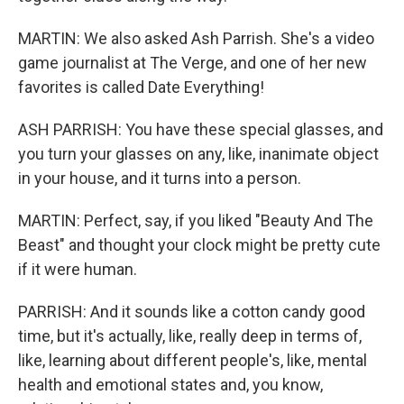
MARTIN: We also asked Ash Parrish. She's a video
game journalist at The Verge, and one of her new
favorites is called Date Everything!
ASH PARRISH: You have these special glasses, and
you turn your glasses on any, like, inanimate object
in your house, and it turns into a person.
MARTIN: Perfect, say, if you liked "Beauty And The
Beast" and thought your clock might be pretty cute
if it were human.
PARRISH: And it sounds like a cotton candy good
time, but it's actually, like, really deep in terms of,
like, learning about different people's, like, mental
health and emotional states and, you know,