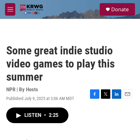
Skip to main content
S
Donate
e
M
a
e
r
n
c
u
h
u
Some great indie studio
e
r
video games to play this
y
summer
NPR | By
Hosts
Published July 9, 2025 at 3:06 AM MDT
F
T
L
E
a
w
i
m
c
i
n
a
LISTEN
•
2:25
e
t
k
i
b
t
e
l
o
e
d
o
r
I