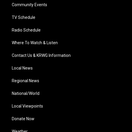
r
r
e
o
i
a
k
n
Community Events
m
TV Schedule
Radio Schedule
Where To Watch & Listen
Contact Us & KRWG Information
Local News
Regional News
National/World
Local Viewpoints
Donate Now
Weather