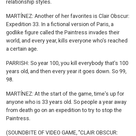
relationship styles.
MARTÍNEZ: Another of her favorites is Clair Obscur:
Expedition 33. In a fictional version of Paris, a
godlike figure called the Paintress invades their
world, and every year, kills everyone who's reached
a certain age.
PARRISH: So year 100, you kill everybody that's 100
years old, and then every year it goes down. So 99,
98.
MARTÍNEZ: At the start of the game, time's up for
anyone who is 33 years old. So people a year away
from death go on an expedition to try to stop the
Paintress.
(SOUNDBITE OF VIDEO GAME, "CLAIR OBSCUR: