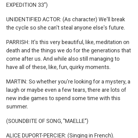
EXPEDITION 33")
UNIDENTIFIED ACTOR: (As character) We'll break
the cycle so she can't steal anyone else's future.
PARRISH: It's this very beautiful, like, meditation on
death and the things we do for the generations that
come after us. And while also still managing to
have all of these, like, fun, quirky moments.
MARTIN: So whether you're looking for a mystery, a
laugh or maybe even a few tears, there are lots of
new indie games to spend some time with this
summer.
(SOUNDBITE OF SONG, "MAELLE")
ALICE DUPORT-PERCIER: (Singing in French).