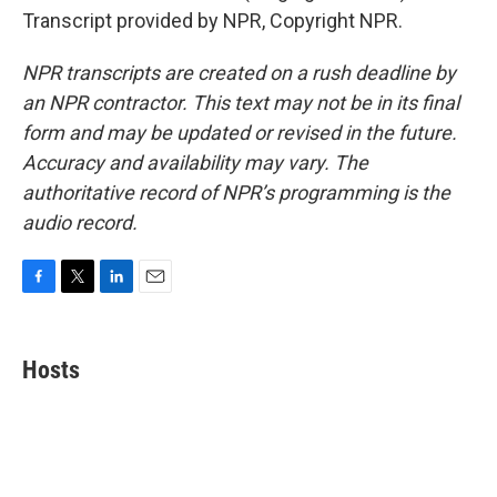
Transcript provided by NPR, Copyright NPR.
NPR transcripts are created on a rush deadline by
an NPR contractor. This text may not be in its final
form and may be updated or revised in the future.
Accuracy and availability may vary. The
authoritative record of NPR’s programming is the
audio record.
F
T
L
E
a
w
i
m
c
i
n
a
e
t
k
i
Hosts
b
t
e
l
o
e
d
o
r
I
k
n