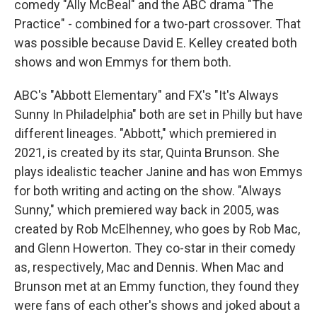
comedy "Ally McBeal" and the ABC drama "The
Practice" - combined for a two-part crossover. That
was possible because David E. Kelley created both
shows and won Emmys for them both.
ABC's "Abbott Elementary" and FX's "It's Always
Sunny In Philadelphia" both are set in Philly but have
different lineages. "Abbott," which premiered in
2021, is created by its star, Quinta Brunson. She
plays idealistic teacher Janine and has won Emmys
for both writing and acting on the show. "Always
Sunny," which premiered way back in 2005, was
created by Rob McElhenney, who goes by Rob Mac,
and Glenn Howerton. They co-star in their comedy
as, respectively, Mac and Dennis. When Mac and
Brunson met at an Emmy function, they found they
were fans of each other's shows and joked about a