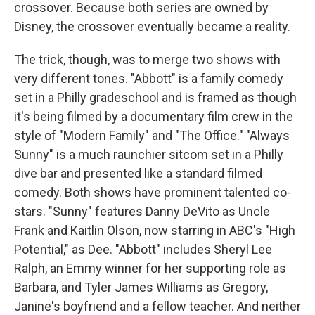
crossover. Because both series are owned by
Disney, the crossover eventually became a reality.
The trick, though, was to merge two shows with
very different tones. "Abbott" is a family comedy
set in a Philly gradeschool and is framed as though
it's being filmed by a documentary film crew in the
style of "Modern Family" and "The Office." "Always
Sunny" is a much raunchier sitcom set in a Philly
dive bar and presented like a standard filmed
comedy. Both shows have prominent talented co-
stars. "Sunny" features Danny DeVito as Uncle
Frank and Kaitlin Olson, now starring in ABC's "High
Potential," as Dee. "Abbott" includes Sheryl Lee
Ralph, an Emmy winner for her supporting role as
Barbara, and Tyler James Williams as Gregory,
Janine's boyfriend and a fellow teacher. And neither