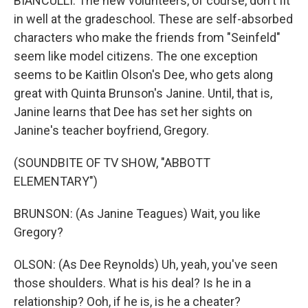
BIANCULLI: The new volunteers, of course, don't fit
in well at the gradeschool. These are self-absorbed
characters who make the friends from "Seinfeld"
seem like model citizens. The one exception
seems to be Kaitlin Olson's Dee, who gets along
great with Quinta Brunson's Janine. Until, that is,
Janine learns that Dee has set her sights on
Janine's teacher boyfriend, Gregory.
(SOUNDBITE OF TV SHOW, "ABBOTT
ELEMENTARY")
BRUNSON: (As Janine Teagues) Wait, you like
Gregory?
OLSON: (As Dee Reynolds) Uh, yeah, you've seen
those shoulders. What is his deal? Is he in a
relationship? Ooh, if he is, is he a cheater?