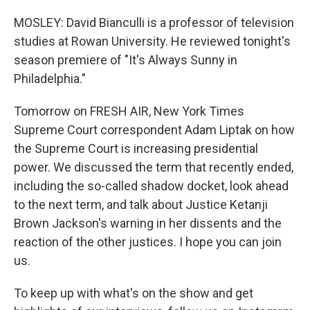
MOSLEY: David Bianculli is a professor of television
studies at Rowan University. He reviewed tonight's
season premiere of "It's Always Sunny in
Philadelphia."
Tomorrow on FRESH AIR, New York Times
Supreme Court correspondent Adam Liptak on how
the Supreme Court is increasing presidential
power. We discussed the term that recently ended,
including the so-called shadow docket, look ahead
to the next term, and talk about Justice Ketanji
Brown Jackson's warning in her dissents and the
reaction of the other justices. I hope you can join
us.
To keep up with what's on the show and get