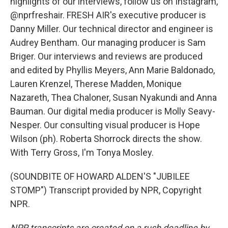
highlights of our interviews, follow us on Instagram,
@nprfreshair. FRESH AIR's executive producer is
Danny Miller. Our technical director and engineer is
Audrey Bentham. Our managing producer is Sam
Briger. Our interviews and reviews are produced
and edited by Phyllis Meyers, Ann Marie Baldonado,
Lauren Krenzel, Therese Madden, Monique
Nazareth, Thea Chaloner, Susan Nyakundi and Anna
Bauman. Our digital media producer is Molly Seavy-
Nesper. Our consulting visual producer is Hope
Wilson (ph). Roberta Shorrock directs the show.
With Terry Gross, I'm Tonya Mosley.
(SOUNDBITE OF HOWARD ALDEN'S "JUBILEE
STOMP") Transcript provided by NPR, Copyright
NPR.
NPR transcripts are created on a rush deadline by