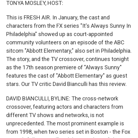
k
n
TONYA MOSLEY, HOST:
This is FRESH AIR. In January, the cast and
characters from the FX series "It's Always Sunny In
Philadelphia" showed up as court-appointed
community volunteers on an episode of the ABC
sitcom "Abbott Elementary," also set in Philadelphia.
The story, and the TV crossover, continues tonight
as the 17th season premiere of "Always Sunny"
features the cast of "Abbott Elementary" as guest
stars. Our TV critic David Bianculli has this review.
DAVID BIANCULLI, BYLINE: The cross-network
crossover, featuring actors and characters from
different TV shows and networks, is not
unprecedented. The most prominent example is
from 1998, when two series set in Boston - the Fox