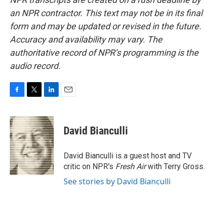
an NPR contractor. This text may not be in its final
form and may be updated or revised in the future.
Accuracy and availability may vary. The
authoritative record of NPR’s programming is the
audio record.
F
T
L
E
a
w
i
m
c
i
n
a
e
t
k
i
David Bianculli
b
t
e
l
o
e
d
o
r
I
David Bianculli is a guest host and TV
k
n
critic on NPR's
Fresh Air
with Terry Gross.
See stories by David Bianculli