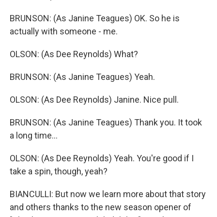
BRUNSON: (As Janine Teagues) OK. So he is
actually with someone - me.
OLSON: (As Dee Reynolds) What?
BRUNSON: (As Janine Teagues) Yeah.
OLSON: (As Dee Reynolds) Janine. Nice pull.
BRUNSON: (As Janine Teagues) Thank you. It took
a long time...
OLSON: (As Dee Reynolds) Yeah. You're good if I
take a spin, though, yeah?
BIANCULLI: But now we learn more about that story
and others thanks to the new season opener of