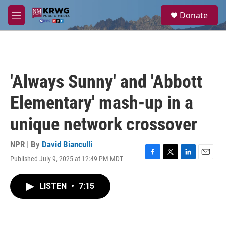
Skip to main content
S
Donate
e
M
a
e
r
n
c
u
h
u
'Always Sunny' and 'Abbott
e
r
Elementary' mash-up in a
y
unique network crossover
NPR | By
David Bianculli
Published July 9, 2025 at 12:49 PM MDT
F
T
L
E
a
w
i
m
c
i
n
a
LISTEN
•
7:15
e
t
k
i
b
t
e
l
o
e
d
o
r
I