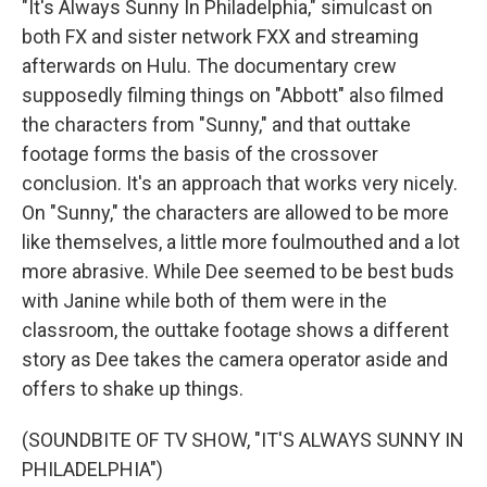
"It's Always Sunny In Philadelphia," simulcast on
both FX and sister network FXX and streaming
afterwards on Hulu. The documentary crew
supposedly filming things on "Abbott" also filmed
the characters from "Sunny," and that outtake
footage forms the basis of the crossover
conclusion. It's an approach that works very nicely.
On "Sunny," the characters are allowed to be more
like themselves, a little more foulmouthed and a lot
more abrasive. While Dee seemed to be best buds
with Janine while both of them were in the
classroom, the outtake footage shows a different
story as Dee takes the camera operator aside and
offers to shake up things.
(SOUNDBITE OF TV SHOW, "IT'S ALWAYS SUNNY IN
PHILADELPHIA")