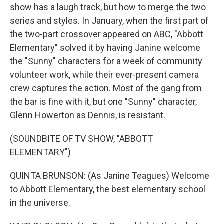
show has a laugh track, but how to merge the two
series and styles. In January, when the first part of
the two-part crossover appeared on ABC, "Abbott
Elementary" solved it by having Janine welcome
the "Sunny" characters for a week of community
volunteer work, while their ever-present camera
crew captures the action. Most of the gang from
the bar is fine with it, but one "Sunny" character,
Glenn Howerton as Dennis, is resistant.
(SOUNDBITE OF TV SHOW, "ABBOTT
ELEMENTARY")
QUINTA BRUNSON: (As Janine Teagues) Welcome
to Abbott Elementary, the best elementary school
in the universe.