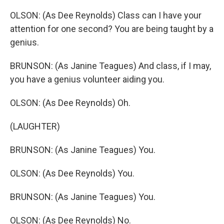
OLSON: (As Dee Reynolds) Class can I have your
attention for one second? You are being taught by a
genius.
BRUNSON: (As Janine Teagues) And class, if I may,
you have a genius volunteer aiding you.
OLSON: (As Dee Reynolds) Oh.
(LAUGHTER)
BRUNSON: (As Janine Teagues) You.
OLSON: (As Dee Reynolds) You.
BRUNSON: (As Janine Teagues) You.
OLSON: (As Dee Reynolds) No.