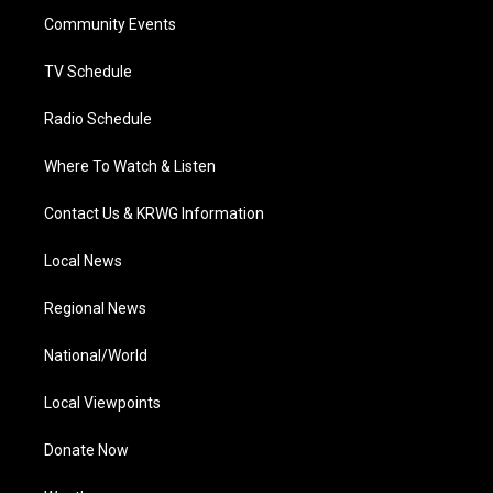
r
r
e
o
i
a
k
n
Community Events
m
TV Schedule
Radio Schedule
Where To Watch & Listen
Contact Us & KRWG Information
Local News
Regional News
National/World
Local Viewpoints
Donate Now