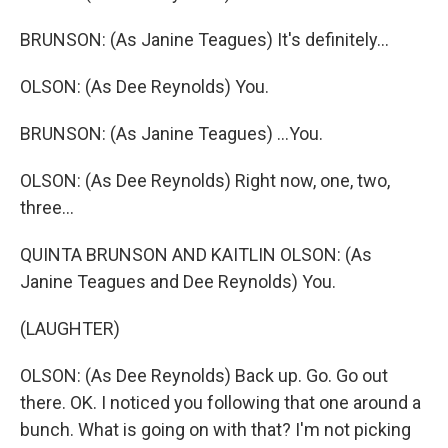
BRUNSON: (As Janine Teagues) It's definitely...
OLSON: (As Dee Reynolds) You.
BRUNSON: (As Janine Teagues) ...You.
OLSON: (As Dee Reynolds) Right now, one, two,
three...
QUINTA BRUNSON AND KAITLIN OLSON: (As
Janine Teagues and Dee Reynolds) You.
(LAUGHTER)
OLSON: (As Dee Reynolds) Back up. Go. Go out
there. OK. I noticed you following that one around a
bunch. What is going on with that? I'm not picking