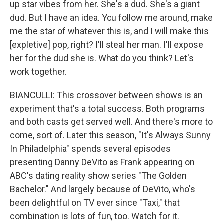
up star vibes from her. She's a dud. She's a giant
dud. But I have an idea. You follow me around, make
me the star of whatever this is, and I will make this
[expletive] pop, right? I'll steal her man. I'll expose
her for the dud she is. What do you think? Let's
work together.
BIANCULLI: This crossover between shows is an
experiment that's a total success. Both programs
and both casts get served well. And there's more to
come, sort of. Later this season, "It's Always Sunny
In Philadelphia" spends several episodes
presenting Danny DeVito as Frank appearing on
ABC's dating reality show series "The Golden
Bachelor." And largely because of DeVito, who's
been delightful on TV ever since "Taxi," that
combination is lots of fun, too. Watch for it.