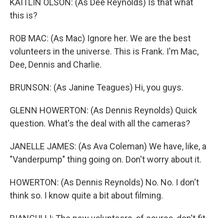
KAITLIN OLSON: (As Dee Reynolds) Is that what
this is?
ROB MAC: (As Mac) Ignore her. We are the best
volunteers in the universe. This is Frank. I'm Mac,
Dee, Dennis and Charlie.
BRUNSON: (As Janine Teagues) Hi, you guys.
GLENN HOWERTON: (As Dennis Reynolds) Quick
question. What's the deal with all the cameras?
JANELLE JAMES: (As Ava Coleman) We have, like, a
"Vanderpump" thing going on. Don't worry about it.
HOWERTON: (As Dennis Reynolds) No. No. I don't
think so. I know quite a bit about filming.