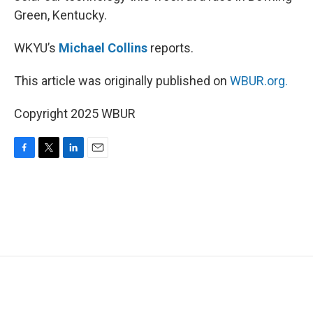
Green, Kentucky.
WKYU’s
Michael Collins
reports.
This article was originally published on
WBUR.org.
Copyright 2025 WBUR
F
T
L
E
a
w
i
m
c
i
n
a
e
t
k
i
b
t
e
l
o
e
d
o
r
I
k
n