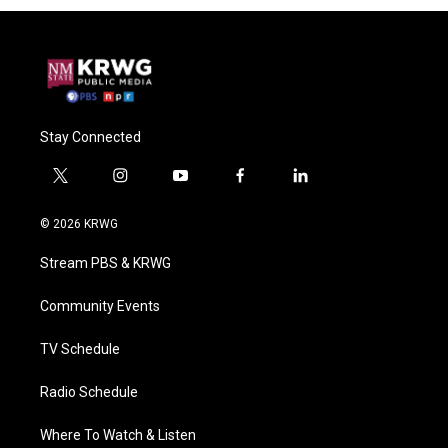
Stay Connected
t
i
y
f
l
w
n
o
a
i
i
s
u
c
n
© 2026 KRWG
t
t
t
e
k
t
a
u
b
e
Stream PBS & KRWG
e
g
b
o
d
r
r
e
o
i
a
k
n
Community Events
m
TV Schedule
Radio Schedule
Where To Watch & Listen