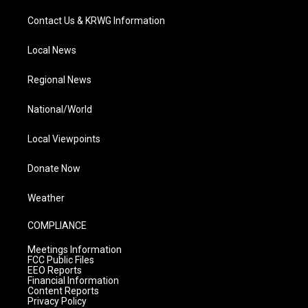
Contact Us & KRWG Information
Local News
Regional News
National/World
Local Viewpoints
Donate Now
Weather
COMPLIANCE
Meetings Information
FCC Public Files
EEO Reports
Financial Information
Content Reports
Privacy Policy