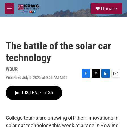
Skip to main content
S
Donate
e
M
a
e
r
n
c
u
h
u
The battle of the solar car
e
r
technology
y
WBUR
Published July 8, 2025 at 9:58 AM MDT
F
T
L
E
a
w
i
m
c
i
n
a
LISTEN
•
2:35
e
t
k
i
b
t
e
l
o
e
d
o
r
I
k
n
College teams are showing off their innovations in
solar car technology this week at a race in Bowling