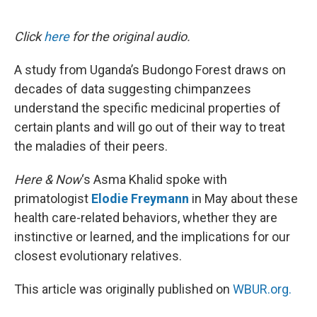
o
e
d
o
r
I
k
n
Click
here
for the original audio.
A study from Uganda’s Budongo Forest draws on
decades of data suggesting chimpanzees
understand the specific medicinal properties of
certain plants and will go out of their way to treat
the maladies of their peers.
Here & Now
‘s Asma Khalid spoke with
primatologist
Elodie Freymann
in May about these
health care-related behaviors, whether they are
instinctive or learned, and the implications for our
closest evolutionary relatives.
This article was originally published on
WBUR.org.