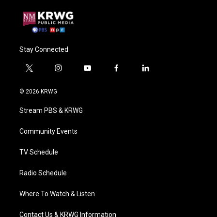
Stay Connected
t
i
y
f
l
w
n
o
a
i
i
s
u
c
n
© 2026 KRWG
t
t
t
e
k
t
a
u
b
e
Stream PBS & KRWG
e
g
b
o
d
r
r
e
o
i
a
k
n
Community Events
m
TV Schedule
Radio Schedule
Where To Watch & Listen
Contact Us & KRWG Information