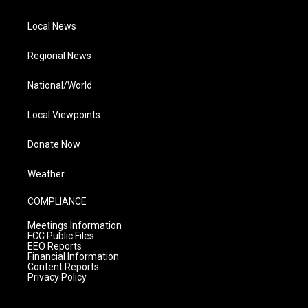
Local News
Regional News
National/World
Local Viewpoints
Donate Now
Weather
COMPLIANCE
Meetings Information
FCC Public Files
EEO Reports
Financial Information
Content Reports
Privacy Policy