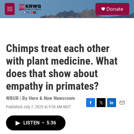
Skip to main content
S
Donate
e
M
a
e
r
n
c
u
h
u
Chimps treat each other
e
r
with plant medicine. What
y
does that show about
empathy in primates?
WBUR | By
Here & Now Newsroom
Published July 7, 2025 at 9:54 AM MDT
F
T
L
E
a
w
i
m
c
i
n
a
LISTEN
•
5:36
e
t
k
i
b
t
e
l