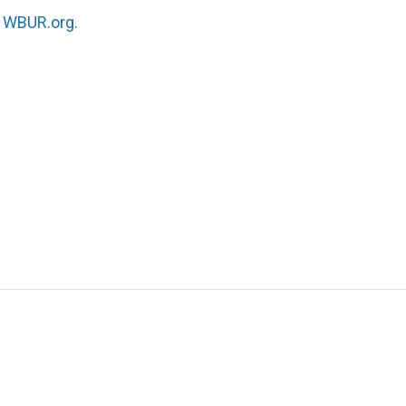
n
WBUR.org.