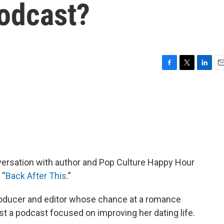
podcast?
F
T
L
E
a
w
i
m
c
i
n
a
e
t
k
i
b
t
e
l
o
e
d
o
r
I
k
n
versation with author and Pop Culture Happy Hour
 “
Back After This
.”
oducer and editor whose chance at a romance
t a podcast focused on improving her dating life.