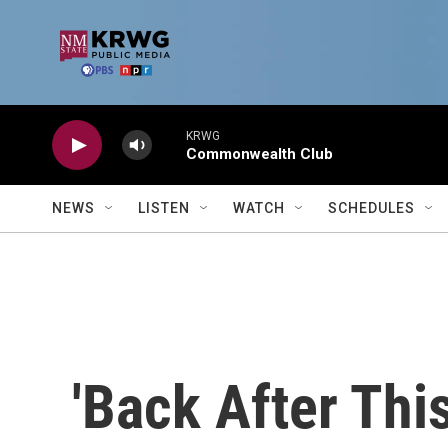
Skip to main content
KRWG
Commonwealth Club
NEWS
LISTEN
WATCH
SCHEDULES
'Back After Thi