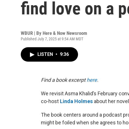
find love on a 
WBUR | By
Here & Now Newsroom
Published July 7, 2025 at 9:54 AM MDT
LISTEN
•
9:36
Find a book excerpt
here
.
We revisit Asma Khalid’s February con
co-host
Linda Holmes
about her novel
The book centers around a podcast pr
might be foiled when she agrees to hos