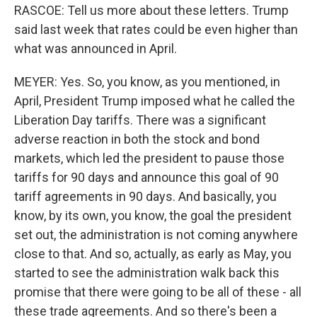
RASCOE: Tell us more about these letters. Trump
said last week that rates could be even higher than
what was announced in April.
MEYER: Yes. So, you know, as you mentioned, in
April, President Trump imposed what he called the
Liberation Day tariffs. There was a significant
adverse reaction in both the stock and bond
markets, which led the president to pause those
tariffs for 90 days and announce this goal of 90
tariff agreements in 90 days. And basically, you
know, by its own, you know, the goal the president
set out, the administration is not coming anywhere
close to that. And so, actually, as early as May, you
started to see the administration walk back this
promise that there were going to be all of these - all
these trade agreements. And so there's been a