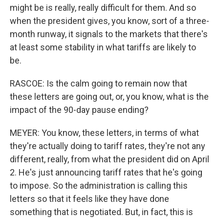
might be is really, really difficult for them. And so
when the president gives, you know, sort of a three-
month runway, it signals to the markets that there's
at least some stability in what tariffs are likely to
be.
RASCOE: Is the calm going to remain now that
these letters are going out, or, you know, what is the
impact of the 90-day pause ending?
MEYER: You know, these letters, in terms of what
they're actually doing to tariff rates, they're not any
different, really, from what the president did on April
2. He's just announcing tariff rates that he's going
to impose. So the administration is calling this
letters so that it feels like they have done
something that is negotiated. But, in fact, this is