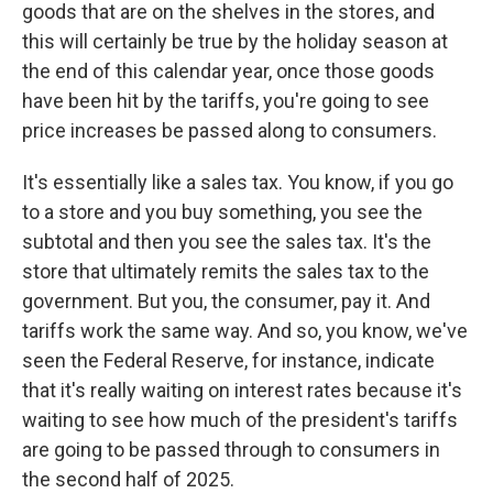
goods that are on the shelves in the stores, and
this will certainly be true by the holiday season at
the end of this calendar year, once those goods
have been hit by the tariffs, you're going to see
price increases be passed along to consumers.
It's essentially like a sales tax. You know, if you go
to a store and you buy something, you see the
subtotal and then you see the sales tax. It's the
store that ultimately remits the sales tax to the
government. But you, the consumer, pay it. And
tariffs work the same way. And so, you know, we've
seen the Federal Reserve, for instance, indicate
that it's really waiting on interest rates because it's
waiting to see how much of the president's tariffs
are going to be passed through to consumers in
the second half of 2025.