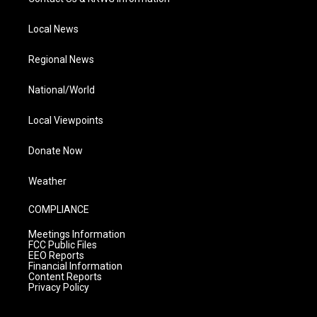
Local News
Regional News
National/World
Local Viewpoints
Donate Now
Weather
COMPLIANCE
Meetings Information
FCC Public Files
EEO Reports
Financial Information
Content Reports
Privacy Policy