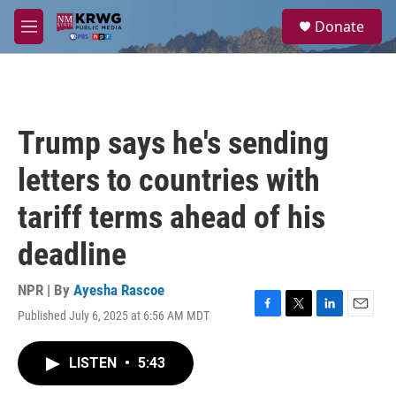
Skip to main content
S
Donate
e
M
a
e
r
n
c
u
h
u
Trump says he's sending
e
r
letters to countries with
y
tariff terms ahead of his
deadline
NPR | By
Ayesha Rascoe
Published July 6, 2025 at 6:56 AM MDT
F
T
L
E
a
w
i
m
c
i
n
a
LISTEN
•
5:43
e
t
k
i
b
t
e
l