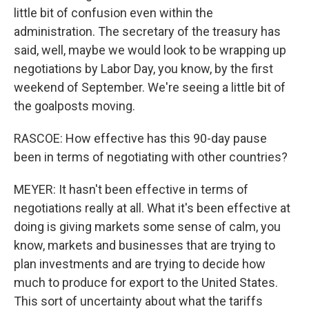
little bit of confusion even within the
administration. The secretary of the treasury has
said, well, maybe we would look to be wrapping up
negotiations by Labor Day, you know, by the first
weekend of September. We're seeing a little bit of
the goalposts moving.
RASCOE: How effective has this 90-day pause
been in terms of negotiating with other countries?
MEYER: It hasn't been effective in terms of
negotiations really at all. What it's been effective at
doing is giving markets some sense of calm, you
know, markets and businesses that are trying to
plan investments and are trying to decide how
much to produce for export to the United States.
This sort of uncertainty about what the tariffs