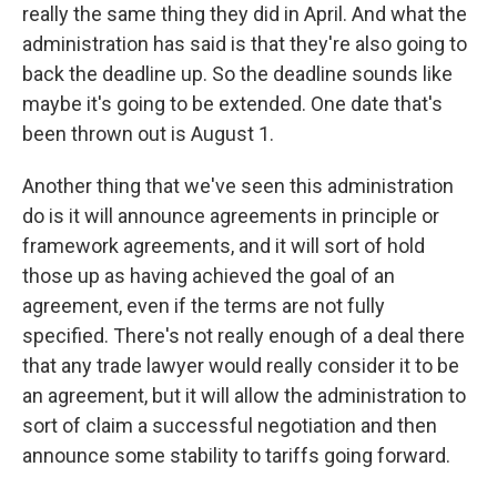
really the same thing they did in April. And what the
administration has said is that they're also going to
back the deadline up. So the deadline sounds like
maybe it's going to be extended. One date that's
been thrown out is August 1.
Another thing that we've seen this administration
do is it will announce agreements in principle or
framework agreements, and it will sort of hold
those up as having achieved the goal of an
agreement, even if the terms are not fully
specified. There's not really enough of a deal there
that any trade lawyer would really consider it to be
an agreement, but it will allow the administration to
sort of claim a successful negotiation and then
announce some stability to tariffs going forward.