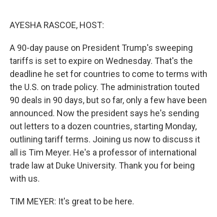
o
e
d
o
r
I
k
n
AYESHA RASCOE, HOST:
A 90-day pause on President Trump's sweeping
tariffs is set to expire on Wednesday. That's the
deadline he set for countries to come to terms with
the U.S. on trade policy. The administration touted
90 deals in 90 days, but so far, only a few have been
announced. Now the president says he's sending
out letters to a dozen countries, starting Monday,
outlining tariff terms. Joining us now to discuss it
all is Tim Meyer. He's a professor of international
trade law at Duke University. Thank you for being
with us.
TIM MEYER: It's great to be here.