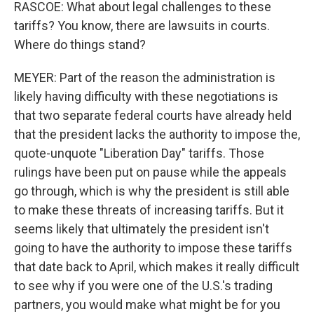
RASCOE: What about legal challenges to these
tariffs? You know, there are lawsuits in courts.
Where do things stand?
MEYER: Part of the reason the administration is
likely having difficulty with these negotiations is
that two separate federal courts have already held
that the president lacks the authority to impose the,
quote-unquote "Liberation Day" tariffs. Those
rulings have been put on pause while the appeals
go through, which is why the president is still able
to make these threats of increasing tariffs. But it
seems likely that ultimately the president isn't
going to have the authority to impose these tariffs
that date back to April, which makes it really difficult
to see why if you were one of the U.S.'s trading
partners, you would make what might be for you