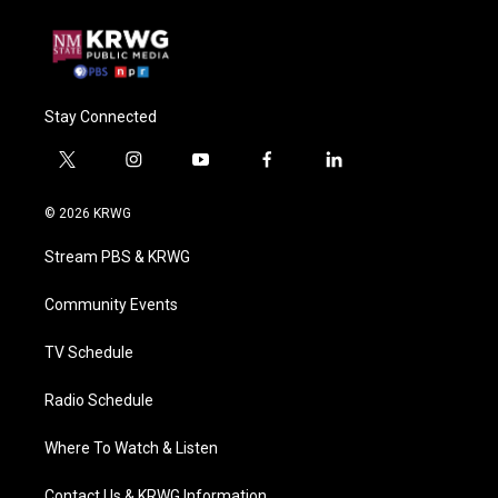
Stay Connected
t
i
y
f
l
w
n
o
a
i
i
s
u
c
n
© 2026 KRWG
t
t
t
e
k
t
a
u
b
e
Stream PBS & KRWG
e
g
b
o
d
r
r
e
o
i
a
k
n
Community Events
m
TV Schedule
Radio Schedule
Where To Watch & Listen
Contact Us & KRWG Information