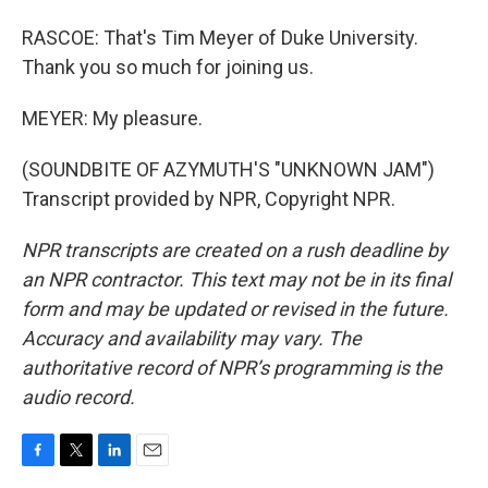
RASCOE: That's Tim Meyer of Duke University.
Thank you so much for joining us.
MEYER: My pleasure.
(SOUNDBITE OF AZYMUTH'S "UNKNOWN JAM")
Transcript provided by NPR, Copyright NPR.
NPR transcripts are created on a rush deadline by
an NPR contractor. This text may not be in its final
form and may be updated or revised in the future.
Accuracy and availability may vary. The
authoritative record of NPR’s programming is the
audio record.
F
T
L
E