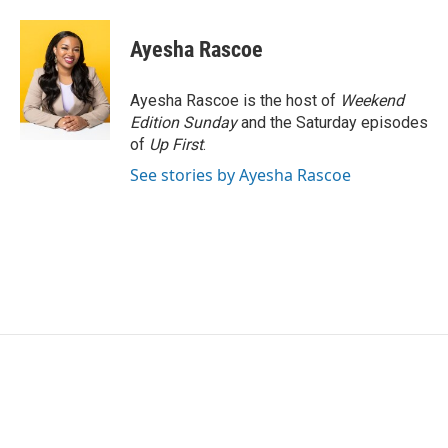
a
w
i
m
c
i
n
a
e
t
k
i
Ayesha Rascoe
b
t
e
l
o
e
d
o
r
I
Ayesha Rascoe is the host of
Weekend
k
n
Edition Sunday
and the Saturday episodes
of
Up First
.
See stories by Ayesha Rascoe