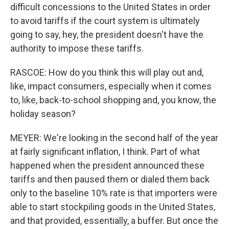
difficult concessions to the United States in order
to avoid tariffs if the court system is ultimately
going to say, hey, the president doesn't have the
authority to impose these tariffs.
RASCOE: How do you think this will play out and,
like, impact consumers, especially when it comes
to, like, back-to-school shopping and, you know, the
holiday season?
MEYER: We're looking in the second half of the year
at fairly significant inflation, I think. Part of what
happened when the president announced these
tariffs and then paused them or dialed them back
only to the baseline 10% rate is that importers were
able to start stockpiling goods in the United States,
and that provided, essentially, a buffer. But once the