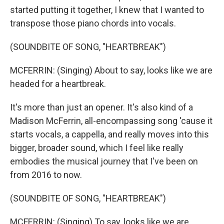
started putting it together, I knew that I wanted to
transpose those piano chords into vocals.
(SOUNDBITE OF SONG, "HEARTBREAK")
MCFERRIN: (Singing) About to say, looks like we are
headed for a heartbreak.
It's more than just an opener. It's also kind of a
Madison McFerrin, all-encompassing song 'cause it
starts vocals, a cappella, and really moves into this
bigger, broader sound, which I feel like really
embodies the musical journey that I've been on
from 2016 to now.
(SOUNDBITE OF SONG, "HEARTBREAK")
MCFERRIN: (Singing) To say, looks like we are