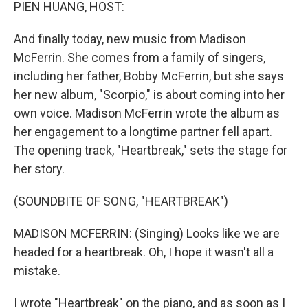
k
n
PIEN HUANG, HOST:
And finally today, new music from Madison
McFerrin. She comes from a family of singers,
including her father, Bobby McFerrin, but she says
her new album, "Scorpio," is about coming into her
own voice. Madison McFerrin wrote the album as
her engagement to a longtime partner fell apart.
The opening track, "Heartbreak," sets the stage for
her story.
(SOUNDBITE OF SONG, "HEARTBREAK")
MADISON MCFERRIN: (Singing) Looks like we are
headed for a heartbreak. Oh, I hope it wasn't all a
mistake.
I wrote "Heartbreak" on the piano, and as soon as I