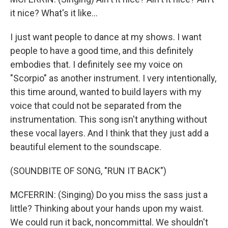
it nice? What's it like...
I just want people to dance at my shows. I want
people to have a good time, and this definitely
embodies that. I definitely see my voice on
"Scorpio" as another instrument. I very intentionally,
this time around, wanted to build layers with my
voice that could not be separated from the
instrumentation. This song isn't anything without
these vocal layers. And I think that they just add a
beautiful element to the soundscape.
(SOUNDBITE OF SONG, "RUN IT BACK")
MCFERRIN: (Singing) Do you miss the sass just a
little? Thinking about your hands upon my waist.
We could run it back, noncommittal. We shouldn't