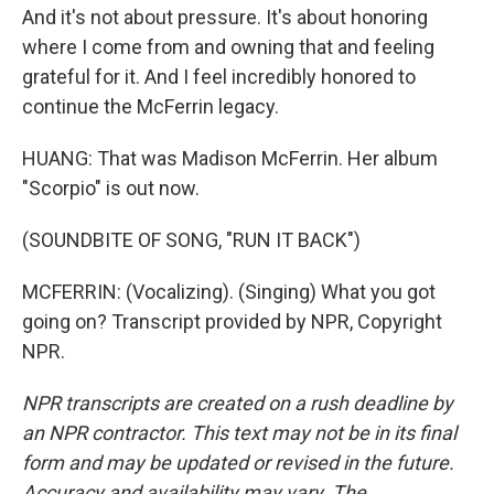
And it's not about pressure. It's about honoring
where I come from and owning that and feeling
grateful for it. And I feel incredibly honored to
continue the McFerrin legacy.
HUANG: That was Madison McFerrin. Her album
"Scorpio" is out now.
(SOUNDBITE OF SONG, "RUN IT BACK")
MCFERRIN: (Vocalizing). (Singing) What you got
going on? Transcript provided by NPR, Copyright
NPR.
NPR transcripts are created on a rush deadline by
an NPR contractor. This text may not be in its final
form and may be updated or revised in the future.
Accuracy and availability may vary. The