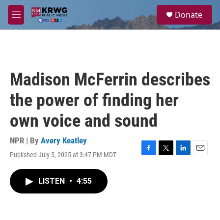
Skip to main content
S
Donate
e
M
a
e
r
n
c
u
h
u
Madison McFerrin describes
e
r
the power of finding her
y
own voice and sound
NPR | By
Avery Keatley
Published July 5, 2025 at 3:47 PM MDT
F
T
L
E
a
w
i
m
c
i
n
a
LISTEN
•
4:55
e
t
k
i
b
t
e
l
o
e
d
o
r
I