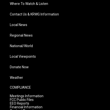
Where To Watch & Listen
Contact Us & KRWG Information
Local News
Regional News
National/World
Local Viewpoints
Donate Now
Weather
COMPLIANCE
Meetings Information
FCC Public Files
EEO Reports
Financial Information