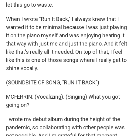
let this go to waste.
When I wrote "Run It Back," I always knew that I
wanted it to be minimal because I was just playing
it on the piano myself and was enjoying hearing it
that way with just me and just the piano. And it felt
like that's really all it needed. On top of that, I feel
like this is one of those songs where I really get to
shine vocally.
(SOUNDBITE OF SONG, "RUN IT BACK")
MCFERRIN: (Vocalizing). (Singing) What you got
going on?
I wrote my debut album during the height of the
pandemic, so collaborating with other people was
not possible. And I'm grateful for that moment