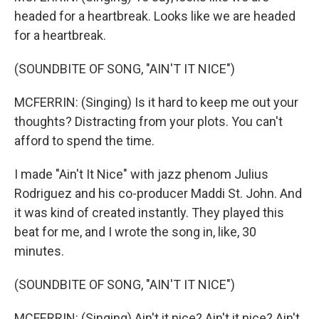
headed for a heartbreak. Looks like we are headed
for a heartbreak.
(SOUNDBITE OF SONG, "AIN'T IT NICE")
MCFERRIN: (Singing) Is it hard to keep me out your
thoughts? Distracting from your plots. You can't
afford to spend the time.
I made "Ain't It Nice" with jazz phenom Julius
Rodriguez and his co-producer Maddi St. John. And
it was kind of created instantly. They played this
beat for me, and I wrote the song in, like, 30
minutes.
(SOUNDBITE OF SONG, "AIN'T IT NICE")
MCFERRIN: (Singing) Ain't it nice? Ain't it nice? Ain't