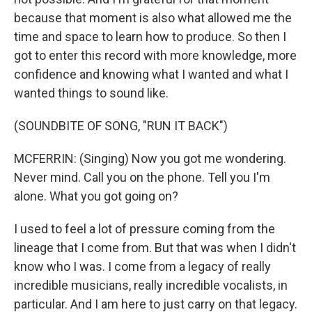
because that moment is also what allowed me the
time and space to learn how to produce. So then I
got to enter this record with more knowledge, more
confidence and knowing what I wanted and what I
wanted things to sound like.
(SOUNDBITE OF SONG, "RUN IT BACK")
MCFERRIN: (Singing) Now you got me wondering.
Never mind. Call you on the phone. Tell you I'm
alone. What you got going on?
I used to feel a lot of pressure coming from the
lineage that I come from. But that was when I didn't
know who I was. I come from a legacy of really
incredible musicians, really incredible vocalists, in
particular. And I am here to just carry on that legacy.