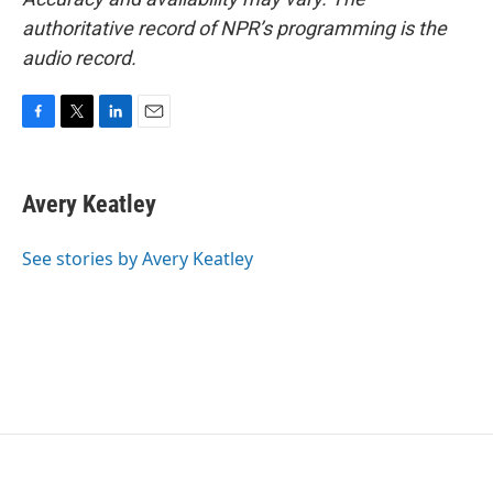
authoritative record of NPR’s programming is the
audio record.
F
T
L
E
a
w
i
m
c
i
n
a
e
t
k
i
Avery Keatley
b
t
e
l
o
e
d
o
r
I
See stories by Avery Keatley
k
n