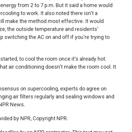
energy from 2 to 7 p.m. But it said a home would
cooling to work. It also noted there isn't a
ill make the method most effective. It would
e, the outside temperature and residents'
ep switching the AC on and off if you're trying to
 started, to cool the room once it's already hot.
that air conditioning doesn't make the room cool. It
nsensus on supercooling, experts do agree on
ging air filters regularly and sealing windows and
, NPR News.
vided by NPR, Copyright NPR.