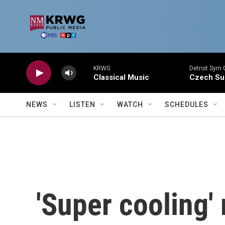
Skip to main content
KRWG
Detroit Sym 
Classical Music
Czech Sui
NEWS
LISTEN
WATCH
SCHEDULES
'Super cooling'