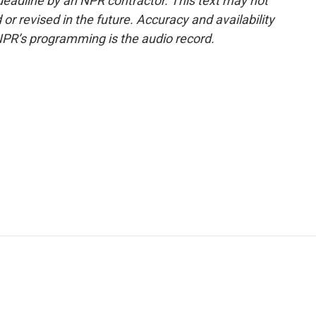
deadline by an NPR contractor. This text may not
or revised in the future. Accuracy and availability
NPR’s programming is the audio record.