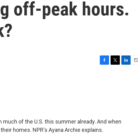
g off-peak hours.
k?
F
T
L
E
a
w
i
m
c
i
n
a
e
t
k
i
b
t
e
l
o
e
d
o
r
I
k
n
 much of the U.S. this summer already. And when
g their homes. NPR's Ayana Archie explains.