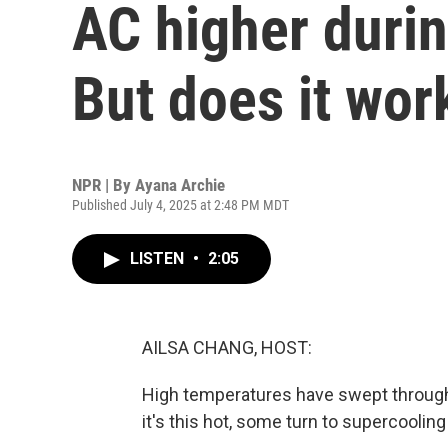
AC higher durin
But does it wor
NPR | By
Ayana Archie
Published July 4, 2025 at 2:48 PM MDT
LISTEN
•
2:05
AILSA CHANG, HOST:
High temperatures have swept through
it's this hot, some turn to supercoolin