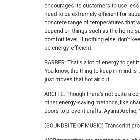
encourages its customers to use less 
need to be extremely efficient for super
concrete range of temperatures that w
depend on things such as the home siz
comfort level. If nothing else, don't ke
be energy-efficient.
BARBER: That's a lot of energy to get it
You know, the thing to keep in mind is 
just moves that hot air out.
ARCHIE: Though there's not quite a co
other energy-saving methods, like chan
doors to prevent drafts. Ayana Archie
(SOUNDBITE OF MUSIC) Transcript pro