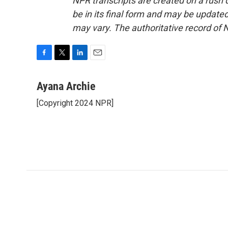
NPR transcripts are created on a rush 
be in its final form and may be updated 
may vary. The authoritative record of 
F
T
L
E
a
w
i
m
c
i
n
a
Ayana Archie
e
t
k
i
[Copyright 2024 NPR]
b
t
e
l
o
e
d
o
r
I
k
n