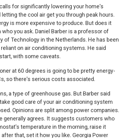
lls for significantly lowering your home's
letting the cool air get you through peak hours.
rgy is more expensive to produce. But does it
who you ask. Daniel Barber is a professor of
ty of Technology in the Netherlands. He has been
eliant on air conditioning systems. He said
start, with some caveats.
ner at 60 degrees is going to be pretty energy-
Cs, so there's serious costs associated.
ns, a type of greenhouse gas. But Barber said
 take good care of your air conditioning system
osed. Opinions are split among power companies.
e generally agrees. It suggests customers who
rmostat's temperature in the morning, raise it
after that, set it how you like. Georgia Power