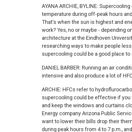
AYANA ARCHIE, BYLINE: Supercooling ca
temperature during off-peak hours and 
That's when the sun is highest and ene
work? Yes, no or maybe - depending on 
architecture at the Eindhoven Universi
researching ways to make people less r
supercooling could be a good place to 
DANIEL BARBER: Running an air conditio
intensive and also produce a lot of HF
ARCHIE: HFCs refer to hydroflurocarbo
supercooling could be effective if you
and keep the windows and curtains cl
Energy company Arizona Public Servic
want to lower their bills drop their the
during peak hours from 4 to 7 p.m., and 