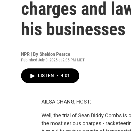
charges and law
his businesses
NPR | By
Sheldon Pearce
Published July 3, 2025 at 2:35 PM MDT
LISTEN
•
4:01
AILSA CHANG, HOST:
Well, the trial of Sean Diddy Combs is 
the most serious charges - racketeering,