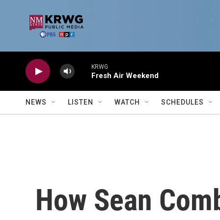
Skip to main content
KRWG
Fresh Air Weekend
NEWS
LISTEN
WATCH
SCHEDULES
How Sean Combs