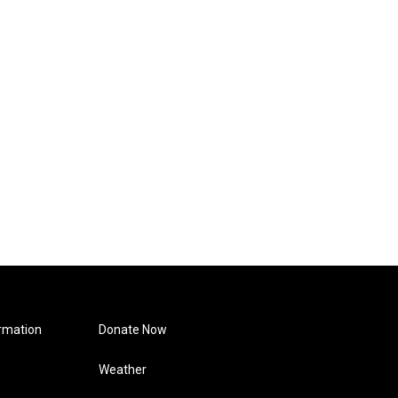
rmation
Donate Now
Weather