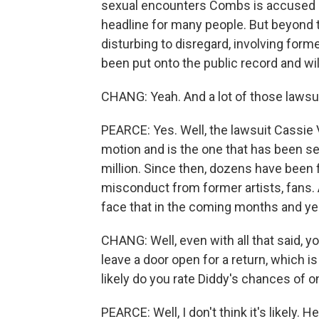
sexual encounters Combs is accused o
headline for many people. But beyond t
disturbing to disregard, involving for
been put onto the public record and wi
CHANG: Yeah. And a lot of those lawsuits
PEARCE: Yes. Well, the lawsuit Cassie V
motion and is the one that has been set
million. Since then, dozens have been f
misconduct from former artists, fans. A l
face that in the coming months and ye
CHANG: Well, even with all that said, y
leave a door open for a return, which i
likely do you rate Diddy's chances of 
PEARCE: Well, I don't think it's likely. 