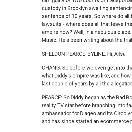
him guilty on two counts of transportat
custody in Brooklyn awaiting sentenci
sentence of 10 years. So where do all th
lawsuits - where does all that leave t
empire now? Well, in a nebulous place.
Music. He's been writing about the tria
SHELDON PEARCE, BYLINE: Hi, Ailsa.
CHANG: So before we even get into tha
what Diddy's empire was like, and how 
last couple of years by all the allegati
PEARCE: So Diddy began as the Bad Boy
reality TV star before branching into 
ambassador for Diageo and its Ciroc v
and has since started an ecommerce p