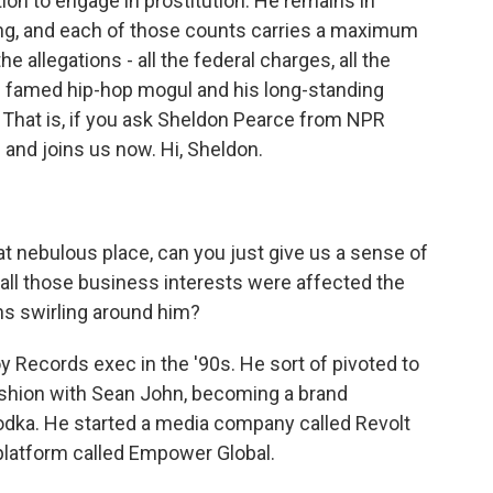
ion to engage in prostitution. He remains in
ng, and each of those counts carries a maximum
e allegations - all the federal charges, all the
he famed hip-hop mogul and his long-standing
 That is, if you ask Sheldon Pearce from NPR
l and joins us now. Hi, Sheldon.
t nebulous place, can you just give us a sense of
all those business interests were affected the
ons swirling around him?
 Records exec in the '90s. He sort of pivoted to
fashion with Sean John, becoming a brand
odka. He started a media company called Revolt
latform called Empower Global.