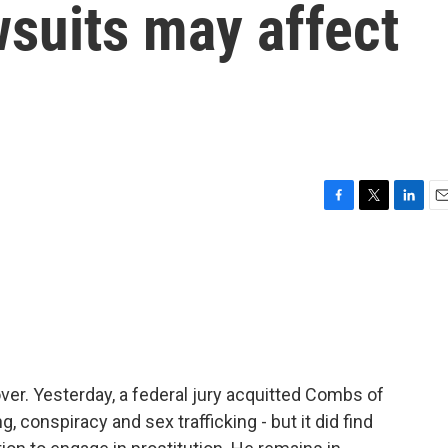
suits may affect
F
T
L
E
a
w
i
m
c
i
n
a
e
t
k
i
b
t
e
l
o
e
d
o
r
I
k
n
over. Yesterday, a federal jury acquitted Combs of
 conspiracy and sex trafficking - but it did find