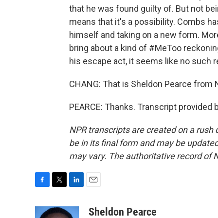
that he was found guilty of. But not b
means that it's a possibility. Combs has
himself and taking on a new form. Mor
bring about a kind of #MeToo reckoning
his escape act, it seems like no such 
CHANG: That is Sheldon Pearce from 
PEARCE: Thanks. Transcript provided 
NPR transcripts are created on a rush 
be in its final form and may be updated 
may vary. The authoritative record of 
F
T
L
E
a
w
i
m
c
i
n
a
Sheldon Pearce