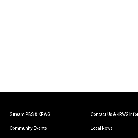
Stream PBS & KRWG
Contact Us & KRWG Info
Community Events
Local News