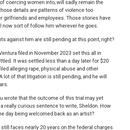
f coercing women into, will sadly remain the
hose details are patterns of violence too
mer girlfriends and employees. Those stories have
ll now sort of follow him wherever he goes.
 against him are still pending at this point, right?
entura filed in November 2023 set this all in
tled. It was settled less than a day later for $20
iled alleging rape, physical abuse and other
ot of that litigation is still pending, and he will
ars.
ou wrote that the outcome of this trial may yet
s a really curious sentence to write, Sheldon. How
one day being welcomed back as an artist?
He still faces nearly 20 years on the federal charges