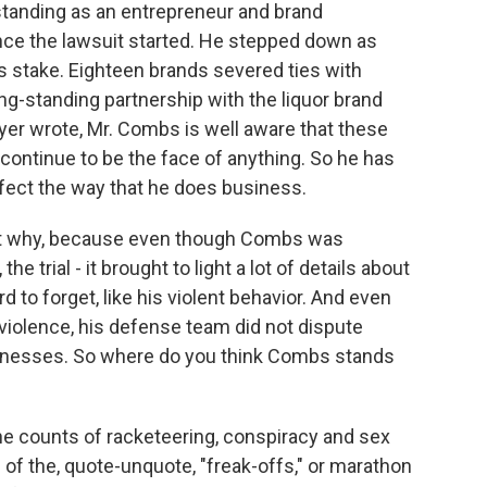
 standing as an entrepreneur and brand
nce the lawsuit started. He stepped down as
is stake. Eighteen brands severed ties with
g-standing partnership with the liquor brand
er wrote, Mr. Combs is well aware that these
 continue to be the face of anything. So he has
ffect the way that he does business.
out why, because even though Combs was
e trial - it brought to light a lot of details about
rd to forget, like his violent behavior. And even
 violence, his defense team did not dispute
tnesses. So where do you think Combs stands
he counts of racketeering, conspiracy and sex
 of the, quote-unquote, "freak-offs," or marathon