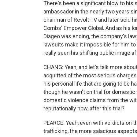
There's been a significant blow to his
ambassador in the nearly two years si
chairman of Revolt TV and later sold h
Combs' Empower Global. And as his lon
Diageo was ending, the company's lawy
lawsuits make it impossible for him to
really seen his shifting public image a
CHANG: Yeah, and let's talk more ab
acquitted of the most serious charges, th
his personal life that are going to be ha
though he wasn't on trial for domestic
domestic violence claims from the wi
reputationally now, after this trial?
PEARCE: Yeah, even with verdicts on t
trafficking, the more salacious aspects