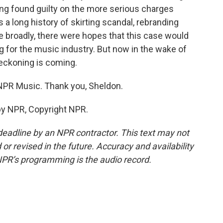
eing found guilty on the more serious charges
 a long history of skirting scandal, rebranding
e broadly, there were hopes that this case would
 for the music industry. But now in the wake of
reckoning is coming.
NPR Music. Thank you, Sheldon.
by NPR, Copyright NPR.
deadline by an NPR contractor. This text may not
or revised in the future. Accuracy and availability
NPR’s programming is the audio record.