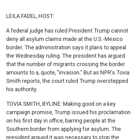
o
e
d
o
r
I
k
n
LEILA FADEL, HOST:
A federal judge has ruled President Trump cannot
deny all asylum claims made at the U.S.-Mexico
border. The administration says it plans to appeal
the Wednesday ruling. The president has argued
that the number of migrants crossing the border
amounts to a, quote, "invasion." But as NPR's Tovia
Smith reports, the court ruled Trump overstepped
his authority.
TOVIA SMITH, BYLINE: Making good on a key
campaign promise, Trump issued his proclamation
on his first day in office, barring people at the
Southern border from applying for asylum. The
president argued it was necessary to stop the