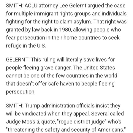
SMITH: ACLU attorney Lee Gelernt argued the case
for multiple immigrant rights groups and individuals
fighting for the right to claim asylum. That right was
granted by law back in 1980, allowing people who
fear persecution in their home countries to seek
refuge in the U.S.
GELERNT: This ruling will literally save lives for
people fleeing grave danger. The United States
cannot be one of the few countries in the world
that doesn't offer safe haven to people fleeing
persecution.
SMITH: Trump administration officials insist they
will be vindicated when they appeal. Several called
Judge Moss a, quote, "rogue district judge" who's
"threatening the safety and security of Americans."