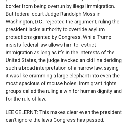
border from being overrun by illegal immigration.
But federal court Judge Randolph Moss in
Washington, D.C., rejected the argument, ruling the
president lacks authority to override asylum
protections granted by Congress. While Trump
insists federal law allows him to restrict
immigration as long as it's in the interests of the
United States, the judge invoked an old line deriding
such a broad interpretation of a narrow law, saying
it was like cramming a large elephant into even the
most spacious of mouse holes. Immigrant rights
groups called the ruling a win for human dignity and
for the rule of law.
LEE GELERNT: This makes clear even the president
can't ignore the laws Congress has passed.