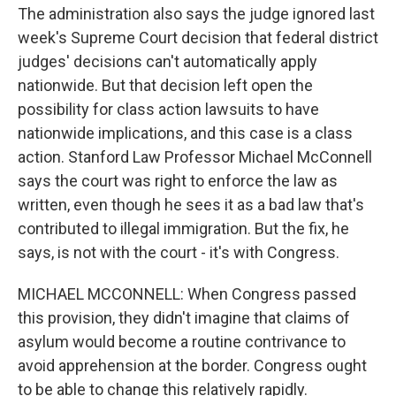
The administration also says the judge ignored last
week's Supreme Court decision that federal district
judges' decisions can't automatically apply
nationwide. But that decision left open the
possibility for class action lawsuits to have
nationwide implications, and this case is a class
action. Stanford Law Professor Michael McConnell
says the court was right to enforce the law as
written, even though he sees it as a bad law that's
contributed to illegal immigration. But the fix, he
says, is not with the court - it's with Congress.
MICHAEL MCCONNELL: When Congress passed
this provision, they didn't imagine that claims of
asylum would become a routine contrivance to
avoid apprehension at the border. Congress ought
to be able to change this relatively rapidly.