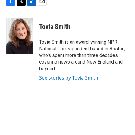
F
T
L
E
a
w
i
m
c
i
n
a
e
t
k
i
Tovia Smith
b
t
e
l
o
e
d
o
r
I
Tovia Smith is an award-winning NPR
k
n
National Correspondent based in Boston,
who's spent more than three decades
covering news around New England and
beyond.
See stories by Tovia Smith