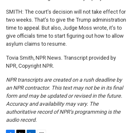
SMITH: The court's decision will not take effect for
two weeks. That's to give the Trump administration
time to appeal. But also, Judge Moss wrote, it's to
give officials time to start figuring out how to allow
asylum claims to resume.
Tovia Smith, NPR News. Transcript provided by
NPR, Copyright NPR.
NPR transcripts are created on a rush deadline by
an NPR contractor. This text may not be in its final
form and may be updated or revised in the future.
Accuracy and availability may vary. The
authoritative record of NPR’s programming is the
audio record.