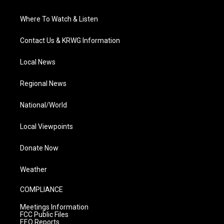
Where To Watch & Listen
Contact Us & KRWG Information
Local News
Regional News
National/World
Local Viewpoints
Donate Now
Weather
COMPLIANCE
Meetings Information
FCC Public Files
EEO Reports