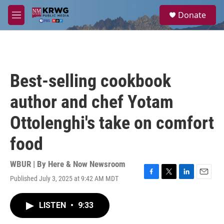
Skip to main content
S
Donate
e
M
a
e
r
n
c
u
h
u
Best-selling cookbook
e
r
author and chef Yotam
y
Ottolenghi's take on comfort
food
WBUR | By
Here & Now Newsroom
Published July 3, 2025 at 9:42 AM MDT
F
T
L
E
a
w
i
m
c
i
n
a
LISTEN
•
9:33
e
t
k
i
b
t
e
l