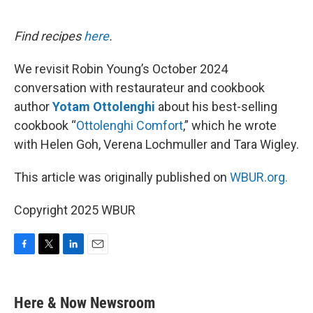
o
e
d
o
r
I
k
n
Find recipes
here
.
We revisit Robin Young’s October 2024
conversation with restaurateur and cookbook
author
Yotam Ottolenghi
about his best-selling
cookbook “
Ottolenghi Comfort
,” which he wrote
with Helen Goh, Verena Lochmuller and Tara Wigley.
This article was originally published on
WBUR.org.
Copyright 2025 WBUR
F
T
L
E
a
w
i
m
c
i
n
a
e
t
k
i
Here & Now Newsroom
b
t
e
l