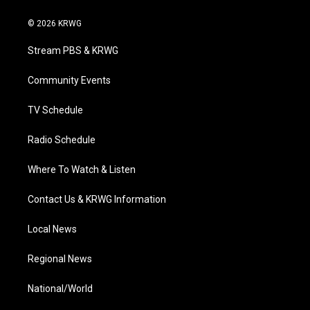
w
n
o
a
i
i
s
u
c
n
© 2026 KRWG
t
t
t
e
k
t
a
u
b
e
Stream PBS & KRWG
e
g
b
o
d
r
r
e
o
i
a
k
n
Community Events
m
TV Schedule
Radio Schedule
Where To Watch & Listen
Contact Us & KRWG Information
Local News
Regional News
National/World