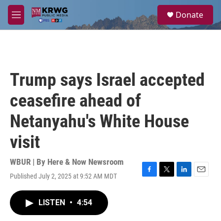
Skip to main content
S
Donate
e
M
a
e
r
n
c
u
h
u
Trump says Israel accepted
e
r
ceasefire ahead of
y
Netanyahu's White House
visit
WBUR | By
Here & Now Newsroom
Published July 2, 2025 at 9:52 AM MDT
F
T
L
E
a
w
i
m
c
i
n
a
LISTEN
•
4:54
e
t
k
i
b
t
e
l