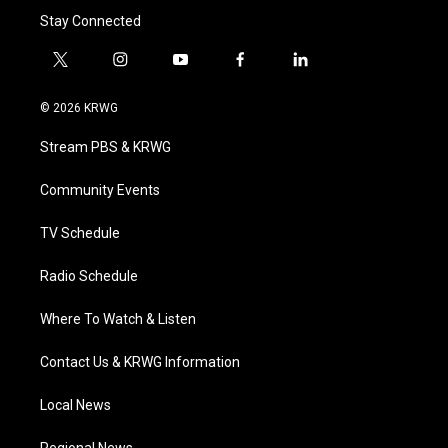
Stay Connected
t
i
y
f
l
w
n
o
a
i
i
s
u
c
n
© 2026 KRWG
t
t
t
e
k
t
a
u
b
e
Stream PBS & KRWG
e
g
b
o
d
r
r
e
o
i
a
k
n
Community Events
m
TV Schedule
Radio Schedule
Where To Watch & Listen
Contact Us & KRWG Information
Local News