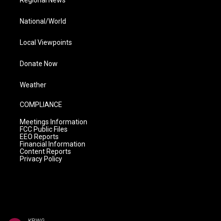
Regional News
National/World
Local Viewpoints
Donate Now
Weather
COMPLIANCE
Meetings Information
FCC Public Files
EEO Reports
Financial Information
Content Reports
Privacy Policy