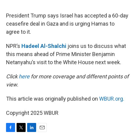
o
e
d
o
r
I
k
n
President Trump says Israel has accepted a 60-day
ceasefire deal in Gaza and is urging Hamas to
agree to it.
NPR’s
Hadeel Al-Shalchi
joins us to discuss what
this means ahead of Prime Minister Benjamin
Netanyahu’s visit to the White House next week.
Click
here
for more coverage and different points of
view.
This article was originally published on
WBUR.org.
Copyright 2025 WBUR
F
T
L
E