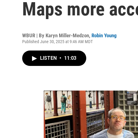
Maps more acc
WBUR | By
Karyn Miller-Medzon
,
Robin Young
Published June 30, 2025 at 9:46 AM MDT
LISTEN
•
11:03