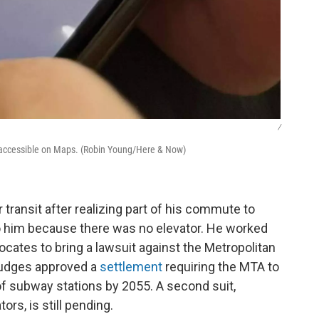
/
accessible on Maps. (Robin Young/Here & Now)
 transit after realizing part of his commute to
to him because there was no elevator. He worked
vocates to bring a lawsuit against the Metropolitan
 judges approved a
settlement
requiring the MTA to
% of subway stations by 2055. A second suit,
ors, is still pending.