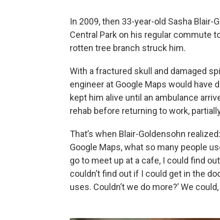
In 2009, then 33-year-old Sasha Blair
Central Park on his regular commute t
rotten tree branch struck him.
With a fractured skull and damaged spin
engineer at Google Maps would have die
kept him alive until an ambulance arri
rehab before returning to work, partial
That’s when Blair-Goldensohn realized: 
Google Maps, what so many people use to
go to meet up at a cafe, I could find out
couldn’t find out if I could get in the d
uses. Couldn’t we do more?’ We could, 