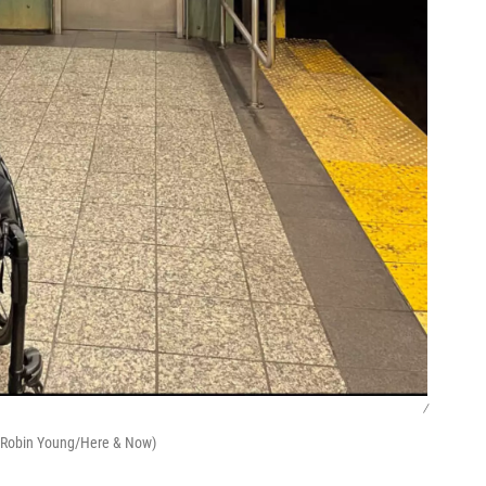
/
 (Robin Young/Here & Now)