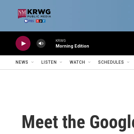
Skip to main content
KRWG
Morning Edition
NEWS
LISTEN
WATCH
SCHEDULES
Meet the Googl