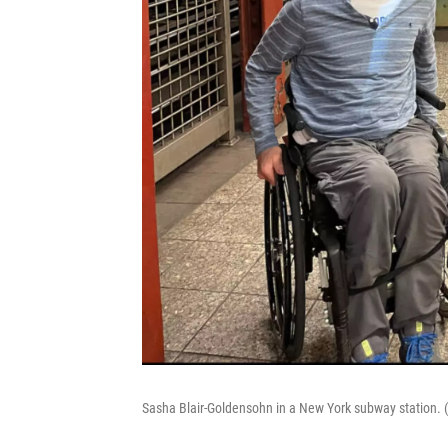
Sasha Blair-Goldensohn in a New York subway station.