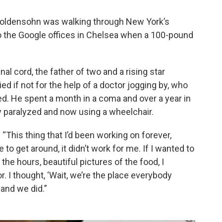
-Goldensohn was walking through New York’s
o the Google offices in Chelsea when a 100-pound
al cord, the father of two and a rising star
d if not for the help of a doctor jogging by, who
ved. He spent a month in a coma and over a year in
ly paralyzed and now using a wheelchair.
“This thing that I’d been working on forever,
 get around, it didn’t work for me. If I wanted to
 the hours, beautiful pictures of the food, I
oor. I thought, ‘Wait, we’re the place everybody
and we did.”