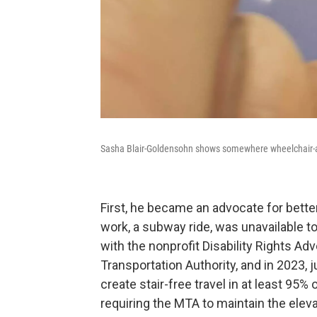
Sasha Blair-Goldensohn shows somewhere wheelchair-
First, he became an advocate for better
work, a subway ride, was unavailable 
with the nonprofit Disability Rights Ad
Transportation Authority, and in 2023,
create stair-free travel in at least 95
requiring the MTA to maintain the elevat