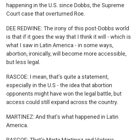
happening in the U.S. since Dobbs, the Supreme
Court case that overturned Roe.
DEE REDWINE: The irony of this post-Dobbs world
is that if it goes the way that I think it will - which is
what I saw in Latin America - in some ways,
abortion, ironically, will become more accessible,
but less legal.
RASCOE: I mean, that's quite a statement,
especially in the U.S - the idea that abortion
opponents might have won the legal battle, but
access could still expand across the country.
MARTINEZ: And that's what happened in Latin
America.
RASCOE: That's Marta Martinez and Victoria