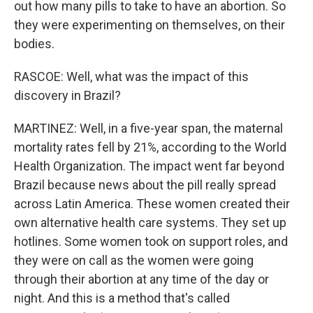
out how many pills to take to have an abortion. So
they were experimenting on themselves, on their
bodies.
RASCOE: Well, what was the impact of this
discovery in Brazil?
MARTINEZ: Well, in a five-year span, the maternal
mortality rates fell by 21%, according to the World
Health Organization. The impact went far beyond
Brazil because news about the pill really spread
across Latin America. These women created their
own alternative health care systems. They set up
hotlines. Some women took on support roles, and
they were on call as the women were going
through their abortion at any time of the day or
night. And this is a method that's called