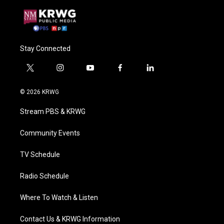
Stay Connected
t
i
y
f
l
w
n
o
a
i
i
s
u
c
n
© 2026 KRWG
t
t
t
e
k
t
a
u
b
e
Stream PBS & KRWG
e
g
b
o
d
r
r
e
o
i
a
k
n
Community Events
m
TV Schedule
Radio Schedule
Where To Watch & Listen
Contact Us & KRWG Information