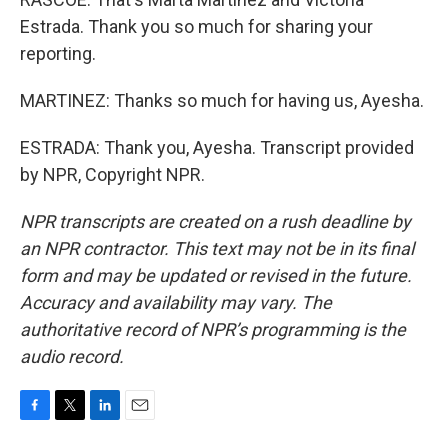
Estrada. Thank you so much for sharing your
reporting.
MARTINEZ: Thanks so much for having us, Ayesha.
ESTRADA: Thank you, Ayesha. Transcript provided
by NPR, Copyright NPR.
NPR transcripts are created on a rush deadline by
an NPR contractor. This text may not be in its final
form and may be updated or revised in the future.
Accuracy and availability may vary. The
authoritative record of NPR’s programming is the
audio record.
F
T
L
E
a
w
i
m