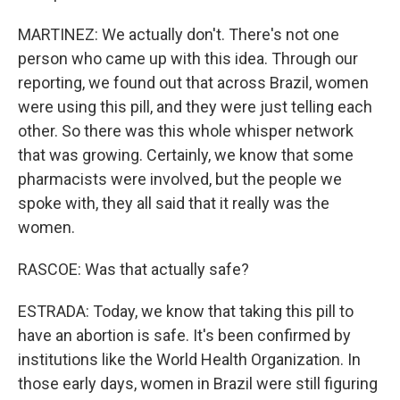
MARTINEZ: We actually don't. There's not one
person who came up with this idea. Through our
reporting, we found out that across Brazil, women
were using this pill, and they were just telling each
other. So there was this whole whisper network
that was growing. Certainly, we know that some
pharmacists were involved, but the people we
spoke with, they all said that it really was the
women.
RASCOE: Was that actually safe?
ESTRADA: Today, we know that taking this pill to
have an abortion is safe. It's been confirmed by
institutions like the World Health Organization. In
those early days, women in Brazil were still figuring