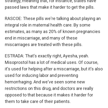
strategy, meaning that, for instance, states have
passed laws that make it harder to get the pills.
RASCOE: These pills we're talking about playing an
integral role in maternal health care. By some
estimates, as many as 20% of known pregnancies
end in miscarriage, and many of these
miscarriages are treated with these pills.
ESTRADA: That's exactly right, Ayesha, yeah.
Misoprostol has a lot of medical uses. Of course,
it's used for helping after a miscarriage, but it's also
used for inducing labor and preventing
hemorrhaging. And we've seen some new
restrictions on this drug, and doctors are really
opposed to that because it makes it harder for
them to take care of their patients.