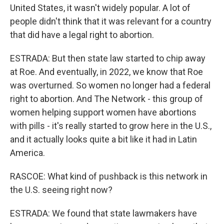
United States, it wasn't widely popular. A lot of
people didn't think that it was relevant for a country
that did have a legal right to abortion.
ESTRADA: But then state law started to chip away
at Roe. And eventually, in 2022, we know that Roe
was overturned. So women no longer had a federal
right to abortion. And The Network - this group of
women helping support women have abortions
with pills - it's really started to grow here in the U.S.,
and it actually looks quite a bit like it had in Latin
America.
RASCOE: What kind of pushback is this network in
the U.S. seeing right now?
ESTRADA: We found that state lawmakers have