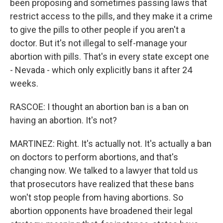
been proposing and sometimes passing laws that
restrict access to the pills, and they make it a crime
to give the pills to other people if you aren't a
doctor. But it's not illegal to self-manage your
abortion with pills. That's in every state except one
- Nevada - which only explicitly bans it after 24
weeks.
RASCOE: I thought an abortion ban is a ban on
having an abortion. It's not?
MARTINEZ: Right. It's actually not. It's actually a ban
on doctors to perform abortions, and that's
changing now. We talked to a lawyer that told us
that prosecutors have realized that these bans
won't stop people from having abortions. So
abortion opponents have broadened their legal