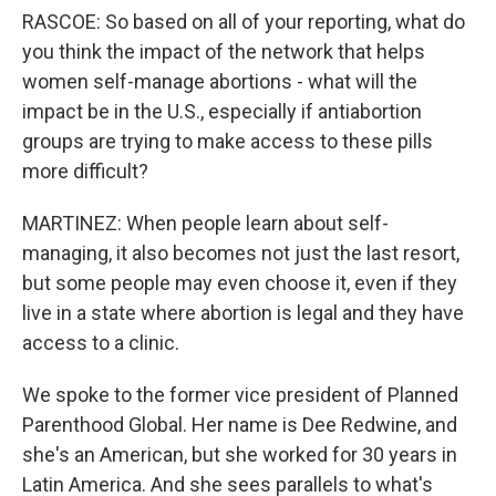
RASCOE: So based on all of your reporting, what do
you think the impact of the network that helps
women self-manage abortions - what will the
impact be in the U.S., especially if antiabortion
groups are trying to make access to these pills
more difficult?
MARTINEZ: When people learn about self-
managing, it also becomes not just the last resort,
but some people may even choose it, even if they
live in a state where abortion is legal and they have
access to a clinic.
We spoke to the former vice president of Planned
Parenthood Global. Her name is Dee Redwine, and
she's an American, but she worked for 30 years in
Latin America. And she sees parallels to what's