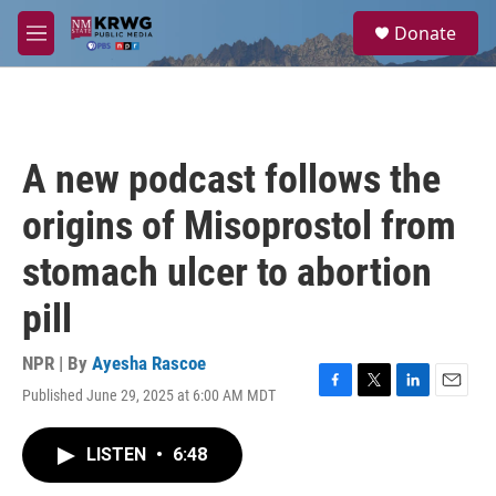
Skip to main content
S
Donate
e
M
a
e
r
n
c
u
h
u
A new podcast follows the
e
r
origins of Misoprostol from
y
stomach ulcer to abortion
pill
NPR | By
Ayesha Rascoe
Published June 29, 2025 at 6:00 AM MDT
F
T
L
E
a
w
i
m
c
i
n
a
LISTEN
•
6:48
e
t
k
i
b
t
e
l