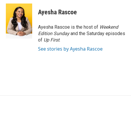
c
i
n
a
e
t
k
i
Ayesha Rascoe
b
t
e
l
o
e
d
o
r
I
Ayesha Rascoe is the host of
Weekend
k
n
Edition Sunday
and the Saturday episodes
of
Up First
.
See stories by Ayesha Rascoe