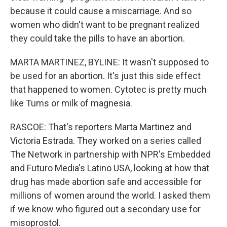
because it could cause a miscarriage. And so
women who didn't want to be pregnant realized
they could take the pills to have an abortion.
MARTA MARTINEZ, BYLINE: It wasn't supposed to
be used for an abortion. It's just this side effect
that happened to women. Cytotec is pretty much
like Tums or milk of magnesia.
RASCOE: That's reporters Marta Martinez and
Victoria Estrada. They worked on a series called
The Network in partnership with NPR's Embedded
and Futuro Media's Latino USA, looking at how that
drug has made abortion safe and accessible for
millions of women around the world. I asked them
if we know who figured out a secondary use for
misoprostol.