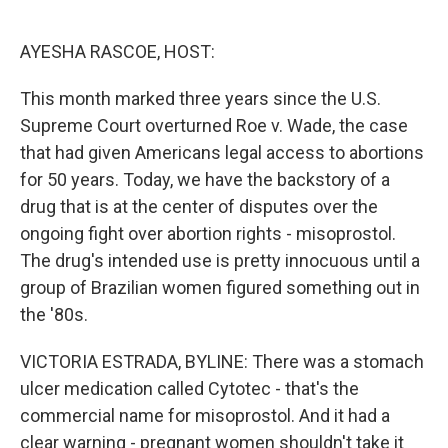
o
e
d
o
r
I
k
n
AYESHA RASCOE, HOST:
This month marked three years since the U.S.
Supreme Court overturned Roe v. Wade, the case
that had given Americans legal access to abortions
for 50 years. Today, we have the backstory of a
drug that is at the center of disputes over the
ongoing fight over abortion rights - misoprostol.
The drug's intended use is pretty innocuous until a
group of Brazilian women figured something out in
the '80s.
VICTORIA ESTRADA, BYLINE: There was a stomach
ulcer medication called Cytotec - that's the
commercial name for misoprostol. And it had a
clear warning - pregnant women shouldn't take it