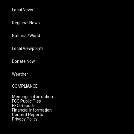
Local News
Regional News
National/World
Local Viewpoints
Donate Now
Weather
COMPLIANCE
Meetings Information
FCC Public Files
EEO Reports
Financial Information
Content Reports
Privacy Policy