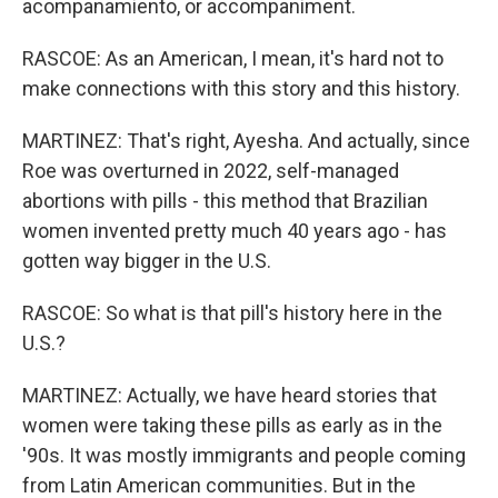
acompanamiento, or accompaniment.
RASCOE: As an American, I mean, it's hard not to
make connections with this story and this history.
MARTINEZ: That's right, Ayesha. And actually, since
Roe was overturned in 2022, self-managed
abortions with pills - this method that Brazilian
women invented pretty much 40 years ago - has
gotten way bigger in the U.S.
RASCOE: So what is that pill's history here in the
U.S.?
MARTINEZ: Actually, we have heard stories that
women were taking these pills as early as in the
'90s. It was mostly immigrants and people coming
from Latin American communities. But in the