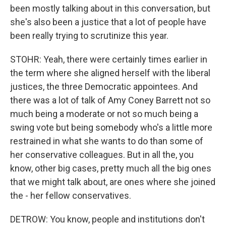
been mostly talking about in this conversation, but
she's also been a justice that a lot of people have
been really trying to scrutinize this year.
STOHR: Yeah, there were certainly times earlier in
the term where she aligned herself with the liberal
justices, the three Democratic appointees. And
there was a lot of talk of Amy Coney Barrett not so
much being a moderate or not so much being a
swing vote but being somebody who's a little more
restrained in what she wants to do than some of
her conservative colleagues. But in all the, you
know, other big cases, pretty much all the big ones
that we might talk about, are ones where she joined
the - her fellow conservatives.
DETROW: You know, people and institutions don't