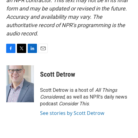
an NPR contractor. This text may not be in its final
form and may be updated or revised in the future.
Accuracy and availability may vary. The
authoritative record of NPR’s programming is the
audio record.
F
T
L
E
a
w
i
m
c
i
n
a
e
t
k
i
Scott Detrow
b
t
e
l
o
e
d
o
r
I
Scott Detrow is a host of
All Things
k
n
Considered
, as well as NPR’s daily news
podcast
Consider This
.
See stories by Scott Detrow