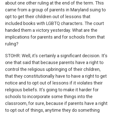
about one other ruling at the end of the term. This
came from a group of parents in Maryland suing to
opt to get their children out of lessons that
included books with LGBTQ characters. The court
handed them a victory yesterday. What are the
implications for parents and for schools from that
ruling?
STOHR: Well, it's certainly a significant decision. It's
one that said that because parents have a right to
control the religious upbringing of their children,
that they constitutionally have to have a right to get
notice and to opt out of lessons if it violates their
religious beliefs. It's going to make it harder for
schools to incorporate some things into the
classroom, for sure, because if parents have a right
to opt out of things, anytime they do something