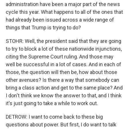
administration have been a major part of the news
cycle this year. What happens to all of the ones that
had already been issued across a wide range of
things that Trump is trying to do?
STOHR: Well, the president said that they are going
to try to block a lot of these nationwide injunctions,
citing the Supreme Court ruling. And those may
well be successful in a lot of cases. And in each of
those, the question will then be, how about those
other avenues? Is there a way that somebody can
bring a class action and get to the same place? And
I don't think we know the answer to that, and I think
it's just going to take a while to work out.
DETROW: I want to come back to these big
questions about power. But first, I do want to talk