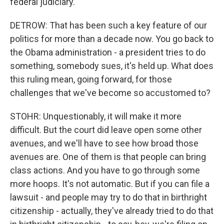
federal judiciary.
DETROW: That has been such a key feature of our
politics for more than a decade now. You go back to
the Obama administration - a president tries to do
something, somebody sues, it's held up. What does
this ruling mean, going forward, for those
challenges that we've become so accustomed to?
STOHR: Unquestionably, it will make it more
difficult. But the court did leave open some other
avenues, and we'll have to see how broad those
avenues are. One of them is that people can bring
class actions. And you have to go through some
more hoops. It's not automatic. But if you can file a
lawsuit - and people may try to do that in birthright
citizenship - actually, they've already tried to do that