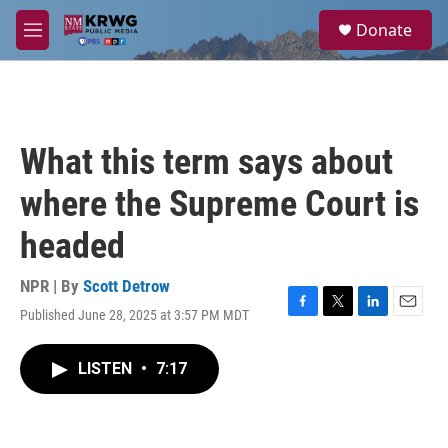
Skip to main content
S
Donate
e
M
a
e
r
n
c
u
h
u
What this term says about
e
r
where the Supreme Court is
y
headed
NPR | By
Scott Detrow
Published June 28, 2025 at 3:57 PM MDT
F
T
L
E
a
w
i
m
c
i
n
a
LISTEN
•
7:17
e
t
k
i
b
t
e
l
o
e
d
o
r
I