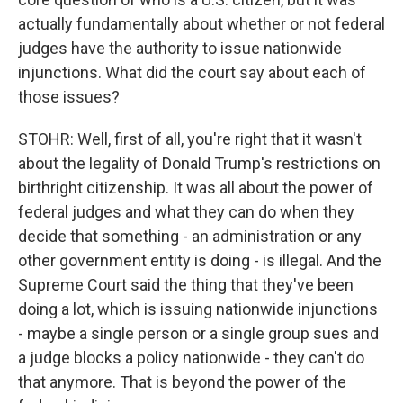
actually fundamentally about whether or not federal
judges have the authority to issue nationwide
injunctions. What did the court say about each of
those issues?
STOHR: Well, first of all, you're right that it wasn't
about the legality of Donald Trump's restrictions on
birthright citizenship. It was all about the power of
federal judges and what they can do when they
decide that something - an administration or any
other government entity is doing - is illegal. And the
Supreme Court said the thing that they've been
doing a lot, which is issuing nationwide injunctions
- maybe a single person or a single group sues and
a judge blocks a policy nationwide - they can't do
that anymore. That is beyond the power of the