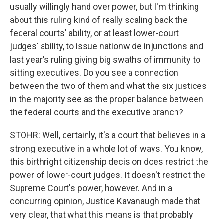
usually willingly hand over power, but I'm thinking
about this ruling kind of really scaling back the
federal courts' ability, or at least lower-court
judges' ability, to issue nationwide injunctions and
last year's ruling giving big swaths of immunity to
sitting executives. Do you see a connection
between the two of them and what the six justices
in the majority see as the proper balance between
the federal courts and the executive branch?
STOHR: Well, certainly, it's a court that believes in a
strong executive in a whole lot of ways. You know,
this birthright citizenship decision does restrict the
power of lower-court judges. It doesn't restrict the
Supreme Court's power, however. And in a
concurring opinion, Justice Kavanaugh made that
very clear, that what this means is that probably