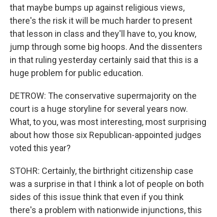
that maybe bumps up against religious views,
there's the risk it will be much harder to present
that lesson in class and they'll have to, you know,
jump through some big hoops. And the dissenters
in that ruling yesterday certainly said that this is a
huge problem for public education.
DETROW: The conservative supermajority on the
court is a huge storyline for several years now.
What, to you, was most interesting, most surprising
about how those six Republican-appointed judges
voted this year?
STOHR: Certainly, the birthright citizenship case
was a surprise in that I think a lot of people on both
sides of this issue think that even if you think
there's a problem with nationwide injunctions, this