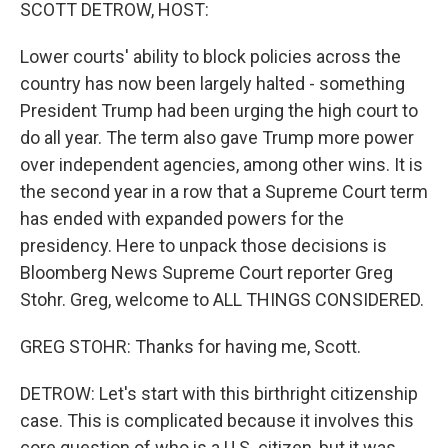
k
n
SCOTT DETROW, HOST:
Lower courts' ability to block policies across the
country has now been largely halted - something
President Trump had been urging the high court to
do all year. The term also gave Trump more power
over independent agencies, among other wins. It is
the second year in a row that a Supreme Court term
has ended with expanded powers for the
presidency. Here to unpack those decisions is
Bloomberg News Supreme Court reporter Greg
Stohr. Greg, welcome to ALL THINGS CONSIDERED.
GREG STOHR: Thanks for having me, Scott.
DETROW: Let's start with this birthright citizenship
case. This is complicated because it involves this
core question of who is a U.S. citizen, but it was