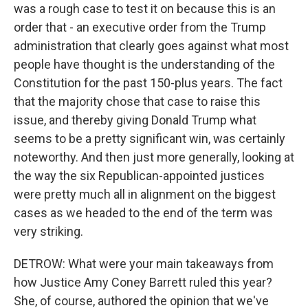
was a rough case to test it on because this is an
order that - an executive order from the Trump
administration that clearly goes against what most
people have thought is the understanding of the
Constitution for the past 150-plus years. The fact
that the majority chose that case to raise this
issue, and thereby giving Donald Trump what
seems to be a pretty significant win, was certainly
noteworthy. And then just more generally, looking at
the way the six Republican-appointed justices
were pretty much all in alignment on the biggest
cases as we headed to the end of the term was
very striking.
DETROW: What were your main takeaways from
how Justice Amy Coney Barrett ruled this year?
She, of course, authored the opinion that we've