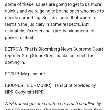
some of these issues are going to get to us more
quickly and we're going to be the ones who have to
decide something. So it is a court that wants to
restrain the judiciary in some respects. But
ultimately, it's reserving a pretty fair amount of
power for itself.
DETROW: That is Bloomberg News Supreme Court
reporter Greg Stohr. Greg, thanks so much for
coming in.
STOHR: My pleasure.
(SOUNDBITE OF MUSIC) Transcript provided by
NPR, Copyright NPR.
NPR transcripts are created on a rush deadline by