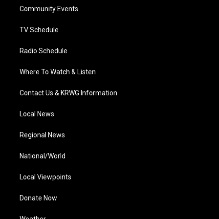
r
r
e
o
i
a
k
n
Community Events
m
TV Schedule
Radio Schedule
Where To Watch & Listen
Contact Us & KRWG Information
Local News
Regional News
National/World
Local Viewpoints
Donate Now