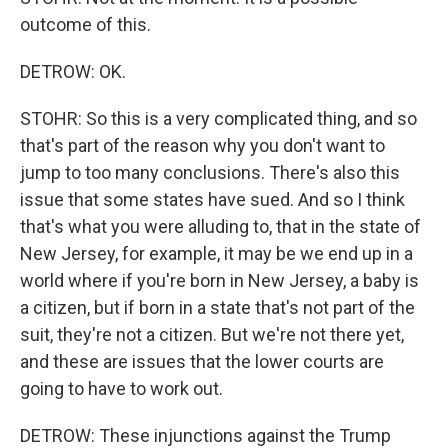
outcome of this.
DETROW: OK.
STOHR: So this is a very complicated thing, and so
that's part of the reason why you don't want to
jump to too many conclusions. There's also this
issue that some states have sued. And so I think
that's what you were alluding to, that in the state of
New Jersey, for example, it may be we end up in a
world where if you're born in New Jersey, a baby is
a citizen, but if born in a state that's not part of the
suit, they're not a citizen. But we're not there yet,
and these are issues that the lower courts are
going to have to work out.
DETROW: These injunctions against the Trump