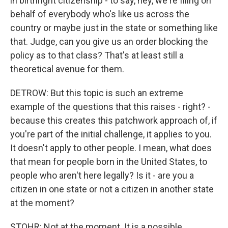
in birthright citizenship - to say, hey, we're filing on
behalf of everybody who's like us across the
country or maybe just in the state or something like
that. Judge, can you give us an order blocking the
policy as to that class? That's at least still a
theoretical avenue for them.
DETROW: But this topic is such an extreme
example of the questions that this raises - right? -
because this creates this patchwork approach of, if
you're part of the initial challenge, it applies to you.
It doesn't apply to other people. I mean, what does
that mean for people born in the United States, to
people who aren't here legally? Is it - are you a
citizen in one state or not a citizen in another state
at the moment?
STOHR: Not at the moment. It is a possible