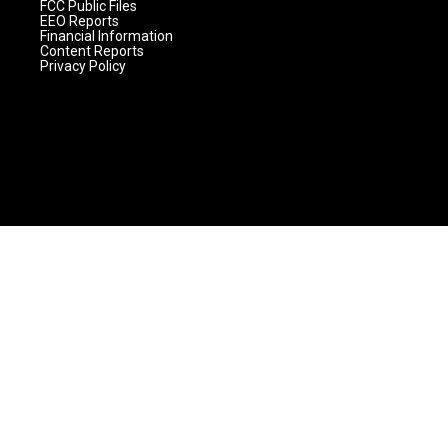
FCC Public Files
EEO Reports
Financial Information
Content Reports
Privacy Policy