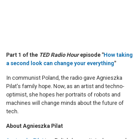
Part 1 of the
TED Radio Hour
episode "
How taking
a second look can change your everything
"
In communist Poland, the radio gave Agnieszka
Pilat's family hope. Now, as an artist and techno-
optimist, she hopes her portraits of robots and
machines will change minds about the future of
tech.
About Agnieszka Pilat