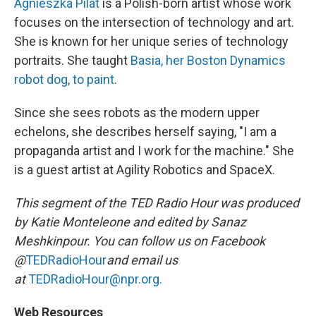
Agnieszka Pilat
is a Polish-born artist whose work
focuses on the intersection of technology and art.
She is known for her unique series of technology
portraits. She taught
Basia, her Boston Dynamics
robot dog, to paint
.
Since she sees robots as the modern upper
echelons, she describes herself saying, "I am a
propaganda artist and I work for the machine." She
is a guest artist at Agility Robotics and SpaceX.
This segment of the TED Radio Hour was produced
by Katie Monteleone and edited by Sanaz
Meshkinpour. You can follow us on Facebook
@
TEDRadioHour
and email us
at
TEDRadioHour@npr.org.
Web Resources