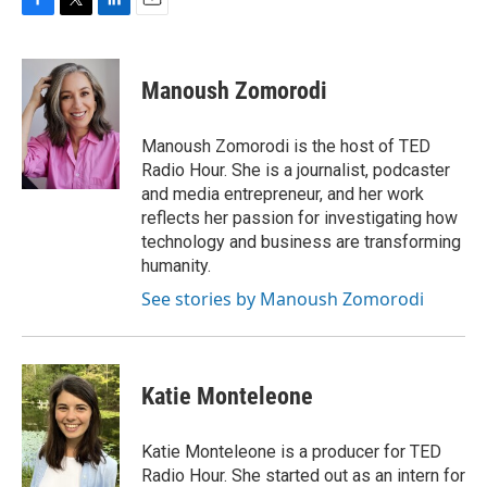
F
T
L
E
a
w
i
m
c
i
n
a
e
t
k
i
Manoush Zomorodi
b
t
e
l
o
e
d
o
r
I
Manoush Zomorodi is the host of TED
k
n
Radio Hour. She is a journalist, podcaster
and media entrepreneur, and her work
reflects her passion for investigating how
technology and business are transforming
humanity.
See stories by Manoush Zomorodi
Katie Monteleone
Katie Monteleone is a producer for TED
Radio Hour. She started out as an intern for