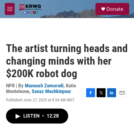
Skip to main content
S
Donate
e
M
a
e
r
n
c
u
h
u
The artist turning heads and
e
r
changing minds with her
y
$200K robot dog
NPR | By
Manoush Zomorodi
,
Katie
Monteleone
,
Sanaz Meshkinpour
F
T
L
E
Published June 27, 2025 at 8:54 AM MDT
a
w
i
m
c
i
n
a
e
t
k
i
LISTEN
•
12:28
b
t
e
l
o
e
d
o
r
I