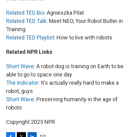
Related TED Bio
: Agnieszka Pilat
Related TED Talk
: Meet NEO, Your Robot Butler in
Training
Related TED Playlist
: How to live with robots
Related NPR Links
Short Wave
: A robot dog is training on Earth to be
able to go to space one day
The Indicator
: It's actually really hard to make a
robot, guys
Short Wave
: Preserving humanity in the age of
robots
Copyright 2025 NPR