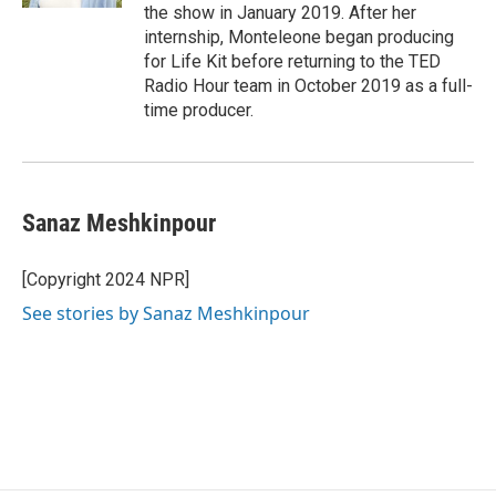
the show in January 2019. After her
internship, Monteleone began producing
for Life Kit before returning to the TED
Radio Hour team in October 2019 as a full-
time producer.
Sanaz Meshkinpour
[Copyright 2024 NPR]
See stories by Sanaz Meshkinpour