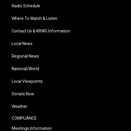
Radio Schedule
Where To Watch & Listen
Contact Us & KRWG Information
Local News
Regional News
National/World
Local Viewpoints
Donate Now
Weather
COMPLIANCE
Meetings Information