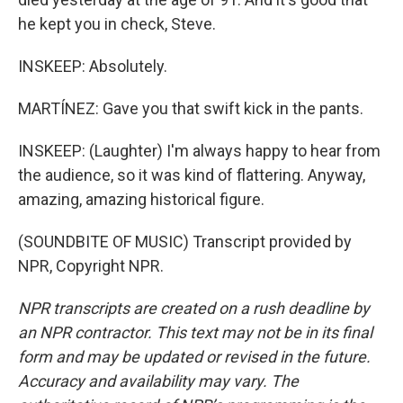
he kept you in check, Steve.
INSKEEP: Absolutely.
MARTÍNEZ: Gave you that swift kick in the pants.
INSKEEP: (Laughter) I'm always happy to hear from
the audience, so it was kind of flattering. Anyway,
amazing, amazing historical figure.
(SOUNDBITE OF MUSIC) Transcript provided by
NPR, Copyright NPR.
NPR transcripts are created on a rush deadline by
an NPR contractor. This text may not be in its final
form and may be updated or revised in the future.
Accuracy and availability may vary. The