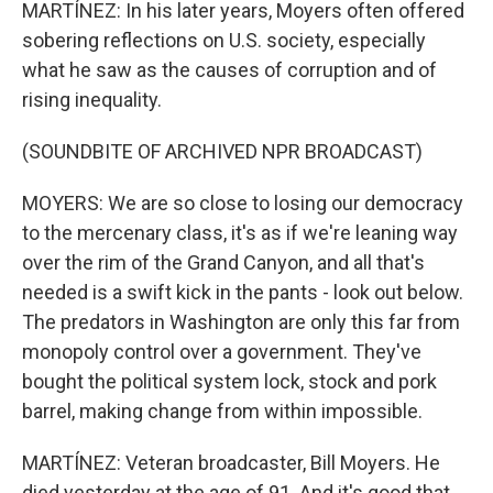
MARTÍNEZ: In his later years, Moyers often offered
sobering reflections on U.S. society, especially
what he saw as the causes of corruption and of
rising inequality.
(SOUNDBITE OF ARCHIVED NPR BROADCAST)
MOYERS: We are so close to losing our democracy
to the mercenary class, it's as if we're leaning way
over the rim of the Grand Canyon, and all that's
needed is a swift kick in the pants - look out below.
The predators in Washington are only this far from
monopoly control over a government. They've
bought the political system lock, stock and pork
barrel, making change from within impossible.
MARTÍNEZ: Veteran broadcaster, Bill Moyers. He
died yesterday at the age of 91. And it's good that