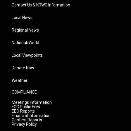
Contact Us & KRWG Information
Local News
Regional News
National/World
Local Viewpoints
Donate Now
Weather
COMPLIANCE
Meetings Information
FCC Public Files
EEO Reports
Financial Information
Content Reports
Privacy Policy