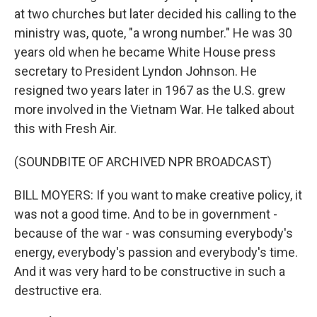
at two churches but later decided his calling to the
ministry was, quote, "a wrong number." He was 30
years old when he became White House press
secretary to President Lyndon Johnson. He
resigned two years later in 1967 as the U.S. grew
more involved in the Vietnam War. He talked about
this with Fresh Air.
(SOUNDBITE OF ARCHIVED NPR BROADCAST)
BILL MOYERS: If you want to make creative policy, it
was not a good time. And to be in government -
because of the war - was consuming everybody's
energy, everybody's passion and everybody's time.
And it was very hard to be constructive in such a
destructive era.