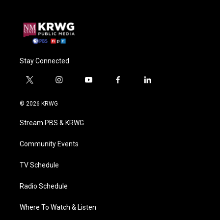
Stay Connected
t
i
y
f
l
w
n
o
a
i
i
s
u
c
n
© 2026 KRWG
t
t
t
e
k
t
a
u
b
e
Stream PBS & KRWG
e
g
b
o
d
r
r
e
o
i
a
k
n
Community Events
m
TV Schedule
Radio Schedule
Where To Watch & Listen