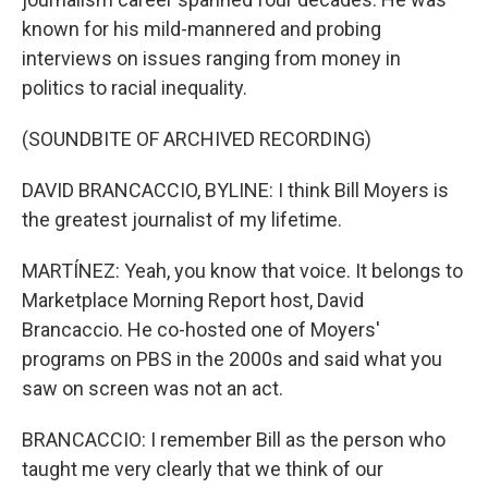
known for his mild-mannered and probing
interviews on issues ranging from money in
politics to racial inequality.
(SOUNDBITE OF ARCHIVED RECORDING)
DAVID BRANCACCIO, BYLINE: I think Bill Moyers is
the greatest journalist of my lifetime.
MARTÍNEZ: Yeah, you know that voice. It belongs to
Marketplace Morning Report host, David
Brancaccio. He co-hosted one of Moyers'
programs on PBS in the 2000s and said what you
saw on screen was not an act.
BRANCACCIO: I remember Bill as the person who
taught me very clearly that we think of our