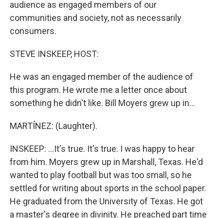
audience as engaged members of our
communities and society, not as necessarily
consumers.
STEVE INSKEEP, HOST:
He was an engaged member of the audience of
this program. He wrote me a letter once about
something he didn't like. Bill Moyers grew up in...
MARTÍNEZ: (Laughter).
INSKEEP: ...It's true. It's true. I was happy to hear
from him. Moyers grew up in Marshall, Texas. He'd
wanted to play football but was too small, so he
settled for writing about sports in the school paper.
He graduated from the University of Texas. He got
a master's degree in divinity. He preached part time