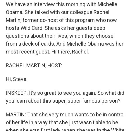
We have an interview this morning with Michelle
Obama. She talked with our colleague Rachel
Martin, former co-host of this program who now
hosts Wild Card. She asks her guests deep
questions about their lives, which they choose
from a deck of cards. And Michelle Obama was her
most recent guest. Hi there, Rachel.
RACHEL MARTIN, HOST:
Hi, Steve.
INSKEEP: It's so great to see you again. So what did
you learn about this super, super famous person?
MARTIN: That she very much wants to be in control
of her life in a way that she just wasn't able to be
when she was first lady, when she was in the White