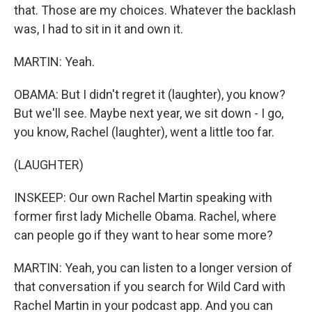
that. Those are my choices. Whatever the backlash
was, I had to sit in it and own it.
MARTIN: Yeah.
OBAMA: But I didn't regret it (laughter), you know?
But we'll see. Maybe next year, we sit down - I go,
you know, Rachel (laughter), went a little too far.
(LAUGHTER)
INSKEEP: Our own Rachel Martin speaking with
former first lady Michelle Obama. Rachel, where
can people go if they want to hear some more?
MARTIN: Yeah, you can listen to a longer version of
that conversation if you search for Wild Card with
Rachel Martin in your podcast app. And you can