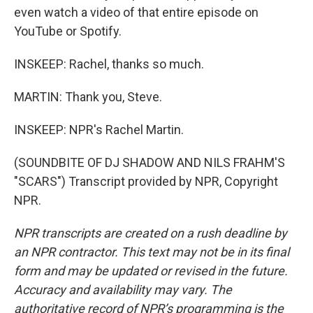
even watch a video of that entire episode on
YouTube or Spotify.
INSKEEP: Rachel, thanks so much.
MARTIN: Thank you, Steve.
INSKEEP: NPR's Rachel Martin.
(SOUNDBITE OF DJ SHADOW AND NILS FRAHM'S
"SCARS") Transcript provided by NPR, Copyright
NPR.
NPR transcripts are created on a rush deadline by
an NPR contractor. This text may not be in its final
form and may be updated or revised in the future.
Accuracy and availability may vary. The
authoritative record of NPR’s programming is the