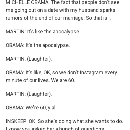
MICHELLE OBAMA: The fact that people don't see
me going out on a date with my husband sparks
rumors of the end of our marriage. So that is...
MARTIN: It's like the apocalypse.
OBAMA: It's the apocalypse.
MARTIN: (Laughter).
OBAMA: It's like, OK, so we don't Instagram every
minute of our lives. We are 60.
MARTIN: (Laughter).
OBAMA: We're 60, y'all.
INSKEEP: OK. So she's doing what she wants to do.
I know you asked her a bunch of questions,