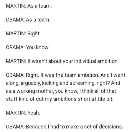
MARTIN: As a team.
OBAMA: As a team.
MARTIN: Right.
OBAMA: You know...
MARTIN: It wasn't about your individual ambition.
OBAMA: Right. It was the team ambition. And I went
along, arguably, kicking and screaming, right? And
as a working mother, you know, I think all of that
stuff kind of cut my ambitions short a little bit.
MARTIN: Yeah.
OBAMA: Because I had to make a set of decisions.