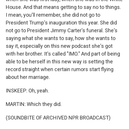
House. And that means getting to say no to things.
I mean, you'll remember, she did not go to
President Trump's inauguration this year. She did
not go to President Jimmy Carter's funeral. She's
saying what she wants to say, how she wants to
say it, especially on this new podcast she's got
with her brother. It's called "IMO." And part of being
able to be herself in this new way is setting the
record straight when certain rumors start flying
about her marriage.
INSKEEP: Oh, yeah.
MARTIN: Which they did.
(SOUNDBITE OF ARCHIVED NPR BROADCAST)