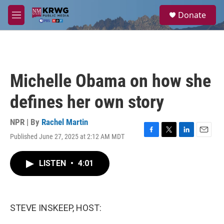
Skip to main content
S
Donate
e
M
a
e
r
n
c
u
h
u
Michelle Obama on how she
e
r
defines her own story
y
NPR | By
Rachel Martin
Published June 27, 2025 at 2:12 AM MDT
F
T
L
E
a
w
i
m
c
i
n
a
LISTEN
•
4:01
e
t
k
i
b
t
e
l
o
e
d
o
r
I
k
n
STEVE INSKEEP, HOST: