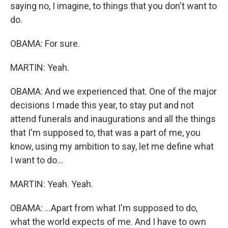
saying no, I imagine, to things that you don't want to
do.
OBAMA: For sure.
MARTIN: Yeah.
OBAMA: And we experienced that. One of the major
decisions I made this year, to stay put and not
attend funerals and inaugurations and all the things
that I'm supposed to, that was a part of me, you
know, using my ambition to say, let me define what
I want to do...
MARTIN: Yeah. Yeah.
OBAMA: ...Apart from what I'm supposed to do,
what the world expects of me. And I have to own