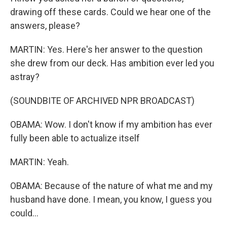
drawing off these cards. Could we hear one of the
answers, please?
MARTIN: Yes. Here's her answer to the question
she drew from our deck. Has ambition ever led you
astray?
(SOUNDBITE OF ARCHIVED NPR BROADCAST)
OBAMA: Wow. I don't know if my ambition has ever
fully been able to actualize itself
MARTIN: Yeah.
OBAMA: Because of the nature of what me and my
husband have done. I mean, you know, I guess you
could...