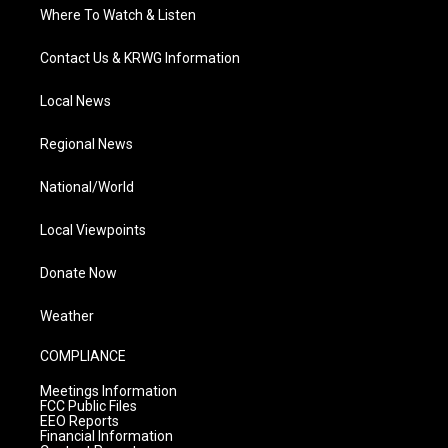
Where To Watch & Listen
Contact Us & KRWG Information
Local News
Regional News
National/World
Local Viewpoints
Donate Now
Weather
COMPLIANCE
Meetings Information
FCC Public Files
EEO Reports
Financial Information