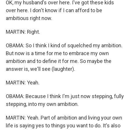
OK, my husband's over here. I've got these kids
over here. I don't know if I can afford to be
ambitious right now.
MARTIN: Right.
OBAMA: So I think I kind of squelched my ambition.
But now is a time for me to embrace my own
ambition and to define it for me. So maybe the
answer is, we'll see (laughter).
MARTIN: Yeah.
OBAMA: Because I think I'm just now stepping, fully
stepping, into my own ambition.
MARTIN: Yeah. Part of ambition and living your own
life is saying yes to things you want to do. It's also