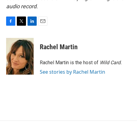
audio record.
F
T
L
E
a
w
i
m
c
i
n
a
e
t
k
i
Rachel Martin
b
t
e
l
o
e
d
o
r
I
Rachel Martin is the host of
Wild Card.
k
n
See stories by Rachel Martin