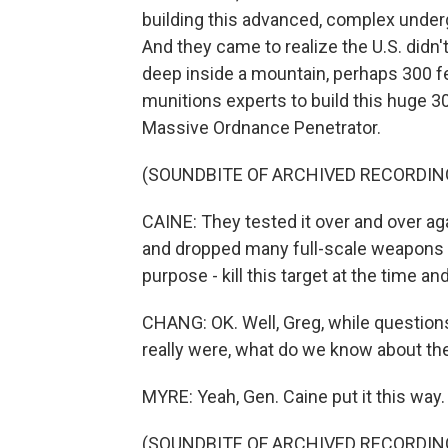
building this advanced, complex undergr
And they came to realize the U.S. didn'
deep inside a mountain, perhaps 300 f
munitions experts to build this huge 
Massive Ordnance Penetrator.
(SOUNDBITE OF ARCHIVED RECORDIN
CAINE: They tested it over and over a
and dropped many full-scale weapons ag
purpose - kill this target at the time a
CHANG: OK. Well, Greg, while questions
really were, what do we know about the
MYRE: Yeah, Gen. Caine put it this way.
(SOUNDBITE OF ARCHIVED RECORDIN