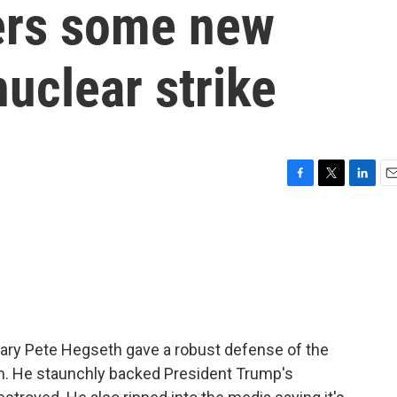
ers some new
nuclear strike
F
T
L
E
a
w
i
m
c
i
n
a
e
t
k
i
b
t
e
l
o
e
d
o
r
I
k
n
ary Pete Hegseth gave a robust defense of the
ram. He staunchly backed President Trump's