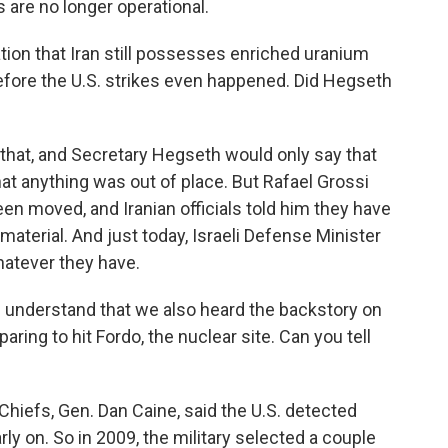
 are no longer operational.
ion that Iran still possesses enriched uranium
fore the U.S. strikes even happened. Did Hegseth
hat, and Secretary Hegseth would only say that
hat anything was out of place. But Rafael Grossi
n moved, and Iranian officials told him they have
aterial. And just today, Israeli Defense Minister
hatever they have.
 I understand that we also heard the backstory on
aring to hit Fordo, the nuclear site. Can you tell
Chiefs, Gen. Dan Caine, said the U.S. detected
rly on. So in 2009, the military selected a couple