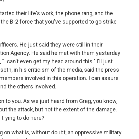
arted their life's work, the phone rang, and the
the B-2 force that you've supported to go strike
icers. He just said they were still in their
tion Agency. He said he met with them yesterday
"I can't even get my head around this." I'll just
eth, in his criticism of the media, said the press
ry members involved in this operation. I can assure
and the others involved.
n to you. As we just heard from Greg, you know,
bout the attack, but not the extent of the damage.
 trying to do here?
 on what is, without doubt, an oppressive military