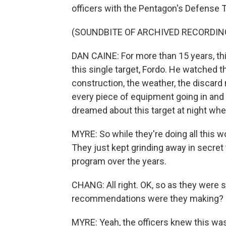
officers with the Pentagon's Defense T
(SOUNDBITE OF ARCHIVED RECORDIN
DAN CAINE: For more than 15 years, thi
this single target, Fordo. He watched t
construction, the weather, the discard m
every piece of equipment going in and 
dreamed about this target at night whe
MYRE: So while they're doing all this wo
They just kept grinding away in secret 
program over the years.
CHANG: All right. OK, so as they were 
recommendations were they making?
MYRE: Yeah, the officers knew this was a 