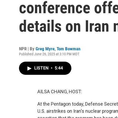
conference off
details on Iran 
NPR | By
Greg Myre
,
Tom Bowman
Published June 26, 2025 at 3:10 PM MDT
LISTEN
•
5:44
AILSA CHANG, HOST:
At the Pentagon today, Defense Secret
U.S. airstrikes on Iran's nuclear prog