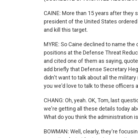
CAINE: More than 15 years after they st
president of the United States ordered 
and kill this target.
MYRE: So Caine declined to name the off
positions at the Defense Threat Reduc
and cited one of them as saying, quote, 
add briefly that Defense Secretary Hegs
didn't want to talk about all the milita
you we'd love to talk to these officers 
CHANG: Oh, yeah. OK, Tom, last questio
we're getting all these details today a
What do you think the administration is
BOWMAN: Well, clearly, they're focusing