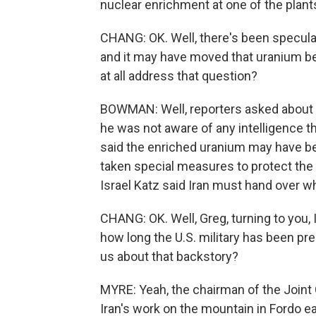
nuclear enrichment at one of the plants
CHANG: OK. Well, there's been speculat
and it may have moved that uranium be
at all address that question?
BOWMAN: Well, reporters asked about t
he was not aware of any intelligence t
said the enriched uranium may have bee
taken special measures to protect the m
Israel Katz said Iran must hand over w
CHANG: OK. Well, Greg, turning to you,
how long the U.S. military has been prep
us about that backstory?
MYRE: Yeah, the chairman of the Joint 
Iran's work on the mountain in Fordo ea