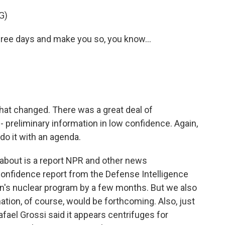
G)
ee days and make you so, you know...
hat changed. There was a great deal of
- preliminary information in low confidence. Again,
o it with an agenda.
about is a report NPR and other news
confidence report from the Defense Intelligence
an's nuclear program by a few months. But we also
ation, of course, would be forthcoming. Also, just
fael Grossi said it appears centrifuges for