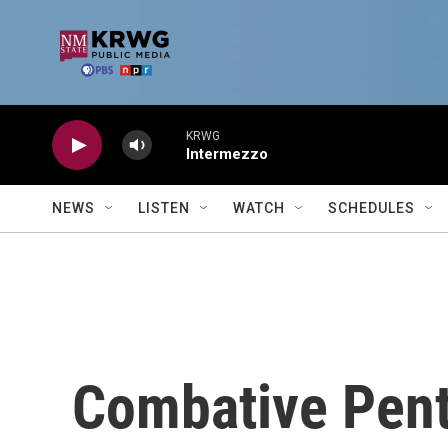
Skip to main content
KRWG
Intermezzo
NEWS
LISTEN
WATCH
SCHEDULES
Combative Pen