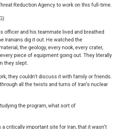
hreat Reduction Agency to work on this full-time.
G)
s officer and his teammate lived and breathed
he Iranians dig it out. He watched the
aterial, the geology, every nook, every crater,
every piece of equipment going out. They literally
n they slept.
rk, they couldn't discuss it with family or friends.
through all the twists and turns of Iran's nuclear
studying the program, what sort of
critically important site for Iran, that it wasn't