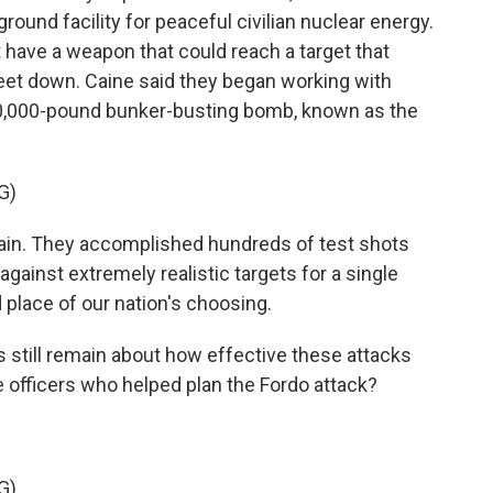
ound facility for peaceful civilian nuclear energy.
t have a weapon that could reach a target that
eet down. Caine said they began working with
30,000-pound bunker-busting bomb, known as the
G)
gain. They accomplished hundreds of test shots
ainst extremely realistic targets for a single
nd place of our nation's choosing.
 still remain about how effective these attacks
 officers who helped plan the Fordo attack?
G)