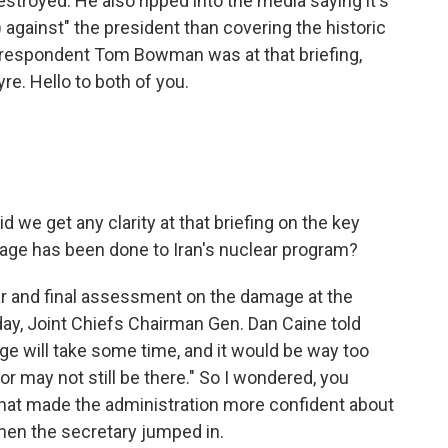
stroyed. He also ripped into the media saying it's
 against" the president than covering the historic
rrespondent Tom Bowman was at that briefing,
re. Hello to both of you.
d we get any clarity at that briefing on the key
mage has been done to Iran's nuclear program?
ar and final assessment on the damage at the
nday, Joint Chiefs Chairman Gen. Dan Caine told
mage will take some time, and it would be way too
 may not still be there." So I wondered, you
hat made the administration more confident about
hen the secretary jumped in.