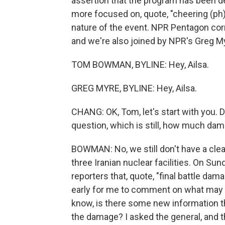
assertion that the program has been de
more focused on, quote, "cheering (ph)
nature of the event. NPR Pentagon co
and we're also joined by NPR's Greg My
TOM BOWMAN, BYLINE: Hey, Ailsa.
GREG MYRE, BYLINE: Hey, Ailsa.
CHANG: OK, Tom, let's start with you. Di
question, which is still, how much da
BOWMAN: No, we still don't have a cle
three Iranian nuclear facilities. On Su
reporters that, quote, "final battle da
early for me to comment on what may or
know, is there some new information t
the damage? I asked the general, and t