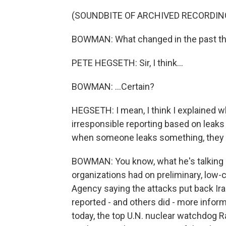
(SOUNDBITE OF ARCHIVED RECORDIN
BOWMAN: What changed in the past thr
PETE HEGSETH: Sir, I think...
BOWMAN: ...Certain?
HEGSETH: I mean, I think I explained w
irresponsible reporting based on leaks 
when someone leaks something, they d
BOWMAN: You know, what he's talking 
organizations had on preliminary, low-
Agency saying the attacks put back Ir
reported - and others did - more inform
today, the top U.N. nuclear watchdog Ra