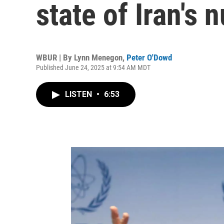
state of Iran's
WBUR | By
Lynn Menegon
,
Peter O'Dowd
Published June 24, 2025 at 9:54 AM MDT
LISTEN
•
6:53