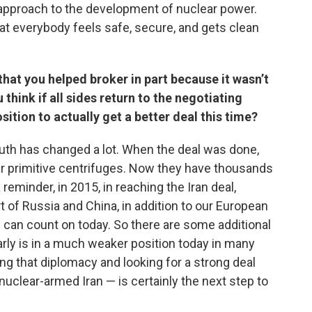
ed approach to the development of nuclear power.
at everybody feels safe, secure, and gets clean
that you helped broker in part because it wasn’t
hink if all sides return to the negotiating
osition to actually get a better deal this time?
d truth has changed a lot. When the deal was done,
r primitive centrifuges. Now they have thousands
reminder, in 2015, in reaching the Iran deal,
t of Russia and China, in addition to our European
e can count on today. So there are some additional
arly is in a much weaker position today in many
ing that diplomacy and looking for a strong deal
uclear-armed Iran — is certainly the next step to