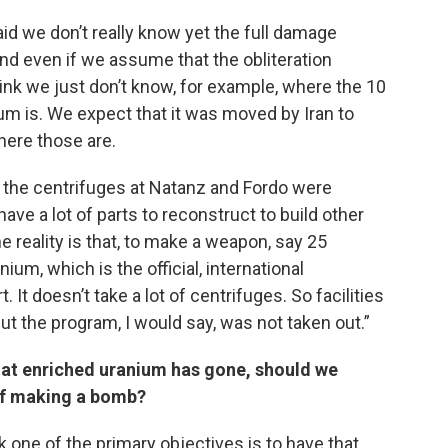
id we don’t really know yet the full damage
nd even if we assume that the obliteration
 think we just don’t know, for example, where the 10
m is. We expect that it was moved by Iran to
here those are.
ll the centrifuges at Natanz and Fordo were
ve a lot of parts to reconstruct to build other
 reality is that, to make a weapon, say 25
m, which is the official, international
. It doesn’t take a lot of centrifuges. So facilities
t the program, I would say, was not taken out.”
hat enriched uranium has gone, should we
 of making a bomb?
k one of the primary objectives is to have that