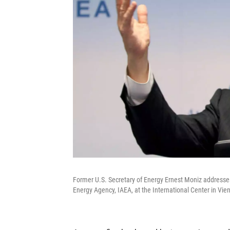
Former U.S. Secretary of Energy Ernest Moniz addresses
Energy Agency, IAEA, at the International Center in Vie