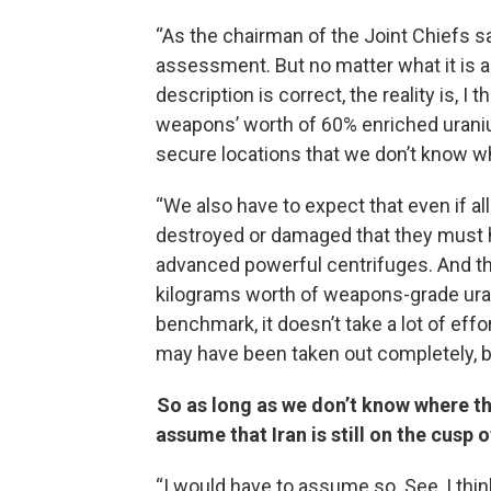
“As the chairman of the Joint Chiefs sa
assessment. But no matter what it is a
description is correct, the reality is, I
weapons’ worth of 60% enriched uraniu
secure locations that we don’t know w
“We also have to expect that even if a
destroyed or damaged that they must ha
advanced powerful centrifuges. And the
kilograms worth of weapons-grade uraniu
benchmark, it doesn’t take a lot of effort
may have been taken out completely, bu
So as long as we don’t know where t
assume that Iran is still on the cusp
“I would have to assume so. See, I thin