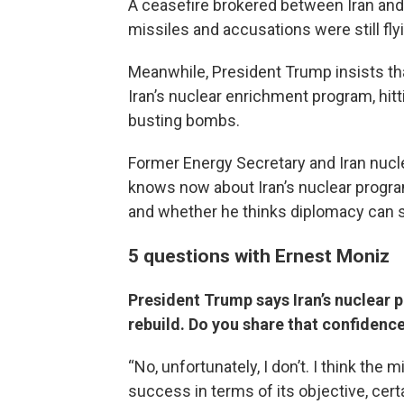
A ceasefire brokered between Iran and 
missiles and accusations were still fly
Meanwhile, President Trump insists th
Iran’s nuclear enrichment program, hit
busting bombs.
Former Energy Secretary and Iran nucl
knows now about Iran’s nuclear program
and whether he thinks diplomacy can s
5 questions with Ernest Moniz
President Trump says Iran’s nuclear p
rebuild. Do you share that confidenc
“No, unfortunately, I don’t. I think the 
success in terms of its objective, cert