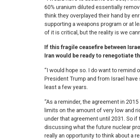
60% uranium diluted essentially removed
think they overplayed their hand by enri
supporting a weapons program or at le
of it is critical, but the reality is we
If this fragile ceasefire between Isra
Iran would be ready to renegotiate th
“I would hope so. I do want to remind o
President Trump and from Israel have 
least a few years.
“As a reminder, the agreement in 2015 s
limits on the amount of very low and r
under that agreement until 2031. So if
discussing what the future nuclear pr
really an opportunity to think about a re