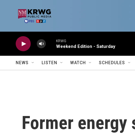
Skip to main content
KRWG
Weekend Edition - Saturday
NEWS
LISTEN
WATCH
SCHEDULES
Former energy 