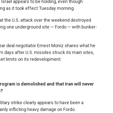
Israel appears to be holding, even though
ing as it took effect Tuesday morning.
at the U.S. attack over the weekend destroyed
ting one underground site — Fordo — with bunker-
ear deal negotiator Ernest Moniz shares what he
 days after U.S. missiles struck its main sites,
et limits on its redevelopment.
rogram is demolished and that Iran will never
e?
military strike clearly appears to have been a
ainly inflicting heavy damage on Fordo.