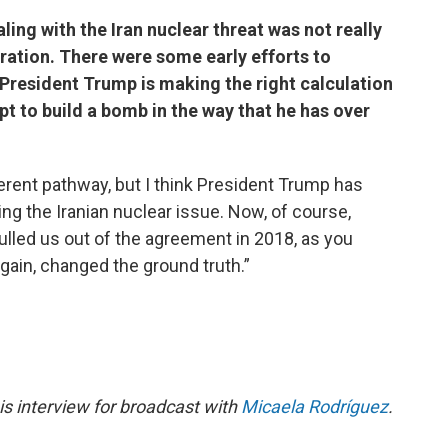
aling with the Iran nuclear threat was not really
tration. There were some early efforts to
 President Trump is making the right calculation
pt to build a bomb in the way that he has over
rent pathway, but I think President Trump has
ing the Iranian nuclear issue. Now, of course,
lled us out of the agreement in 2018, as you
again, changed the ground truth.”
s interview for broadcast with
Micaela Rodríguez
.