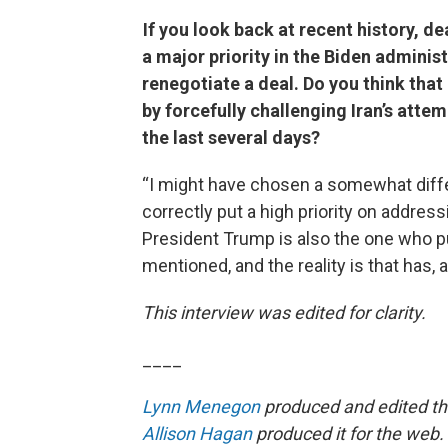
If you look back at recent history, de
a major priority in the Biden adminis
renegotiate a deal. Do you think that
by forcefully challenging Iran’s attem
the last several days?
“I might have chosen a somewhat diffe
correctly put a high priority on address
President Trump is also the one who pu
mentioned, and the reality is that has, 
This interview was edited for clarity.
____
Lynn Menegon
produced and edited thi
Allison Hagan
produced it for the web.