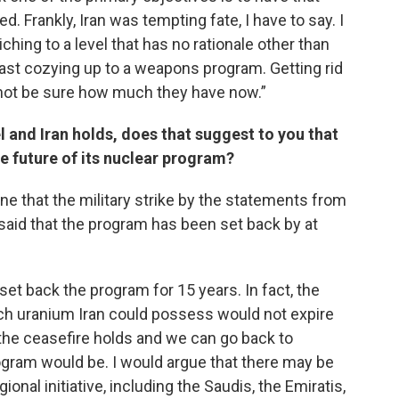
. Frankly, Iran was tempting fate, I have to say. I
ching to a level that has no rationale other than
ast cozying up to a weapons program. Getting rid
 cannot be sure how much they have now.”
el and Iran holds, does that suggest to you that
e future of its nuclear program?
ne that the military strike by the statements from
said that the program has been set back by at
et back the program for 15 years. In fact, the
ich uranium Iran could possess would not expire
 the ceasefire holds and we can go back to
ogram would be. I would argue that there may be
gional initiative, including the Saudis, the Emiratis,