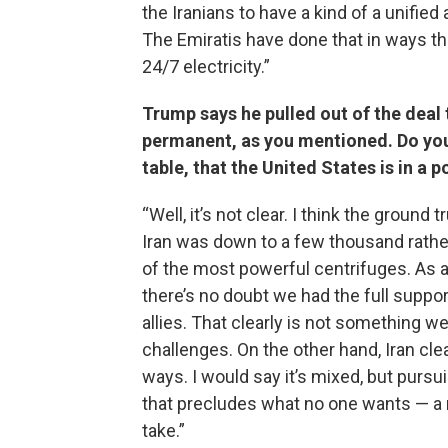
the Iranians to have a kind of a unifi
The Emiratis have done that in ways th
24/7 electricity.”
Trump says he pulled out of the deal 
permanent, as you mentioned. Do you t
table, that the United States is in a p
“Well, it’s not clear. I think the groun
Iran was down to a few thousand rathe
of the most powerful centrifuges. As a 
there’s no doubt we had the full suppor
allies. That clearly is not something w
challenges. On the other hand, Iran cle
ways. I would say it’s mixed, but pursu
that precludes what no one wants — a n
take.”