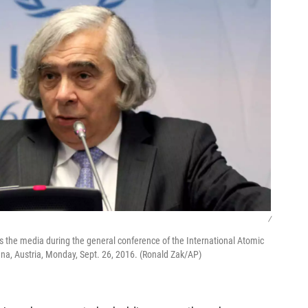
/
 the media during the general conference of the International Atomic
nna, Austria, Monday, Sept. 26, 2016. (Ronald Zak/AP)