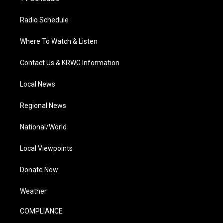
Radio Schedule
Where To Watch & Listen
Contact Us & KRWG Information
Local News
Regional News
National/World
Local Viewpoints
Donate Now
Weather
COMPLIANCE