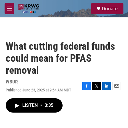
Skip to main content
S
Donate
e
M
a
e
r
n
c
u
h
u
What cutting federal funds
e
r
could mean for PFAS
y
removal
WBUR
Published June 23, 2025 at 9:54 AM MDT
F
T
L
E
a
w
i
m
c
i
n
a
LISTEN
•
3:35
e
t
k
i
b
t
e
l
o
e
d
o
r
I