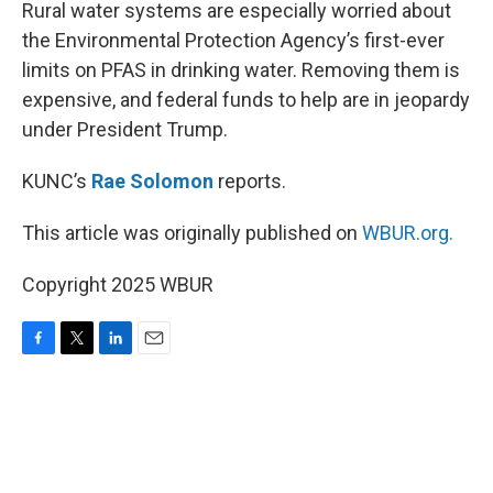
k
n
Rural water systems are especially worried about
the Environmental Protection Agency’s first-ever
limits on PFAS in drinking water. Removing them is
expensive, and federal funds to help are in jeopardy
under President Trump.
KUNC’s
Rae Solomon
reports.
This article was originally published on
WBUR.org.
Copyright 2025 WBUR
F
T
L
E
a
w
i
m
c
i
n
a
e
t
k
i
b
t
e
l
o
e
d
o
r
I