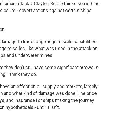
 Iranian attacks. Clayton Seigle thinks something
 closure - covert actions against certain ships
ion.
damage to Iran's long-range missile capabilities,
nge missiles, like what was used in the attack on
ships and underwater mines.
ke they don't still have some significant arrows in
ng. I think they do.
have an effect on oil supply and markets, largely
n and what kind of damage was done. The price
ays, and insurance for ships making the journey
n hypotheticals - until it isn't.