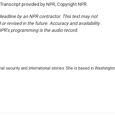
Transcript provided by NPR, Copyright NPR.
deadline by an NPR contractor. This text may not
or revised in the future. Accuracy and availability
NPR’s programming is the audio record.
nal security and international stories. She is based in Washington