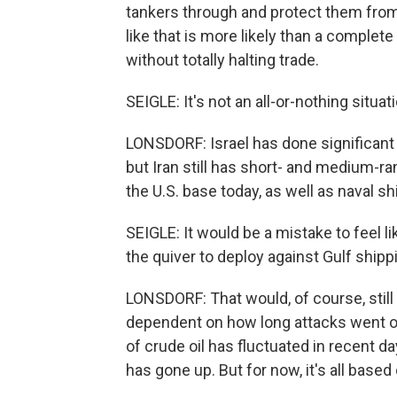
tankers through and protect them from
like that is more likely than a complete
without totally halting trade.
SEIGLE: It's not an all-or-nothing situat
LONSDORF: Israel has done significant 
but Iran still has short- and medium-ra
the U.S. base today, as well as naval 
SEIGLE: It would be a mistake to feel li
the quiver to deploy against Gulf shippi
LONSDORF: That would, of course, still 
dependent on how long attacks went o
of crude oil has fluctuated in recent d
has gone up. But for now, it's all based o