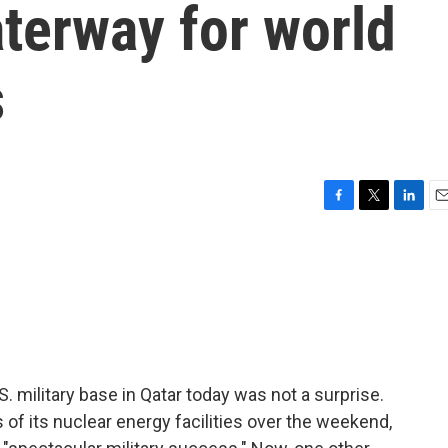
aterway for world
s
F
T
L
E
a
w
i
m
c
i
n
a
e
t
k
i
b
t
e
l
o
e
d
o
r
I
k
n
.S. military base in Qatar today was not a surprise.
 of its nuclear energy facilities over the weekend,