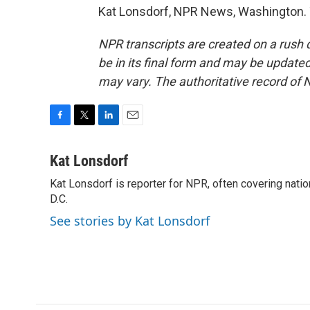
Kat Lonsdorf, NPR News, Washington. 
NPR transcripts are created on a rush 
be in its final form and may be updated 
may vary. The authoritative record of 
F
T
L
E
a
w
i
m
c
i
n
a
Kat Lonsdorf
e
t
k
i
Kat Lonsdorf is reporter for NPR, often covering natio
b
t
e
l
o
D.C.
e
d
o
r
I
See stories by Kat Lonsdorf
k
n