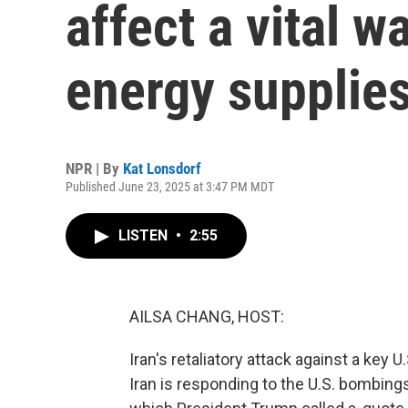
affect a vital w
energy supplie
NPR | By
Kat Lonsdorf
Published June 23, 2025 at 3:47 PM MDT
LISTEN
•
2:55
AILSA CHANG, HOST:
Iran's retaliatory attack against a key U
Iran is responding to the U.S. bombings