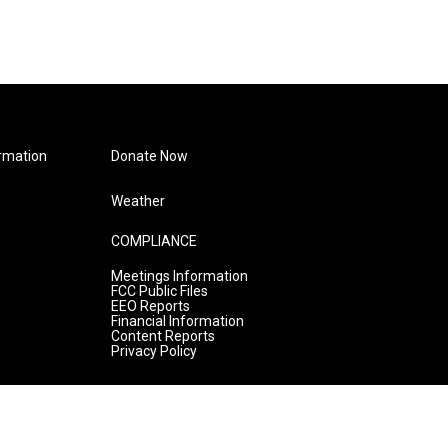
rmation
Donate Now
Weather
COMPLIANCE
Meetings Information
FCC Public Files
EEO Reports
Financial Information
Content Reports
Privacy Policy