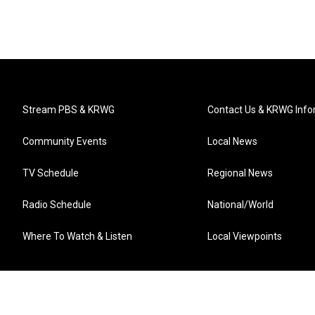
Stream PBS & KRWG
Contact Us & KRWG Info
Community Events
Local News
TV Schedule
Regional News
Radio Schedule
National/World
Where To Watch & Listen
Local Viewpoints