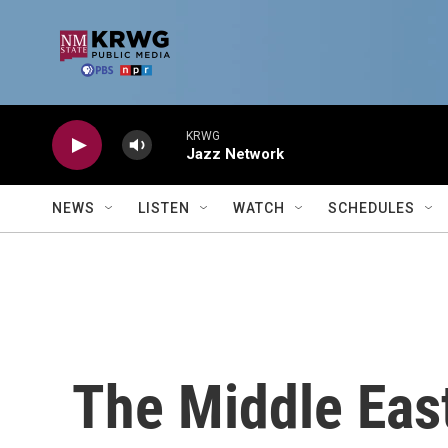
Skip to main content
KRWG
Jazz Network
NEWS
LISTEN
WATCH
SCHEDULES
The Middle East