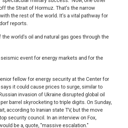
 "spectacular military success." Now, one other
off the Strait of Hormuz. That's the narrow
th the rest of the world. It's a vital pathway for
dorf reports.
he world's oil and natural gas goes through the
 seismic event for energy markets and for the
nior fellow for energy security at the Center for
says it could cause prices to surge, similar to
ussian invasion of Ukraine disrupted global oil
per barrel skyrocketing to triple digits. On Sunday,
ait, according to Iranian state TV, but the move
 top security council. In an interview on Fox,
would be a, quote, "massive escalation."