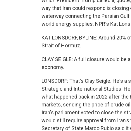
which President Trump called a, quote,
way that Iran could respond is closing 
waterway connecting the Persian Gulf wi
world energy supplies. NPR's Kat Lons
KAT LONSDORF, BYLINE: Around 20% of t
Strait of Hormuz.
CLAY SEIGLE: A full closure would be a
economy.
LONSDORF: That's Clay Seigle. He's a se
Strategic and International Studies. He 
what happened back in 2022 after the R
markets, sending the price of crude oil 
Iran's parliament voted to close the str
would still require approval from Iran's
Secretary of State Marco Rubio said it 