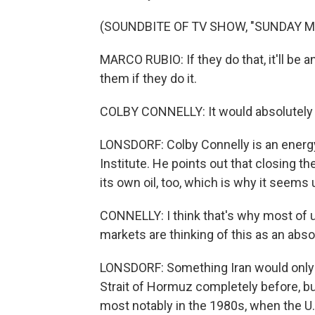
(SOUNDBITE OF TV SHOW, "SUNDAY 
MARCO RUBIO: If they do that, it'll be a
them if they do it.
COLBY CONNELLY: It would absolutely b
LONSDORF: Colby Connelly is an energy 
Institute. He points out that closing t
its own oil, too, which is why it seems 
CONNELLY: I think that's why most of u
markets are thinking of this as an abs
LONSDORF: Something Iran would only do
Strait of Hormuz completely before, but
most notably in the 1980s, when the U.