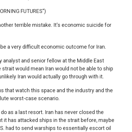
MORNING FUTURES")
nother terrible mistake. It's economic suicide for
e a very difficult economic outcome for Iran.
analyst and senior fellow at the Middle East
he strait would mean Iran would not be able to ship
unlikely Iran would actually go through with it.
s that watch this space and the industry and the
olute worst-case scenario.
 as a last resort. Iran has never closed the
 it has attacked ships in the strait before, maybe
S. had to send warships to essentially escort oil