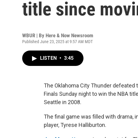
title since mov
WBUR | By
Here & Now Newsroom
Published June 23, 2025 at 9:57 AM MDT
LISTEN
•
3:45
The Oklahoma City Thunder defeated t
Finals Sunday night to win the NBA titl
Seattle in 2008.
The final game was filled with drama, in
player, Tyrese Halliburton.