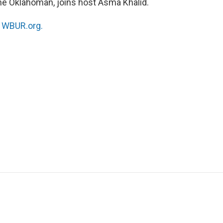
The Oklahoman, joins host Asma Khalid.
n
WBUR.org.