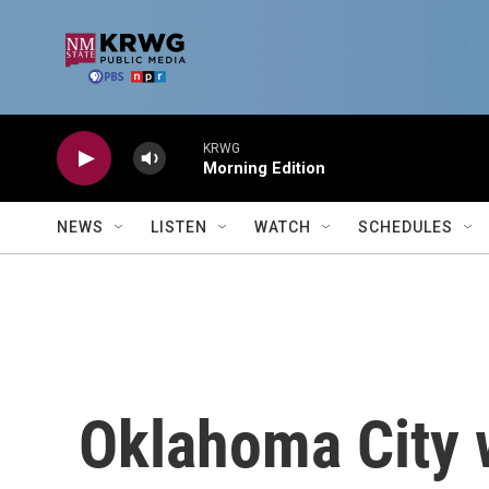
Skip to main content
KRWG
Morning Edition
NEWS
LISTEN
WATCH
SCHEDULES
Oklahoma City w