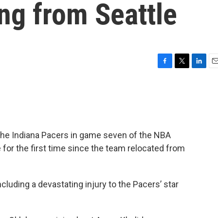
ing from Seattle
F
T
L
E
a
w
i
m
c
i
n
a
e
t
k
i
b
t
e
l
o
e
d
o
r
I
he Indiana Pacers in game seven of the NBA
k
n
e for the first time since the team relocated from
cluding a devastating injury to the Pacers’ star