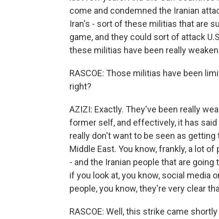
come and condemned the Iranian attack
Iran's - sort of these militias that are
game, and they could sort of attack U.S
these militias have been really weaken
RASCOE: Those militias have been limite
right?
AZIZI: Exactly. They've been really we
former self, and effectively, it has said 
really don't want to be seen as getting 
Middle East. You know, frankly, a lot of
- and the Iranian people that are going
if you look at, you know, social media
people, you know, they're very clear that 
RASCOE: Well, this strike came shortly