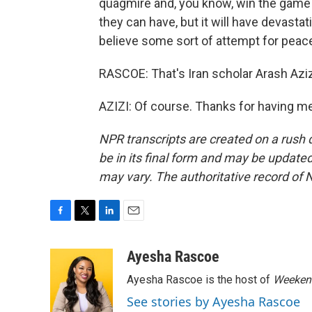
quagmire and, you know, win the game i
they can have, but it will have devastat
believe some sort of attempt for peac
RASCOE: That's Iran scholar Arash Azi
AZIZI: Of course. Thanks for having m
NPR transcripts are created on a rush 
be in its final form and may be updated 
may vary. The authoritative record of 
F
T
L
E
a
w
i
m
c
i
n
a
Ayesha Rascoe
e
t
k
i
Ayesha Rascoe is the host of
Weekend
b
t
e
l
o
e
d
See stories by Ayesha Rascoe
o
r
I