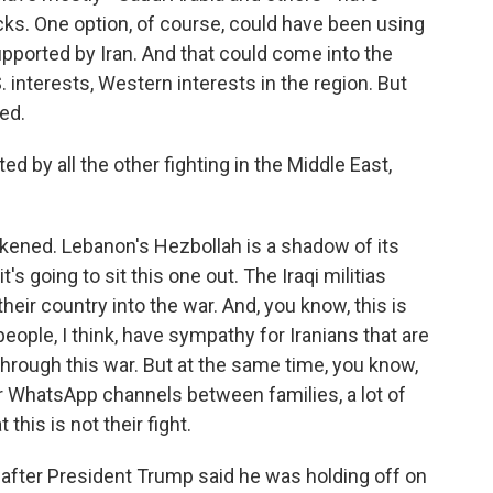
s. One option, of course, could have been using
 supported by Iran. And that could come into the
. interests, Western interests in the region. But
ed.
d by all the other fighting in the Middle East,
akened. Lebanon's Hezbollah is a shadow of its
it's going to sit this one out. The Iraqi militias
their country into the war. And, you know, this is
 people, I think, have sympathy for Iranians that are
 through this war. But at the same time, you know,
 or WhatsApp channels between families, a lot of
this is not their fight.
 after President Trump said he was holding off on