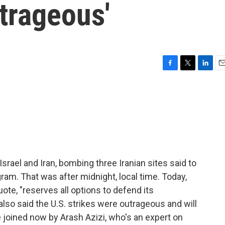
utrageous'
F
T
L
E
a
w
i
m
c
i
n
a
e
t
k
i
b
t
e
l
o
e
d
o
r
I
k
n
rael and Iran, bombing three Iranian sites said to
gram. That was after midnight, local time. Today,
uote, "reserves all options to defend its
also said the U.S. strikes were outrageous and will
joined now by Arash Azizi, who's an expert on