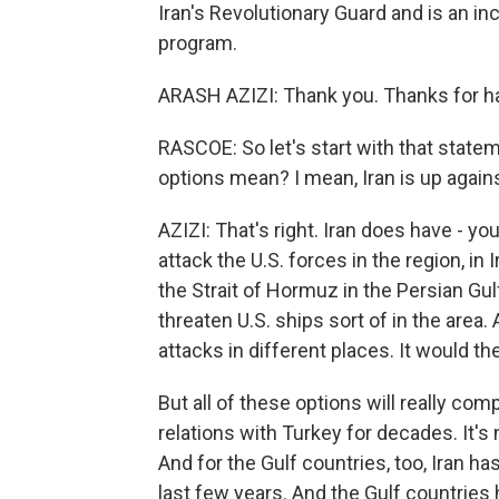
Iran's Revolutionary Guard and is an in
program.
ARASH AZIZI: Thank you. Thanks for h
RASCOE: So let's start with that statem
options mean? I mean, Iran is up again
AZIZI: That's right. Iran does have - you
attack the U.S. forces in the region, in 
the Strait of Hormuz in the Persian Gulf
threaten U.S. ships sort of in the area. 
attacks in different places. It would th
But all of these options will really comp
relations with Turkey for decades. It's n
And for the Gulf countries, too, Iran ha
last few years. And the Gulf countries 