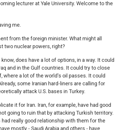
coming lecturer at Yale University. Welcome to the
aving me.
ent from the foreign minister. What might all
st two nuclear powers, right?
 know, does have a lot of options, in a way. It could
Iraq and in the Gulf countries. It could try to close
, where a lot of the world's oil passes. It could
Already, some Iranian hard-liners are calling for
eoretically attack U.S. bases in Turkey.
licate it for Iran. Iran, for example, have had good
ot going to ruin that by attacking Turkish territory.
s had really good relationship with them for the
have mostly - Saudi Arabia and others - have