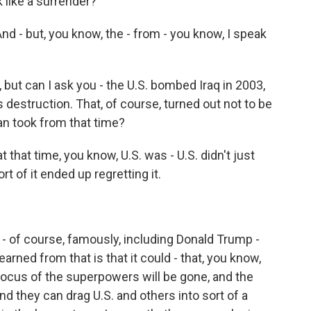
k like a surrender?
 And - but, you know, the - from - you know, I speak
, but can I ask you - the U.S. bombed Iraq in 2003,
destruction. That, of course, turned out not to be
an took from that time?
 at that time, you know, U.S. was - U.S. didn't just
rt of it ended up regretting it.
- of course, famously, including Donald Trump -
earned from that is that it could - that, you know,
focus of the superpowers will be gone, and the
nd they can drag U.S. and others into sort of a