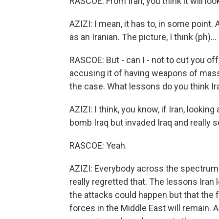
RASCOE: From Iran, you think it will loo
AZIZI: I mean, it has to, in some point.
as an Iranian. The picture, I think (ph)...
RASCOE: But - can I - not to cut you off
accusing it of having weapons of mass 
the case. What lessons do you think Ir
AZIZI: I think, you know, if Iran, looking
bomb Iraq but invaded Iraq and really so
RASCOE: Yeah.
AZIZI: Everybody across the spectrum 
really regretted that. The lessons Iran l
the attacks could happen but that the 
forces in the Middle East will remain. A