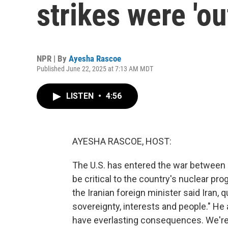
strikes were 'o
NPR | By
Ayesha Rascoe
Published June 22, 2025 at 7:13 AM MDT
LISTEN
•
4:56
AYESHA RASCOE, HOST:
The U.S. has entered the war between Is
be critical to the country's nuclear pro
the Iranian foreign minister said Iran, q
sovereignty, interests and people." He 
have everlasting consequences. We're 