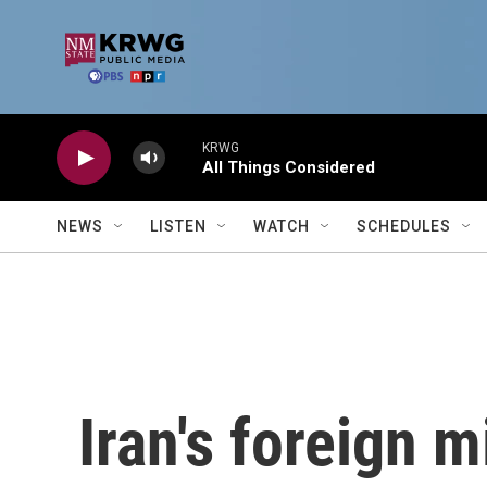
Skip to main content
KRWG
All Things Considered
NEWS
LISTEN
WATCH
SCHEDULES
Iran's foreign m