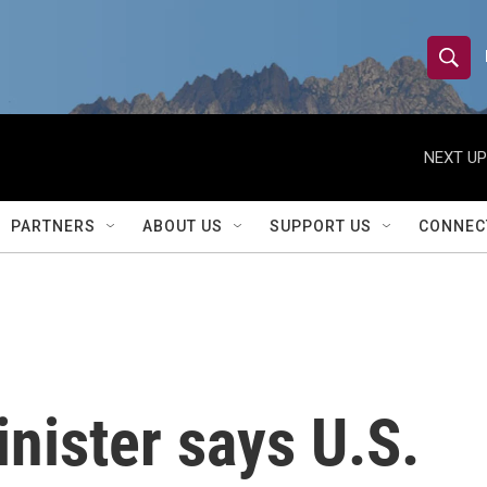
S
S
e
h
a
r
NEXT UP
o
c
h
w
Q
PARTNERS
ABOUT US
SUPPORT US
CONNEC
u
S
e
r
e
y
a
r
inister says U.S.
c
h