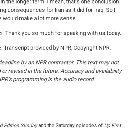
n the longer term. I mean, that's one conclusion
ing consequences for Iran as it did for Iraq. So I
e would make a lot more sense.
zi. Thank you so much for speaking with us today.
e. Transcript provided by NPR, Copyright NPR.
deadline by an NPR contractor. This text may not
or revised in the future. Accuracy and availability
NPR’s programming is the audio record.
 Edition Sunday
and the Saturday episodes of
Up First
.