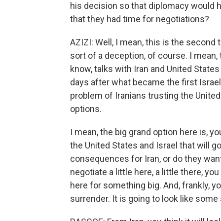
his decision so that diplomacy would ha
that they had time for negotiations?
AZIZI: Well, I mean, this is the second
sort of a deception, of course. I mean,
know, talks with Iran and United State
days after what became the first Israel
problem of Iranians trusting the United
options.
I mean, the big grand option here is, y
the United States and Israel that will g
consequences for Iran, or do they wan
negotiate a little here, a little there, yo
here for something big. And, frankly, 
surrender. It is going to look like some