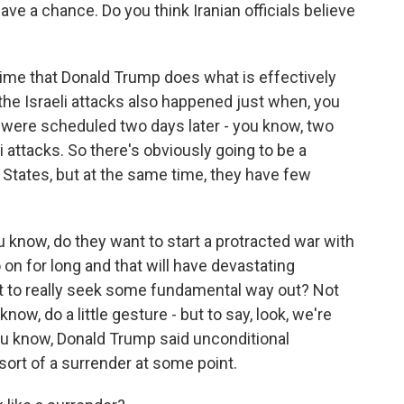
ve a chance. Do you think Iranian officials believe
 time that Donald Trump does what is effectively
 the Israeli attacks also happened just when, you
s were scheduled two days later - you know, two
i attacks. So there's obviously going to be a
 States, but at the same time, they have few
ou know, do they want to start a protracted war with
o on for long and that will have devastating
t to really seek some fundamental way out? Not
u know, do a little gesture - but to say, look, we're
you know, Donald Trump said unconditional
 sort of a surrender at some point.