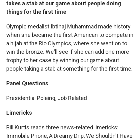
takes a stab at our game about people doing
things for the first time
Olympic medalist Ibtihaj Muhammad made history
when she became the first American to compete in
a hijab at the Rio Olympics, where she went on to
win the bronze. We'll see if she can add one more
trophy to her case by winning our game about
people taking a stab at something for the first time.
Panel Questions
Presidential Poleing, Job Related
Limericks
Bill Kurtis reads three news-related limericks:
Immobile Phone, A Dreamy Drip, We Shouldn't Have