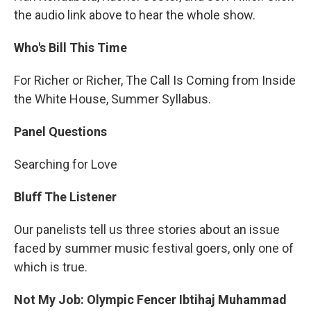
the audio link above to hear the whole show.
Who's Bill This Time
For Richer or Richer, The Call Is Coming from Inside
the White House, Summer Syllabus.
Panel Questions
Searching for Love
Bluff The Listener
Our panelists tell us three stories about an issue
faced by summer music festival goers, only one of
which is true.
Not My Job: Olympic Fencer Ibtihaj Muhammad