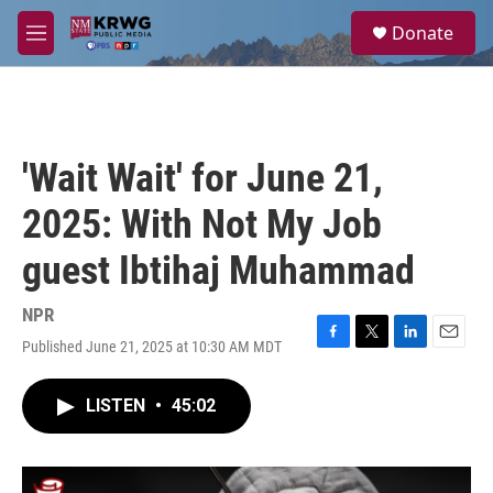
Skip to main content
S
Donate
e
M
a
e
r
n
c
u
h
u
'Wait Wait' for June 21,
e
r
2025: With Not My Job
y
guest Ibtihaj Muhammad
NPR
Published June 21, 2025 at 10:30 AM MDT
F
T
L
E
a
w
i
m
c
i
n
a
LISTEN
•
45:02
e
t
k
i
b
t
e
l
o
e
d
o
r
I