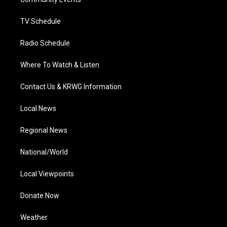
a
k
n
m
TV Schedule
Radio Schedule
Where To Watch & Listen
Contact Us & KRWG Information
Local News
Regional News
National/World
Local Viewpoints
Donate Now
Weather