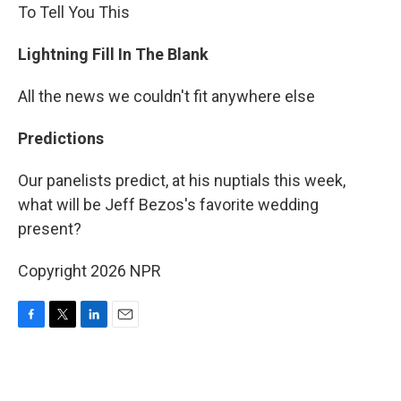
To Tell You This
Lightning Fill In The Blank
All the news we couldn't fit anywhere else
Predictions
Our panelists predict, at his nuptials this week,
what will be Jeff Bezos's favorite wedding
present?
Copyright 2026 NPR
F
T
L
E
a
w
i
m
c
i
n
a
e
t
k
i
b
t
e
l