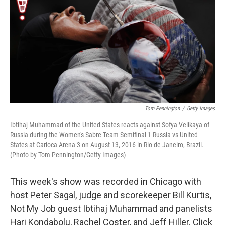
k
n
Tom Pennington
/
Getty Images
Ibtihaj Muhammad of the United States reacts against Sofya Velikaya of
Russia during the Women's Sabre Team Semifinal 1 Russia vs United
States at Carioca Arena 3 on August 13, 2016 in Rio de Janeiro, Brazil.
(Photo by Tom Pennington/Getty Images)
This week's show was recorded in Chicago with
host Peter Sagal, judge and scorekeeper Bill Kurtis,
Not My Job guest Ibtihaj Muhammad and panelists
Hari Kondabolu, Rachel Coster, and Jeff Hiller. Click