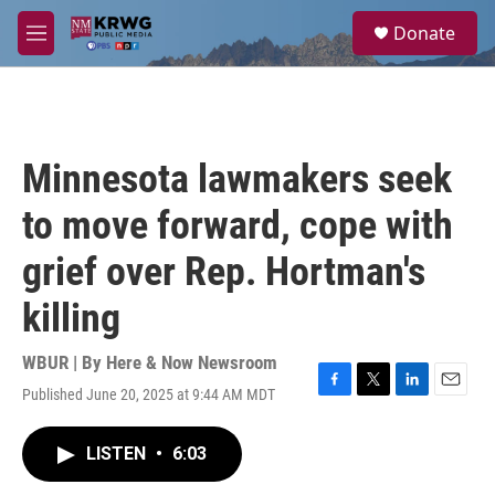
Skip to main content
S
Donate
e
M
a
e
r
n
c
u
h
u
Minnesota lawmakers seek
e
r
to move forward, cope with
y
grief over Rep. Hortman's
killing
WBUR | By
Here & Now Newsroom
Published June 20, 2025 at 9:44 AM MDT
F
T
L
E
a
w
i
m
c
i
n
a
LISTEN
•
6:03
e
t
k
i
b
t
e
l