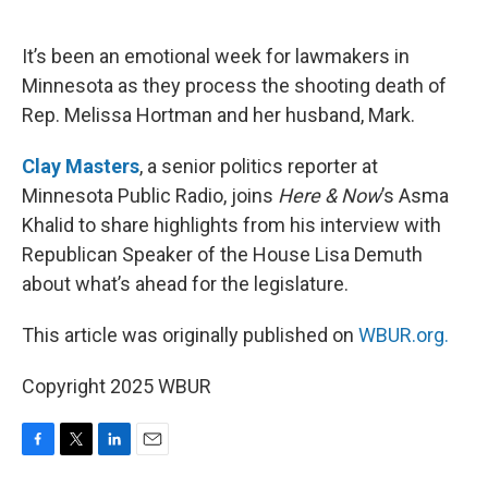
o
e
d
o
r
I
k
n
It’s been an emotional week for lawmakers in
Minnesota as they process the shooting death of
Rep. Melissa Hortman and her husband, Mark.
Clay Masters
, a senior politics reporter at
Minnesota Public Radio, joins
Here & Now
’s Asma
Khalid to share highlights from his interview with
Republican Speaker of the House Lisa Demuth
about what’s ahead for the legislature.
This article was originally published on
WBUR.org.
Copyright 2025 WBUR
F
T
L
E
a
w
i
m