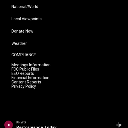
National/World
Local Viewpoints
Donate Now
Weather
COMPLIANCE
Meetings Information
FCC Public Files
EEO Reports
Financial Information
Content Reports
Privacy Policy
KRWG
Performance Today