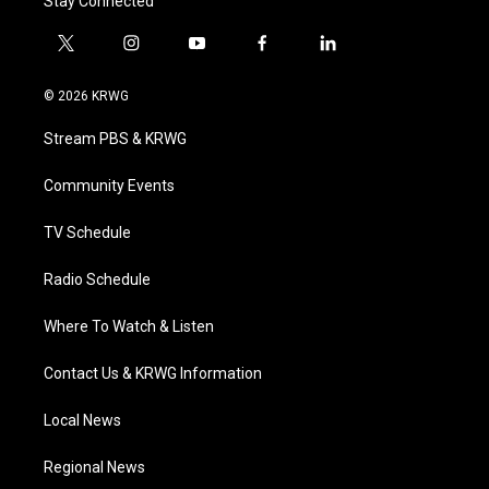
Stay Connected
t
i
y
f
l
w
n
o
a
i
i
s
u
c
n
© 2026 KRWG
t
t
t
e
k
t
a
u
b
e
Stream PBS & KRWG
e
g
b
o
d
r
r
e
o
i
a
k
n
Community Events
m
TV Schedule
Radio Schedule
Where To Watch & Listen
Contact Us & KRWG Information
Local News
Regional News