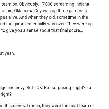
his team on. Obviously, 17,000 screaming Indiana
into this, Oklahoma City was up three games to
hopes alive. And when they did, sometime in the
, and the game essentially was over. They were up
 to give you a sense about that final score...
But yeah.
age and envy. But - OK. But surprising - right? - a
 right?
in this series. I mean, they were the best team of