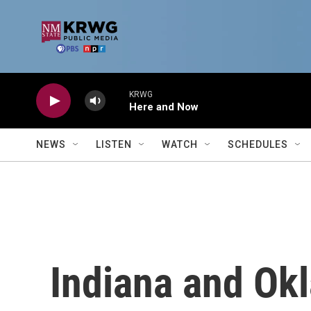
Skip to main content
KRWG
Here and Now
NEWS
LISTEN
WATCH
SCHEDULES
Indiana and Ok