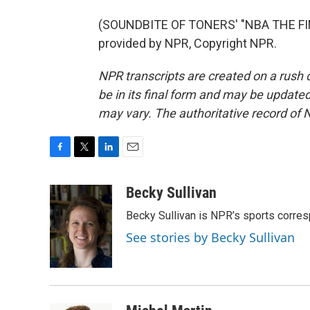
(SOUNDBITE OF TONERS' "NBA THE FI
provided by NPR, Copyright NPR.
NPR transcripts are created on a rush 
be in its final form and may be updated 
may vary. The authoritative record of 
F
T
L
E
a
w
i
m
c
i
n
a
Becky Sullivan
e
t
k
i
Becky Sullivan is NPR’s sports corre
b
t
e
l
o
e
d
See stories by Becky Sullivan
o
r
I
k
n