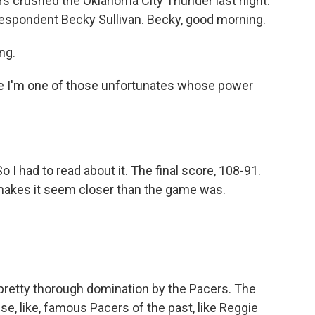
ers crushed the Oklahoma City Thunder last night.
rrespondent Becky Sullivan. Becky, good morning.
ng.
e I'm one of those unfortunates whose power
o I had to read about it. The final score, 108-91.
 makes it seem closer than the game was.
 pretty thorough domination by the Pacers. The
se, like, famous Pacers of the past, like Reggie