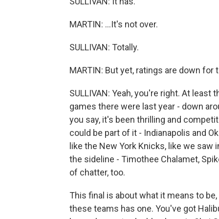
SULLIVAN: It has.
MARTIN: ...It's not over.
SULLIVAN: Totally.
MARTIN: But yet, ratings are down for t
SULLIVAN: Yeah, you're right. At least 
games there were last year - down arou
you say, it's been thrilling and competi
could be part of it - Indianapolis and Ok
like the New York Knicks, like we saw i
the sideline - Timothee Chalamet, Spike
of chatter, too.
This final is about what it means to be,
these teams has one. You've got Halib