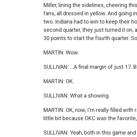
Miller, lining the sidelines, cheering t
fans, all dressed in yellow. And going 
two. Indiana had to win to keep their 
second quarter, they just turned it on
30 points to start the fourth quarter. So
MARTIN: Wow.
SULLIVAN: ...A final margin of just 17. 
MARTIN: OK.
SULLIVAN: What a showing.
MARTIN: OK, now, I'm really filled with r
little bit because OKC was the favorite,
SULLIVAN: Yeah, both in this game and 