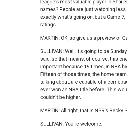
league's most valuable player in Shai 
names? People are just watching less TV
exactly what's going on, but a Game 7, I 
ratings.
MARTIN: OK, so give us a preview of G
SULLIVAN: Well, it's going to be Sunday 
said, so that means, of course, this one
important because 19 times, in NBA his
Fifteen of those times, the home team 
talking about, are capable of a comeba
ever won an NBA title before. This woul
couldn't be higher.
MARTIN: All right, that is NPR's Becky S
SULLIVAN: You're welcome.