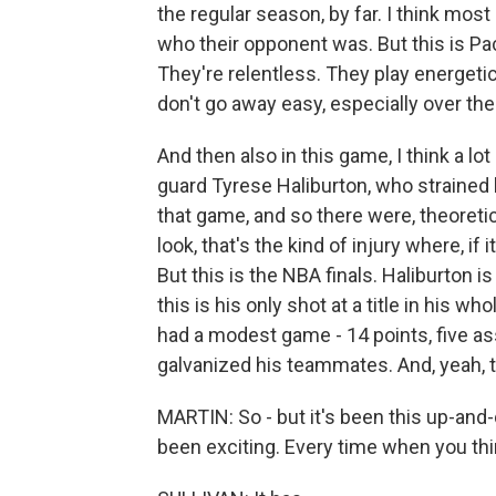
the regular season, by far. I think mos
who their opponent was. But this is Pac
They're relentless. They play energet
don't go away easy, especially over the 
And then also in this game, I think a l
guard Tyrese Haliburton, who strained h
that game, and so there were, theoreti
look, that's the kind of injury where, if 
But this is the NBA finals. Haliburton is 
this is his only shot at a title in his w
had a modest game - 14 points, five ass
galvanized his teammates. And, yeah, 
MARTIN: So - but it's been this up-and-d
been exciting. Every time when you think