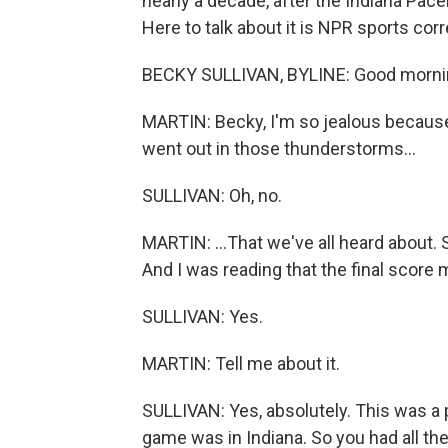
nearly a decade, after the Indiana Pac
Here to talk about it is NPR sports co
BECKY SULLIVAN, BYLINE: Good morni
MARTIN: Becky, I'm so jealous becaus
went out in those thunderstorms...
SULLIVAN: Oh, no.
MARTIN: ...That we've all heard about. S
And I was reading that the final score
SULLIVAN: Yes.
MARTIN: Tell me about it.
SULLIVAN: Yes, absolutely. This was a
game was in Indiana. So you had all the