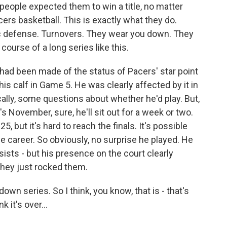
t people expected them to win a title, no matter
ers basketball. This is exactly what they do.
ic defense. Turnovers. They wear you down. They
course of a long series like this.
ot had been made of the status of Pacers' star point
is calf in Game 5. He was clearly affected by it in
cally, some questions about whether he'd play. But,
it's November, sure, he'll sit out for a week or two.
25, but it's hard to reach the finals. It's possible
hole career. So obviously, no surprise he played. He
ists - but his presence on the court clearly
they just rocked them.
own series. So I think, you know, that is - that's
 it's over...