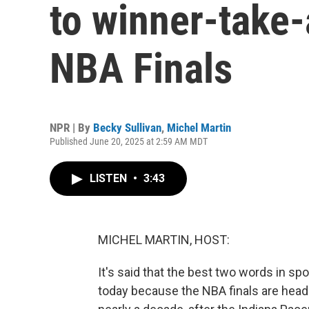
to winner-take-
NBA Finals
NPR | By
Becky Sullivan
,
Michel Martin
Published June 20, 2025 at 2:59 AM MDT
LISTEN
•
3:43
MICHEL MARTIN, HOST:
It's said that the best two words in s
today because the NBA finals are headed 