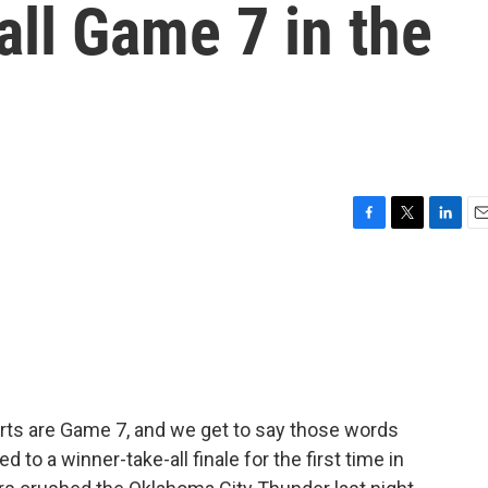
all Game 7 in the
F
T
L
E
a
w
i
m
c
i
n
a
e
t
k
i
b
t
e
l
o
e
d
o
r
I
k
n
ports are Game 7, and we get to say those words
to a winner-take-all finale for the first time in