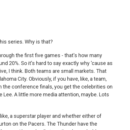
his series. Why is that?
through the first five games - that's how many
nd 20%. So it's hard to say exactly why 'cause as
tive, I think. Both teams are small markets. That
lahoma City. Obviously, if you have, like, a team,
n the conference finals, you get the celebrities on
 Lee. A little more media attention, maybe. Lots
 like, a superstar player and whether either of
urton on the Pacers. The Thunder have the