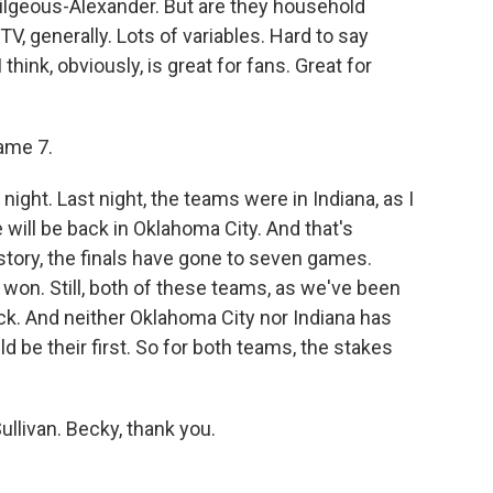
Gilgeous-Alexander. But are they household
, generally. Lots of variables. Hard to say
think, obviously, is great for fans. Great for
ame 7.
night. Last night, the teams were in Indiana, as I
 will be back in Oklahoma City. And that's
tory, the finals have gone to seven games.
won. Still, both of these teams, as we've been
ck. And neither Oklahoma City nor Indiana has
d be their first. So for both teams, the stakes
ullivan. Becky, thank you.