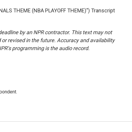
NALS THEME (NBA PLAYOFF THEME)") Transcript
deadline by an NPR contractor. This text may not
or revised in the future. Accuracy and availability
NPR’s programming is the audio record.
spondent.