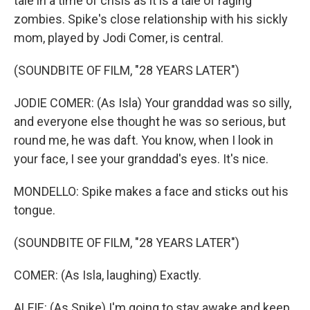
tale in a time of crisis as it is a tale of raging
zombies. Spike's close relationship with his sickly
mom, played by Jodi Comer, is central.
(SOUNDBITE OF FILM, "28 YEARS LATER")
JODIE COMER: (As Isla) Your granddad was so silly,
and everyone else thought he was so serious, but
round me, he was daft. You know, when I look in
your face, I see your granddad's eyes. It's nice.
MONDELLO: Spike makes a face and sticks out his
tongue.
(SOUNDBITE OF FILM, "28 YEARS LATER")
COMER: (As Isla, laughing) Exactly.
ALFIE: (As Spike) I'm going to stay awake and keep