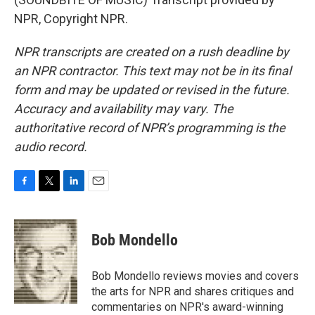
NPR, Copyright NPR.
NPR transcripts are created on a rush deadline by
an NPR contractor. This text may not be in its final
form and may be updated or revised in the future.
Accuracy and availability may vary. The
authoritative record of NPR’s programming is the
audio record.
F
T
L
E
a
w
i
m
c
i
n
a
e
t
k
i
Bob Mondello
b
t
e
l
o
e
d
o
r
I
Bob Mondello reviews movies and covers
k
n
the arts for NPR and shares critiques and
commentaries on NPR's award-winning