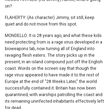
on?
FLAHERTY: (As character) Jimmy, sit still, keep
quiet and do not move from this spot.
MONDELLO: It is 28 years ago, and what these kids
need protecting from is a rage virus developed in a
bioweapons lab, now turning all of England into
ravaging flesh eaters. The story picks up in the
present, in an island compound just off the English
coast. Words on the screen say that though the
rage virus appeared to have made it to the rest of
Europe at the end of "28 Weeks Later," the world
successfully contained it. Britain has now been
quarantined, with warships patrolling the coast and
its remaining uninfected inhabitants effectively left
for dead.