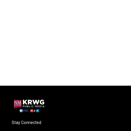
Stay Connected