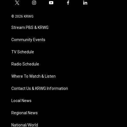
t
i
y
f
l
w
n
o
a
i
i
s
u
c
n
© 2026 KRWG
t
t
t
e
k
t
a
u
b
e
Stream PBS & KRWG
e
g
b
o
d
r
r
e
o
i
a
k
n
Community Events
m
TV Schedule
Radio Schedule
Where To Watch & Listen
Contact Us & KRWG Information
Local News
Regional News
National/World