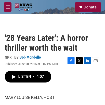
Skip to main content
S
Donate
e
M
a
e
r
n
c
u
h
u
'28 Years Later': A horror
e
r
thriller worth the wait
y
NPR | By
Bob Mondello
Published June 20, 2025 at 3:07 PM MDT
F
T
L
E
a
w
i
m
c
i
n
a
LISTEN
•
4:07
e
t
k
i
b
t
e
l
o
e
d
o
r
I
k
n
MARY LOUISE KELLY, HOST: