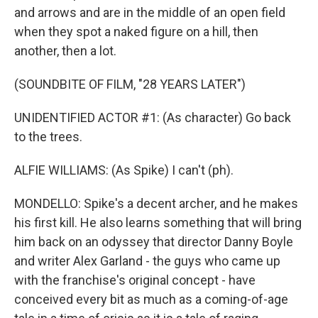
and arrows and are in the middle of an open field
when they spot a naked figure on a hill, then
another, then a lot.
(SOUNDBITE OF FILM, "28 YEARS LATER")
UNIDENTIFIED ACTOR #1: (As character) Go back
to the trees.
ALFIE WILLIAMS: (As Spike) I can't (ph).
MONDELLO: Spike's a decent archer, and he makes
his first kill. He also learns something that will bring
him back on an odyssey that director Danny Boyle
and writer Alex Garland - the guys who came up
with the franchise's original concept - have
conceived every bit as much as a coming-of-age