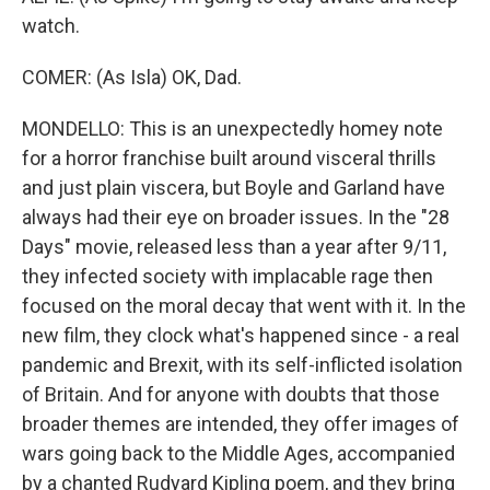
watch.
COMER: (As Isla) OK, Dad.
MONDELLO: This is an unexpectedly homey note
for a horror franchise built around visceral thrills
and just plain viscera, but Boyle and Garland have
always had their eye on broader issues. In the "28
Days" movie, released less than a year after 9/11,
they infected society with implacable rage then
focused on the moral decay that went with it. In the
new film, they clock what's happened since - a real
pandemic and Brexit, with its self-inflicted isolation
of Britain. And for anyone with doubts that those
broader themes are intended, they offer images of
wars going back to the Middle Ages, accompanied
by a chanted Rudyard Kipling poem, and they bring