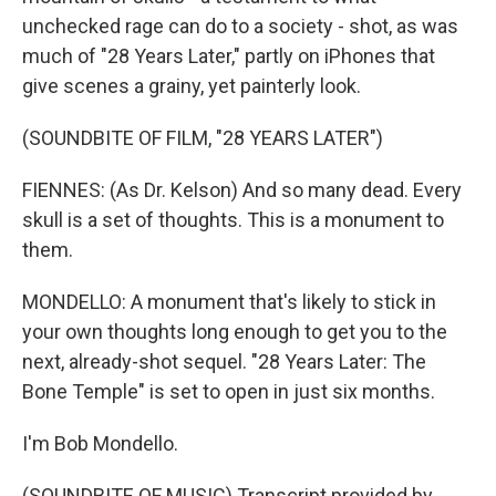
unchecked rage can do to a society - shot, as was
much of "28 Years Later," partly on iPhones that
give scenes a grainy, yet painterly look.
(SOUNDBITE OF FILM, "28 YEARS LATER")
FIENNES: (As Dr. Kelson) And so many dead. Every
skull is a set of thoughts. This is a monument to
them.
MONDELLO: A monument that's likely to stick in
your own thoughts long enough to get you to the
next, already-shot sequel. "28 Years Later: The
Bone Temple" is set to open in just six months.
I'm Bob Mondello.
(SOUNDBITE OF MUSIC) Transcript provided by