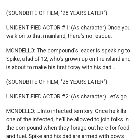
(SOUNDBITE OF FILM, "28 YEARS LATER")
UNIDENTIFIED ACTOR #1: (As character) Once you
walk on to that mainland, there's no rescue.
MONDELLO: The compound's leader is speaking to
Spike, a lad of 12, who's grown up on the island and
is about to make his first foray with his dad...
(SOUNDBITE OF FILM, "28 YEARS LATER")
UNIDENTIFIED ACTOR #2: (As character) Let's go.
MONDELLO: ...Into infected territory. Once he kills
one of the infected, he'll be allowed to join folks in
the compound when they forage out here for food
and fuel. Spike and his dad are armed with bows