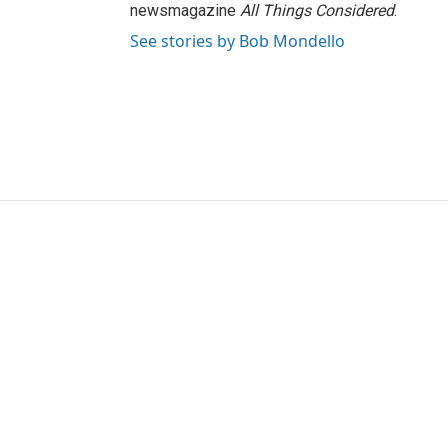
newsmagazine
All Things Considered
.
See stories by Bob Mondello