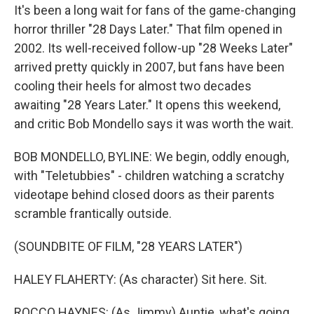
It's been a long wait for fans of the game-changing
horror thriller "28 Days Later." That film opened in
2002. Its well-received follow-up "28 Weeks Later"
arrived pretty quickly in 2007, but fans have been
cooling their heels for almost two decades
awaiting "28 Years Later." It opens this weekend,
and critic Bob Mondello says it was worth the wait.
BOB MONDELLO, BYLINE: We begin, oddly enough,
with "Teletubbies" - children watching a scratchy
videotape behind closed doors as their parents
scramble frantically outside.
(SOUNDBITE OF FILM, "28 YEARS LATER")
HALEY FLAHERTY: (As character) Sit here. Sit.
ROCCO HAYNES: (As Jimmy) Auntie, what's going