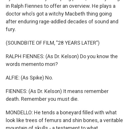
in Ralph Fiennes to offer an overview. He plays a
doctor who's got a witchy Macbeth thing going
after enduring rage-addled decades of sound and
fury.
(SOUNDBITE OF FILM, "28 YEARS LATER")
RALPH FIENNES: (As Dr. Kelson) Do you know the
words memento mori?
ALFIE: (As Spike) No.
FIENNES: (As Dr. Kelson) It means remember
death. Remember you must die.
MONDELLO: He tends a boneyard filled with what
look like trees of femurs and shin bones, a veritable
mountain of skulls - a testament to what