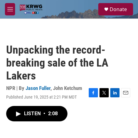
Skip to main content
S
Donate
e
M
a
e
r
n
c
u
h
u
Unpacking the record-
e
r
breaking sale of the LA
y
Lakers
NPR | By
Jason Fuller
,
John Ketchum
Published June 19, 2025 at 2:21 PM MDT
F
T
L
E
a
w
i
m
c
i
n
a
LISTEN
•
2:08
e
t
k
i
b
t
e
l
o
e
d
o
r
I