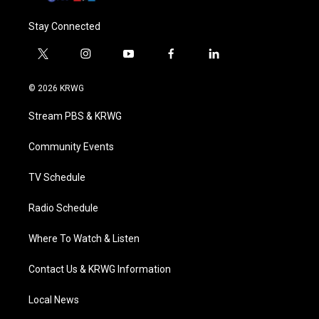
Stay Connected
t
i
y
f
l
w
n
o
a
i
i
s
u
c
n
© 2026 KRWG
t
t
t
e
k
t
a
u
b
e
Stream PBS & KRWG
e
g
b
o
d
r
r
e
o
i
a
k
n
Community Events
m
TV Schedule
Radio Schedule
Where To Watch & Listen
Contact Us & KRWG Information
Local News