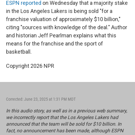
k
n
ESPN reported
on Wednesday that a majority stake
in the Los Angeles Lakers is being sold "for a
franchise valuation of approximately $10 billion,"
citing "sources with knowledge of the deal." Author
and historian Jeff Pearlman explains what this
means for the franchise and the sport of
basketball.
Copyright 2026 NPR
Corrected: June 23, 2025 at 1:31 PM MDT
In this audio story, as well as in a previous web summary,
we incorrectly report that the Los Angeles Lakers had
announced that the team will be sold for $10 billion. In
fact, no announcement has been made, although ESPN