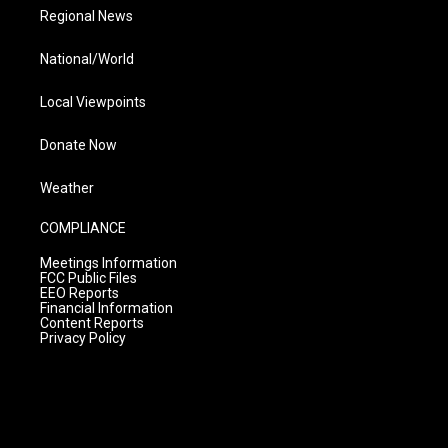
Regional News
National/World
Local Viewpoints
Donate Now
Weather
COMPLIANCE
Meetings Information
FCC Public Files
EEO Reports
Financial Information
Content Reports
Privacy Policy