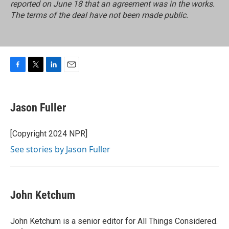
reported on June 18 that an agreement was in the works.
The terms of the deal have not been made public.
F
T
L
E
a
w
i
m
c
i
n
a
e
t
k
i
Jason Fuller
b
t
e
l
o
e
d
o
r
I
[Copyright 2024 NPR]
k
n
See stories by Jason Fuller
John Ketchum
John Ketchum is a senior editor for All Things Considered.