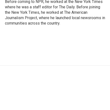
Before coming to NPR, he worked at the New York Times
where he was a staff editor for The Daily. Before joining
the New York Times, he worked at The American
Journalism Project, where he launched local newsrooms in
communities across the country.