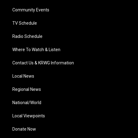
r
r
e
o
i
a
k
n
Community Events
m
TV Schedule
Radio Schedule
Where To Watch & Listen
Contact Us & KRWG Information
Local News
Regional News
National/World
Local Viewpoints
Donate Now