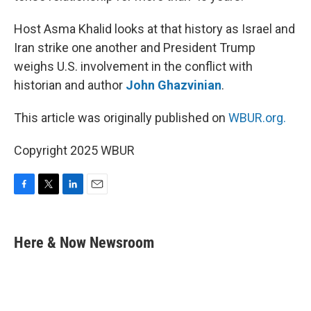
Host Asma Khalid looks at that history as Israel and
Iran strike one another and President Trump
weighs U.S. involvement in the conflict with
historian and author
John Ghazvinian
.
This article was originally published on
WBUR.org.
Copyright 2025 WBUR
F
T
L
E
a
w
i
m
c
i
n
a
e
t
k
i
Here & Now Newsroom
b
t
e
l
o
e
d
o
r
I
k
n