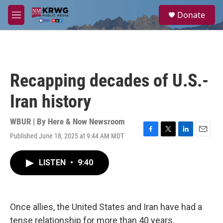
Skip to main content
S
Donate
e
M
a
e
r
n
c
u
h
u
Recapping decades of U.S.-
e
r
Iran history
y
WBUR | By
Here & Now Newsroom
Published June 18, 2025 at 9:44 AM MDT
F
T
L
E
a
w
i
m
c
i
n
a
LISTEN
•
9:40
e
t
k
i
b
t
e
l
o
e
d
o
r
I
k
n
Once allies, the United States and Iran have had a
tense relationship for more than 40 years.