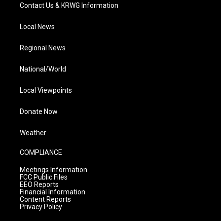
Contact Us & KRWG Information
Local News
Regional News
National/World
Local Viewpoints
Donate Now
Weather
COMPLIANCE
Meetings Information
FCC Public Files
EEO Reports
Financial Information
Content Reports
Privacy Policy