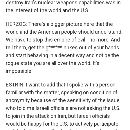
destroy Iran's nuclear weapons capabilities was in
the interest of the world and the U.S.
HERZOG: There's a bigger picture here that the
world and the American people should understand.
We have to stop this empire of evil - no more. And
tell them, get the g****** nukes out of your hands
and start behaving in a decent way and not be the
rogue state you are all over the world. It's
impossible.
ESTRIN: I want to add that I spoke with a person
familiar with the matter, speaking on condition of
anonymity because of the sensitivity of the issue,
who told me Israeli officials are not asking the U.S.
to join in the attack on Iran, but Israeli officials
would be happy for the U.S. to actively participate