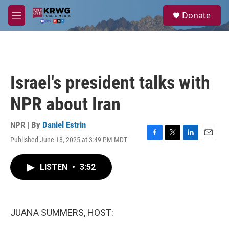
Skip to main content
S
Donate
e
M
a
e
r
n
c
u
h
u
Israel's president talks with
e
r
NPR about Iran
y
NPR | By
Daniel Estrin
Published June 18, 2025 at 3:49 PM MDT
F
T
L
E
a
w
i
m
c
i
n
a
LISTEN
•
3:52
e
t
k
i
b
t
e
l
o
e
d
o
r
I
k
n
JUANA SUMMERS, HOST: