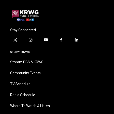
Stay Connected
t
i
y
f
l
w
n
o
a
i
i
s
u
c
n
© 2026 KRWG
t
t
t
e
k
t
a
u
b
e
Stream PBS & KRWG
e
g
b
o
d
r
r
e
o
i
a
k
n
Community Events
m
TV Schedule
Radio Schedule
Where To Watch & Listen