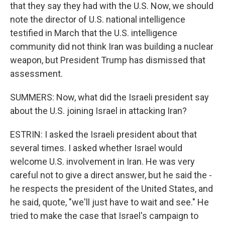
that they say they had with the U.S. Now, we should
note the director of U.S. national intelligence
testified in March that the U.S. intelligence
community did not think Iran was building a nuclear
weapon, but President Trump has dismissed that
assessment.
SUMMERS: Now, what did the Israeli president say
about the U.S. joining Israel in attacking Iran?
ESTRIN: I asked the Israeli president about that
several times. I asked whether Israel would
welcome U.S. involvement in Iran. He was very
careful not to give a direct answer, but he said the -
he respects the president of the United States, and
he said, quote, "we'll just have to wait and see." He
tried to make the case that Israel's campaign to