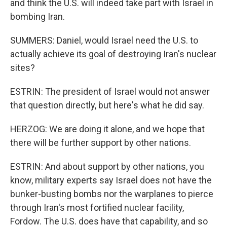
and think the U.S. will indeed take part with Israel in
bombing Iran.
SUMMERS: Daniel, would Israel need the U.S. to
actually achieve its goal of destroying Iran's nuclear
sites?
ESTRIN: The president of Israel would not answer
that question directly, but here's what he did say.
HERZOG: We are doing it alone, and we hope that
there will be further support by other nations.
ESTRIN: And about support by other nations, you
know, military experts say Israel does not have the
bunker-busting bombs nor the warplanes to pierce
through Iran's most fortified nuclear facility,
Fordow. The U.S. does have that capability, and so