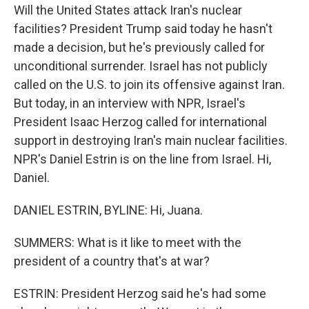
Will the United States attack Iran's nuclear
facilities? President Trump said today he hasn't
made a decision, but he's previously called for
unconditional surrender. Israel has not publicly
called on the U.S. to join its offensive against Iran.
But today, in an interview with NPR, Israel's
President Isaac Herzog called for international
support in destroying Iran's main nuclear facilities.
NPR's Daniel Estrin is on the line from Israel. Hi,
Daniel.
DANIEL ESTRIN, BYLINE: Hi, Juana.
SUMMERS: What is it like to meet with the
president of a country that's at war?
ESTRIN: President Herzog said he's had some