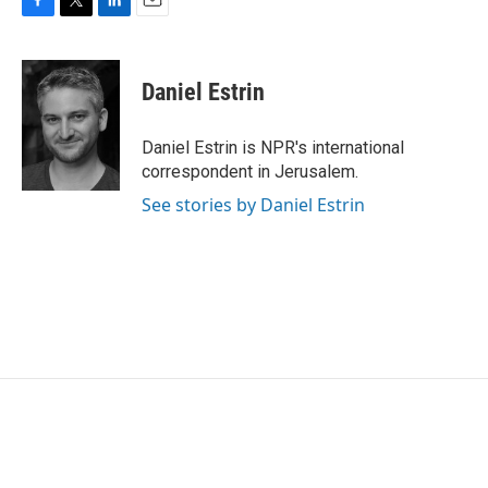
F
T
L
E
a
w
i
m
c
i
n
a
e
t
k
i
Daniel Estrin
b
t
e
l
o
e
d
o
r
I
Daniel Estrin is NPR's international
k
n
correspondent in Jerusalem.
See stories by Daniel Estrin