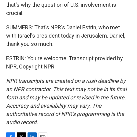
that's why the question of U.S. involvement is
crucial.
SUMMERS: That's NPR's Daniel Estrin, who met
with Israel's president today in Jerusalem. Daniel,
thank you so much.
ESTRIN: You're welcome. Transcript provided by
NPR, Copyright NPR.
NPR transcripts are created on a rush deadline by
an NPR contractor. This text may not be in its final
form and may be updated or revised in the future.
Accuracy and availability may vary. The
authoritative record of NPR’s programming is the
audio record.