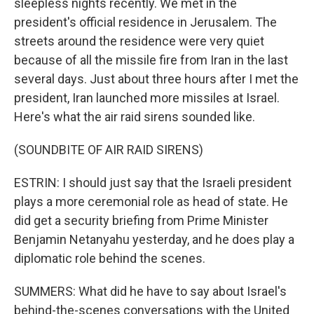
sleepless nights recently. We met in the
president's official residence in Jerusalem. The
streets around the residence were very quiet
because of all the missile fire from Iran in the last
several days. Just about three hours after I met the
president, Iran launched more missiles at Israel.
Here's what the air raid sirens sounded like.
(SOUNDBITE OF AIR RAID SIRENS)
ESTRIN: I should just say that the Israeli president
plays a more ceremonial role as head of state. He
did get a security briefing from Prime Minister
Benjamin Netanyahu yesterday, and he does play a
diplomatic role behind the scenes.
SUMMERS: What did he have to say about Israel's
behind-the-scenes conversations with the United