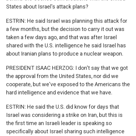
States about Israel's attack plans?
ESTRIN: He said Israel was planning this attack for
a few months, but the decision to carry it out was
taken a few days ago, and that was after Israel
shared with the U.S. intelligence he said Israel has
about Iranian plans to produce a nuclear weapon.
PRESIDENT ISAAC HERZOG: I don't say that we got
the approval from the United States, nor did we
cooperate, but we've exposed to the Americans the
hard intelligence and evidence that we have.
ESTRIN: He said the U.S. did know for days that
Israel was considering a strike on Iran, but this is
the first time an Israeli leader is speaking so
specifically about Israel sharing such intelligence