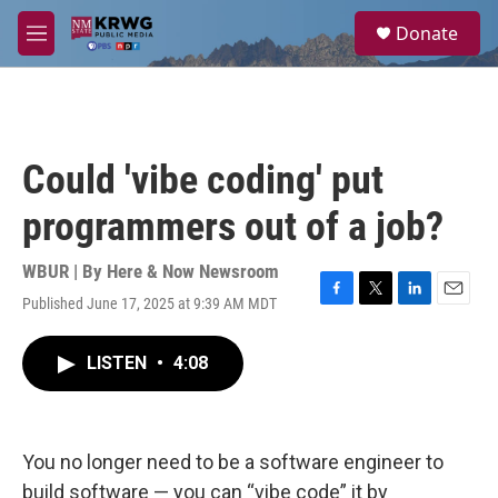
Skip to main content
S
Donate
e
M
a
e
r
n
c
u
h
u
Could 'vibe coding' put
e
r
programmers out of a job?
y
WBUR | By
Here & Now Newsroom
Published June 17, 2025 at 9:39 AM MDT
F
T
L
E
a
w
i
m
c
i
n
a
LISTEN
•
4:08
e
t
k
i
b
t
e
l
o
e
d
o
r
I
k
n
You no longer need to be a software engineer to
build software — you can “vibe code” it by