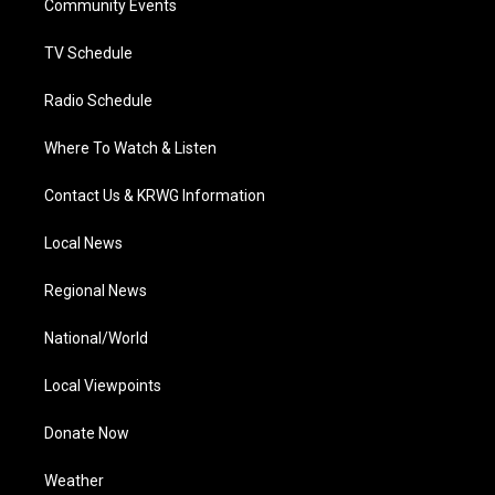
a
k
n
Community Events
m
TV Schedule
Radio Schedule
Where To Watch & Listen
Contact Us & KRWG Information
Local News
Regional News
National/World
Local Viewpoints
Donate Now
Weather