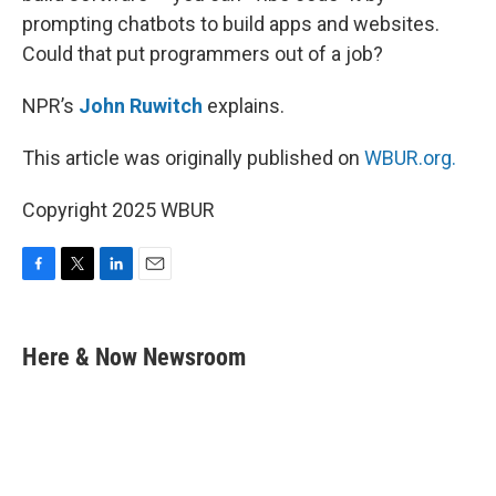
prompting chatbots to build apps and websites.
Could that put programmers out of a job?
NPR’s
John Ruwitch
explains.
This article was originally published on
WBUR.org.
Copyright 2025 WBUR
F
T
L
E
a
w
i
m
c
i
n
a
e
t
k
i
Here & Now Newsroom
b
t
e
l
o
e
d
o
r
I
k
n