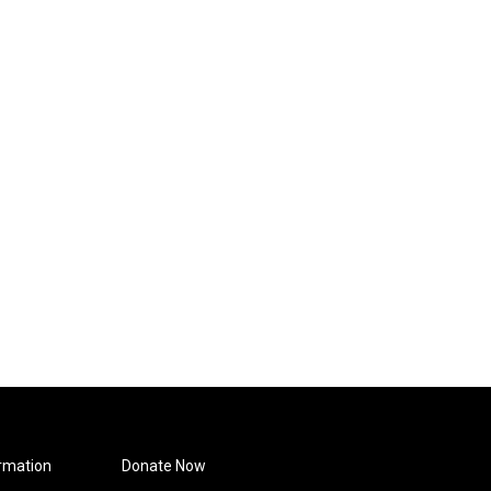
rmation
Donate Now