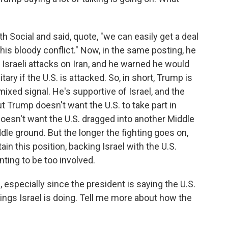
 Social and said, quote, "we can easily get a deal
his bloody conflict." Now, in the same posting, he
e Israeli attacks on Iran, and he warned he would
tary if the U.S. is attacked. So, in short, Trump is
xed signal. He's supportive of Israel, and the
But Trump doesn't want the U.S. to take part in
doesn't want the U.S. dragged into another Middle
ddle ground. But the longer the fighting goes on,
in this position, backing Israel with the U.S.
nting to be too involved.
especially since the president is saying the U.S.
hings Israel is doing. Tell me more about how the