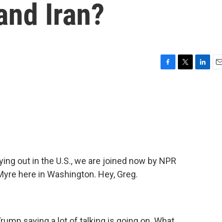
and Iran?
F
T
L
E
a
w
i
m
c
i
n
a
e
t
k
i
b
t
e
l
o
e
d
o
r
I
k
n
aying out in the U.S., we are joined now by NPR
Myre here in Washington. Hey, Greg.
mp saying a lot of talking is going on. What