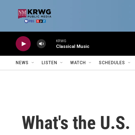
Skip to main content
KRWG
Classical Music
NEWS
LISTEN
WATCH
SCHEDULES
What's the U.S. 