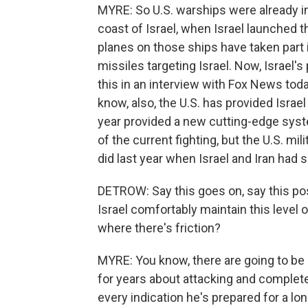
MYRE: So U.S. warships were already i
coast of Israel, when Israel launched t
planes on those ships have taken part i
missiles targeting Israel. Now, Israel
this in an interview with Fox News toda
know, also, the U.S. has provided Israe
year provided a new cutting-edge syst
of the current fighting, but the U.S. mili
did last year when Israel and Iran had
DETROW: Say this goes on, say this po
Israel comfortably maintain this level o
where there's friction?
MYRE: You know, there are going to be
for years about attacking and completely
every indication he's prepared for a lon