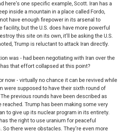
nd here's one specific example, Scott. Iran has a
eep inside a mountain in a place called Fordo,
 not have enough firepower in its arsenal to
 facility, but the U.S. does have more powerful
troy this site on its own, it'll be asking the U.S.
noted, Trump is reluctant to attack Iran directly.
on was - had been negotiating with Iran over the
has that effort collapsed at this point?
for now - virtually no chance it can be revived while
ran were supposed to have their sixth round of
n. The previous rounds have been described as
re reached. Trump has been making some very
 to give up its nuclear program in its entirety.
 has the right to use uranium for peaceful
s. So there were obstacles. They're even more