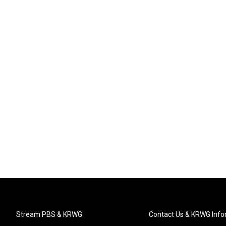
Stream PBS & KRWG
Contact Us & KRWG Info