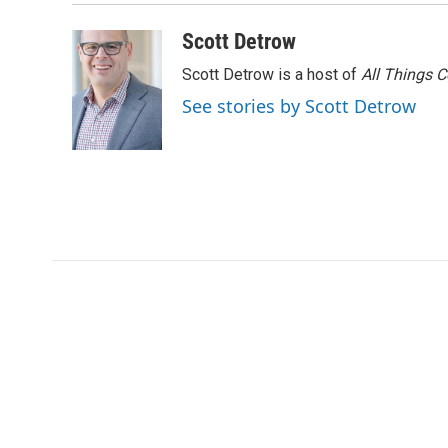
Scott Detrow
Scott Detrow is a host of
All Things 
See stories by Scott Detrow