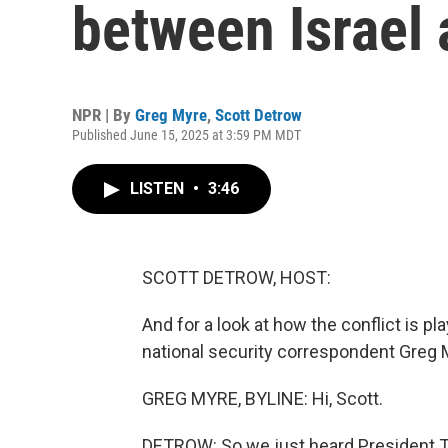
between Israel 
NPR | By
Greg Myre
,
Scott Detrow
Published June 15, 2025 at 3:59 PM MDT
LISTEN
•
3:46
SCOTT DETROW, HOST:
And for a look at how the conflict is pl
national security correspondent Greg 
GREG MYRE, BYLINE: Hi, Scott.
DETROW: So we just heard President Tru