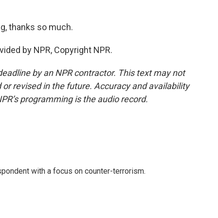
g, thanks so much.
ovided by NPR, Copyright NPR.
deadline by an NPR contractor. This text may not
or revised in the future. Accuracy and availability
NPR’s programming is the audio record.
spondent with a focus on counter-terrorism.