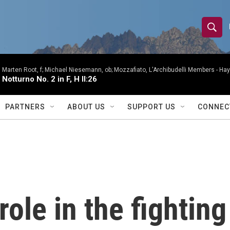
S
S
e
h
a
r
Marten Root, f; Michael Niesemann, ob; Mozzafiato, L'Archibudelli Members -
Hay
o
Notturno No. 2 in F, H II:26
c
h
w
Q
PARTNERS
ABOUT US
SUPPORT US
CONNEC
u
S
e
r
e
y
a
r
role in the fighting
c
h