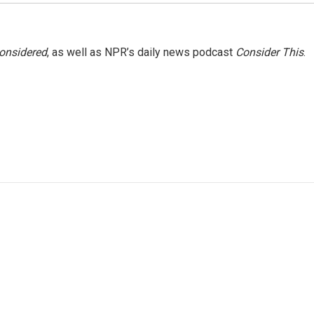
Considered
, as well as NPR’s daily news podcast
Consider This
.