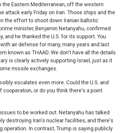
n the Eastern Mediterranean, off the western
he attack early Friday on Iran. Those ships and the
n the effort to shoot down Iranian ballistic
's prime minister, Benjamin Netanyahu, confirmed
y, and he thanked the U.S. for its support. You
l with air defense for many, many years and last
em known as THAAD. We don't have all the details
tary is clearly actively supporting Israel, just as it
 some missile exchanges.
ssibly escalates even more. Could the U.S. and
f cooperation, or do you think there's a point
 issues to be worked out. Netanyahu has talked
 destroying Iran's nuclear facilities, and there's
g operation. In contrast, Trump is saying publicly