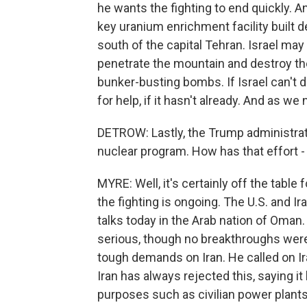
he wants the fighting to end quickly. A
key uranium enrichment facility built d
south of the capital Tehran. Israel may
penetrate the mountain and destroy the
bunker-busting bombs. If Israel can't des
for help, if it hasn't already. And as we 
DETROW: Lastly, the Trump administrati
nuclear program. How has that effort - 
MYRE: Well, it's certainly off the table 
the fighting is ongoing. The U.S. and I
talks today in the Arab nation of Oma
serious, though no breakthroughs we
tough demands on Iran. He called on Iran
Iran has always rejected this, saying it
purposes such as civilian power plant