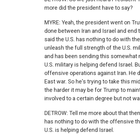
more did the president have to say?
MYRE: Yeah, the president went on Truth
done between Iran and Israel and end t
said the U.S. has nothing to do with th
unleash the full strength of the U.S. mili
and has been sending this somewhat mi
U.S. military is helping defend Israel. 
offensive operations against Iran. He 
East war. So he's trying to take this mi
the harder it may be for Trump to mainta
involved to a certain degree but not wa
DETROW: Tell me more about that then, 
has nothing to do with the offensive t
U.S. is helping defend Israel.