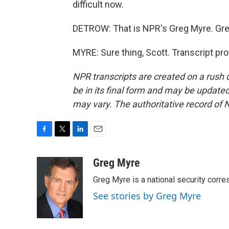
difficult now.
DETROW: That is NPR's Greg Myre. Gre
MYRE: Sure thing, Scott. Transcript pr
NPR transcripts are created on a rush 
be in its final form and may be updated 
may vary. The authoritative record of 
F
T
L
E
a
w
i
m
c
i
n
a
Greg Myre
e
t
k
i
Greg Myre is a national security corre
b
t
e
l
o
e
d
See stories by Greg Myre
o
r
I
k
n