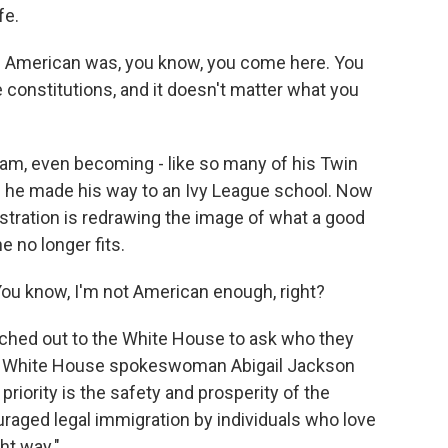
fe.
 American was, you know, you come here. You
e constitutions, and it doesn't matter what you
m, even becoming - like so many of his Twin
nd he made his way to an Ivy League school. Now
stration is redrawing the image of what a good
e no longer fits.
 You know, I'm not American enough, right?
ched out to the White House to ask who they
stay. White House spokeswoman Abigail Jackson
priority is the safety and prosperity of the
aged legal immigration by individuals who love
ht way."