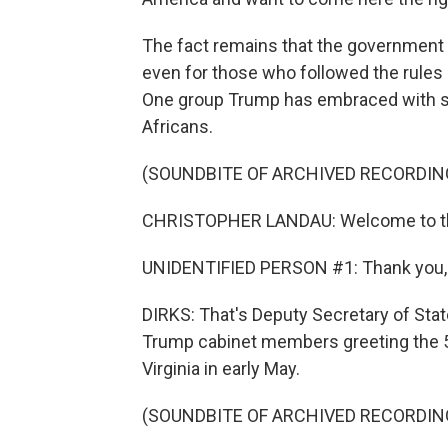
The fact remains that the government 
even for those who followed the rule
One group Trump has embraced with sp
Africans.
(SOUNDBITE OF ARCHIVED RECORDIN
CHRISTOPHER LANDAU: Welcome to the
UNIDENTIFIED PERSON #1: Thank you, 
DIRKS: That's Deputy Secretary of Stat
Trump cabinet members greeting the 59 
Virginia in early May.
(SOUNDBITE OF ARCHIVED RECORDIN