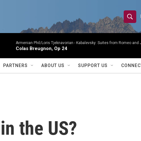
S
S
e
h
a
r
Armenian Phil/Loris Tjeknavorian -
Kabalevsky: Suites from Romeo and 
o
Colas Breugnon, Op 24
c
h
w
Q
PARTNERS
ABOUT US
SUPPORT US
CONNEC
u
S
e
r
e
y
a
r
in the US?
c
h