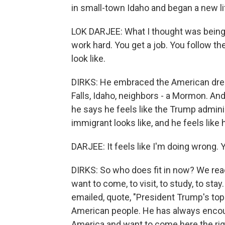
in small-town Idaho and began a new li
LOK DARJEE: What I thought was being
work hard. You get a job. You follow th
look like.
DIRKS: He embraced the American drea
Falls, Idaho, neighbors - a Mormon. A
he says he feels like the Trump admini
immigrant looks like, and he feels like h
DARJEE: It feels like I'm doing wrong.
DIRKS: So who does fit in now? We rea
want to come, to visit, to study, to 
emailed, quote, "President Trump's top 
American people. He has always encour
America and want to come here the rig