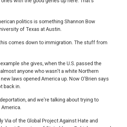
e ones with the good genes up here. That's
merican politics is something Shannon Bow
niversity of Texas at Austin.
of this comes down to immigration. The stuff from
e example she gives, when the U.S. passed the
 almost anyone who wasn't a white Northern
n new laws opened America up. Now O'Brien says
t back in.
eportation, and we're talking about trying to
m America.
Via of the Global Project Against Hate and