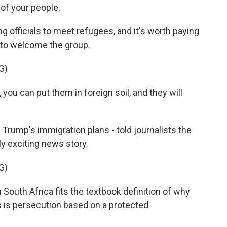
of your people.
ng officials to meet refugees, and it's worth paying
 to welcome the group.
G)
ou can put them in foreign soil, and they will
f Trump's immigration plans - told journalists the
ly exciting news story.
G)
outh Africa fits the textbook definition of why
 is persecution based on a protected