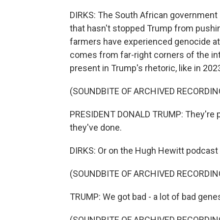
DIRKS: The South African government s
that hasn't stopped Trump from pushi
farmers have experienced genocide at t
comes from far-right corners of the inte
present in Trump's rhetoric, like in 202
(SOUNDBITE OF ARCHIVED RECORDIN
PRESIDENT DONALD TRUMP: They're pois
they've done.
DIRKS: Or on the Hugh Hewitt podcast 
(SOUNDBITE OF ARCHIVED RECORDIN
TRUMP: We got bad - a lot of bad genes
(SOUNDBITE OF ARCHIVED RECORDIN