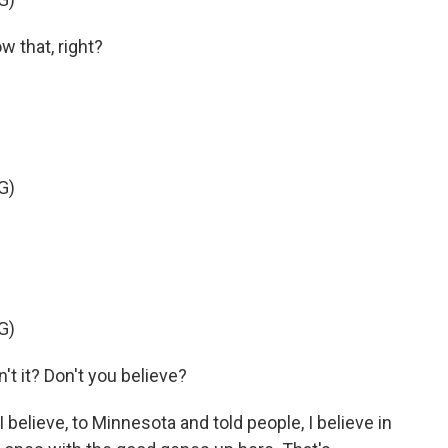
 that, right?
G)
G)
n't it? Don't you believe?
lieve, to Minnesota and told people, I believe in