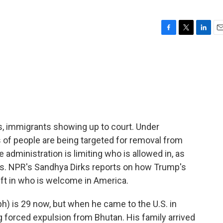
F
T
L
E
a
w
i
m
c
i
n
a
e
t
k
i
b
t
e
l
o
e
d
o
r
I
k
n
s, immigrants showing up to court. Under
of people are being targeted for removal from
 administration is limiting who is allowed in, as
ies. NPR's Sandhya Dirks reports on how Trump's
ift in who is welcome in America.
) is 29 now, but when he came to the U.S. in
 forced expulsion from Bhutan. His family arrived