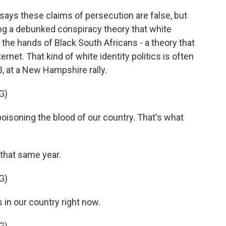
ays these claims of persecution are false, but
ng a debunked conspiracy theory that white
he hands of Black South Africans - a theory that
rnet. That kind of white identity politics is often
3, at a New Hampshire rally.
G)
oning the blood of our country. That's what
that same year.
G)
 in our country right now.
G)