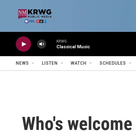
Skip to main content
KRWG
Classical Music
NEWS
LISTEN
WATCH
SCHEDULES
Who's welcome 