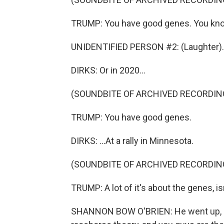
TRUMP: You have good genes. You know
UNIDENTIFIED PERSON #2: (Laughter).
DIRKS: Or in 2020...
(SOUNDBITE OF ARCHIVED RECORDIN
TRUMP: You have good genes.
DIRKS: ...At a rally in Minnesota.
(SOUNDBITE OF ARCHIVED RECORDIN
TRUMP: A lot of it's about the genes, is
SHANNON BOW O'BRIEN: He went up, I be