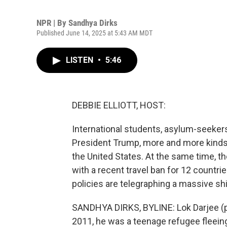
NPR | By
Sandhya Dirks
Published June 14, 2025 at 5:43 AM MDT
LISTEN
•
5:46
DEBBIE ELLIOTT, HOST:
International students, asylum-seeker
President Trump, more and more kinds 
the United States. At the same time, the
with a recent travel ban for 12 countr
policies are telegraphing a massive sh
SANDHYA DIRKS, BYLINE: Lok Darjee (ph
2011, he was a teenage refugee fleeing