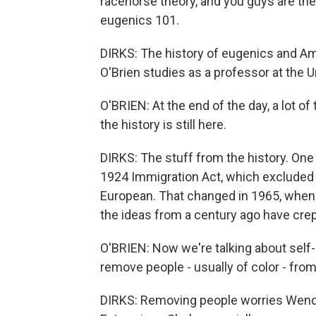
racehorse theory, and you guys are th
eugenics 101.
DIRKS: The history of eugenics and A
O'Brien studies as a professor at the U
O'BRIEN: At the end of the day, a lot 
the history is still here.
DIRKS: The stuff from the history. On
1924 Immigration Act, which excluded
European. That changed in 1965, whe
the ideas from a century ago have crep
O'BRIEN: Now we're talking about self-d
remove people - usually of color - fro
DIRKS: Removing people worries Wendy 