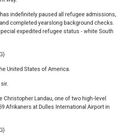
has indefinitely paused all refugee admissions,
s and completed yearslong background checks.
ecial expedited refugee status - white South
G)
 United States of America.
sir.
e Christopher Landau, one of two high-level
Afrikaners at Dulles International Airport in
G)