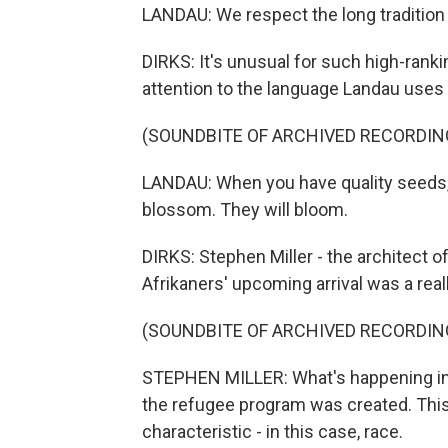
LANDAU: We respect the long tradition 
DIRKS: It's unusual for such high-ranki
attention to the language Landau uses
(SOUNDBITE OF ARCHIVED RECORDIN
LANDAU: When you have quality seeds, y
blossom. They will bloom.
DIRKS: Stephen Miller - the architect o
Afrikaners' upcoming arrival was a real
(SOUNDBITE OF ARCHIVED RECORDIN
STEPHEN MILLER: What's happening in S
the refugee program was created. This
characteristic - in this case, race.