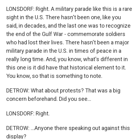
LONSDORF: Right. A military parade like this is a rare
sight in the U.S. There hasn't been one, like you
said, in decades, and the last one was to recognize
the end of the Gulf War - commemorate soldiers
who had lost their lives. There hasn't been a major
military parade in the U.S. in times of peace in a
really long time. And, you know, what's different in
this one is it did have that historical element to it.
You know, so that is something to note.
DETROW: What about protests? That was a big
concern beforehand. Did you see...
LONSDORF: Right.
DETROW: ...Anyone there speaking out against this
display?