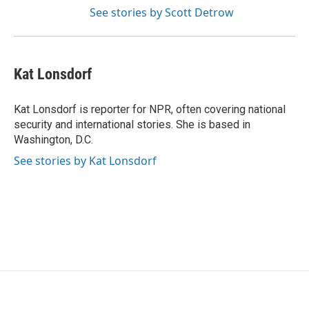
See stories by Scott Detrow
Kat Lonsdorf
Kat Lonsdorf is reporter for NPR, often covering national
security and international stories. She is based in
Washington, D.C.
See stories by Kat Lonsdorf