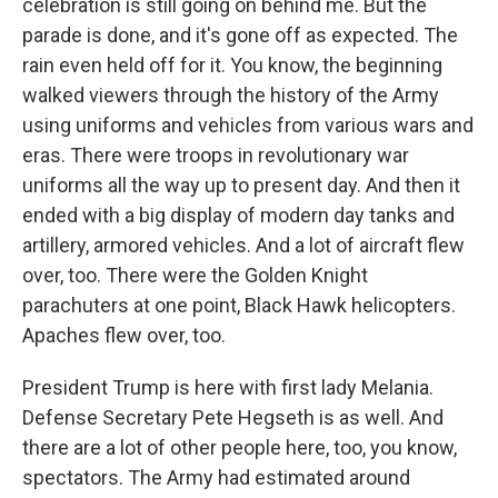
celebration is still going on behind me. But the
parade is done, and it's gone off as expected. The
rain even held off for it. You know, the beginning
walked viewers through the history of the Army
using uniforms and vehicles from various wars and
eras. There were troops in revolutionary war
uniforms all the way up to present day. And then it
ended with a big display of modern day tanks and
artillery, armored vehicles. And a lot of aircraft flew
over, too. There were the Golden Knight
parachuters at one point, Black Hawk helicopters.
Apaches flew over, too.
President Trump is here with first lady Melania.
Defense Secretary Pete Hegseth is as well. And
there are a lot of other people here, too, you know,
spectators. The Army had estimated around