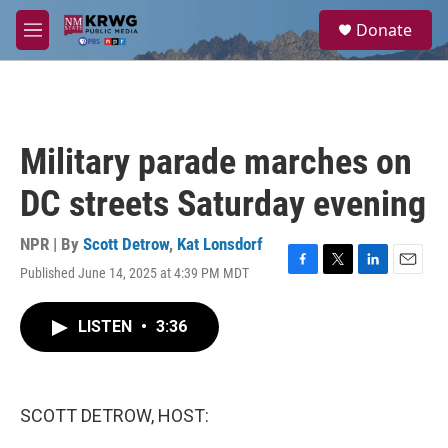
Skip to main content
S
Donate
e
M
a
e
r
n
c
u
h
u
Military parade marches on
e
r
DC streets Saturday evening
y
NPR | By
Scott Detrow
,
Kat Lonsdorf
Published June 14, 2025 at 4:39 PM MDT
F
T
L
E
a
w
i
m
c
i
n
a
LISTEN
•
3:36
e
t
k
i
b
t
e
l
o
e
d
o
r
I
k
n
SCOTT DETROW, HOST: