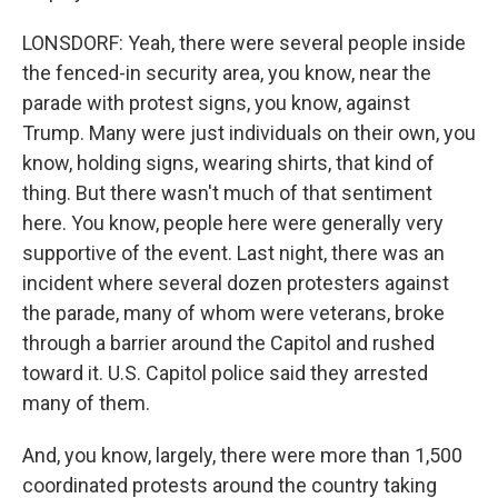
LONSDORF: Yeah, there were several people inside
the fenced-in security area, you know, near the
parade with protest signs, you know, against
Trump. Many were just individuals on their own, you
know, holding signs, wearing shirts, that kind of
thing. But there wasn't much of that sentiment
here. You know, people here were generally very
supportive of the event. Last night, there was an
incident where several dozen protesters against
the parade, many of whom were veterans, broke
through a barrier around the Capitol and rushed
toward it. U.S. Capitol police said they arrested
many of them.
And, you know, largely, there were more than 1,500
coordinated protests around the country taking