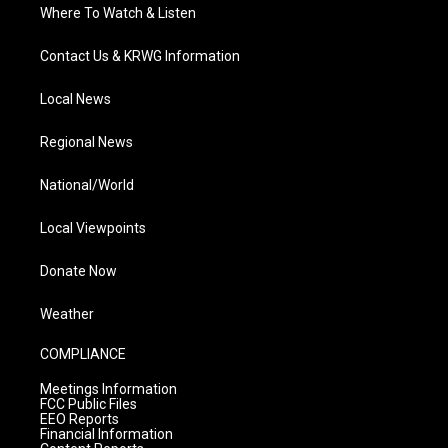
Where To Watch & Listen
Contact Us & KRWG Information
Local News
Regional News
National/World
Local Viewpoints
Donate Now
Weather
COMPLIANCE
Meetings Information
FCC Public Files
EEO Reports
Financial Information