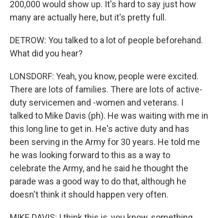
200,000 would show up. It's hard to say just how
many are actually here, but it's pretty full.
DETROW: You talked to a lot of people beforehand.
What did you hear?
LONSDORF: Yeah, you know, people were excited.
There are lots of families. There are lots of active-
duty servicemen and -women and veterans. I
talked to Mike Davis (ph). He was waiting with me in
this long line to get in. He's active duty and has
been serving in the Army for 30 years. He told me
he was looking forward to this as a way to
celebrate the Army, and he said he thought the
parade was a good way to do that, although he
doesn't think it should happen very often.
MIKE DAVIS: I think this is, you know, something