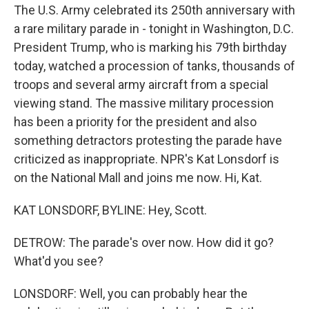
The U.S. Army celebrated its 250th anniversary with
a rare military parade in - tonight in Washington, D.C.
President Trump, who is marking his 79th birthday
today, watched a procession of tanks, thousands of
troops and several army aircraft from a special
viewing stand. The massive military procession
has been a priority for the president and also
something detractors protesting the parade have
criticized as inappropriate. NPR's Kat Lonsdorf is
on the National Mall and joins me now. Hi, Kat.
KAT LONSDORF, BYLINE: Hey, Scott.
DETROW: The parade's over now. How did it go?
What'd you see?
LONSDORF: Well, you can probably hear the