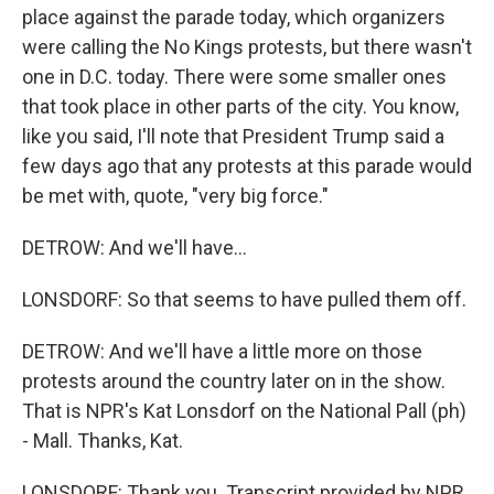
place against the parade today, which organizers
were calling the No Kings protests, but there wasn't
one in D.C. today. There were some smaller ones
that took place in other parts of the city. You know,
like you said, I'll note that President Trump said a
few days ago that any protests at this parade would
be met with, quote, "very big force."
DETROW: And we'll have...
LONSDORF: So that seems to have pulled them off.
DETROW: And we'll have a little more on those
protests around the country later on in the show.
That is NPR's Kat Lonsdorf on the National Pall (ph)
- Mall. Thanks, Kat.
LONSDORF: Thank you. Transcript provided by NPR,