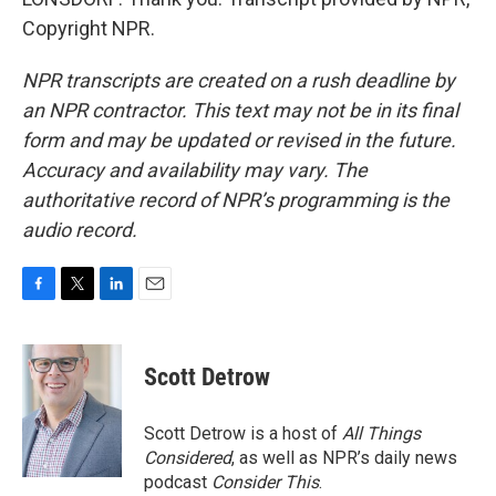
Copyright NPR.
NPR transcripts are created on a rush deadline by
an NPR contractor. This text may not be in its final
form and may be updated or revised in the future.
Accuracy and availability may vary. The
authoritative record of NPR’s programming is the
audio record.
F
T
L
E
a
w
i
m
c
i
n
a
e
t
k
i
Scott Detrow
b
t
e
l
o
e
d
o
r
I
Scott Detrow is a host of
All Things
k
n
Considered
, as well as NPR’s daily news
podcast
Consider This
.