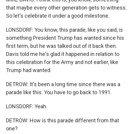
that maybe every other generation gets to witness.
So let's celebrate it under a good milestone.
LONSDORF: You know, this parade, like you said, is
something President Trump has wanted since his
first term, but he was talked out of it back then.
Davis told me he's glad it happened in relation to
this celebration for the Army and not earlier, like
Trump had wanted.
DETROW: It's been a long time since there was a
parade like this. You have to go back to 1991.
LONSDORF: Yeah.
DETROW: How is this parade different from that
one?