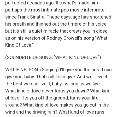
perfected decades ago. It's what's made him
perhaps the most intimate pop music interpreter
since Frank Sinatra. These days, age has shortened
his breath and thinned out the timbre of his voice,
but it's still a quiet miracle that draws you in close,
as on his version of Rodney Crowell's song "What
Kind Of Love."
(SOUNDBITE OF SONG, "WHAT KIND OF LOVE")
WILLIE NELSON: (Singing) I'll give you the best I can
give you, baby. That's all I can give. And we'll live it
the best we can live it, baby, as long as we live.
What kind of love never turns you down? What kind
of love lifts you off the ground, turns your life
around? What kind of love makes you go out in the
wind and the driving rain? What kind of love runs