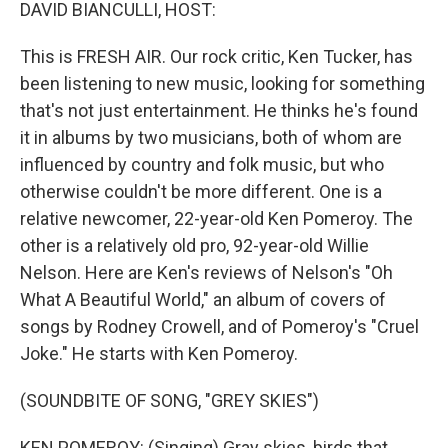
k
n
DAVID BIANCULLI, HOST:
This is FRESH AIR. Our rock critic, Ken Tucker, has
been listening to new music, looking for something
that's not just entertainment. He thinks he's found
it in albums by two musicians, both of whom are
influenced by country and folk music, but who
otherwise couldn't be more different. One is a
relative newcomer, 22-year-old Ken Pomeroy. The
other is a relatively old pro, 92-year-old Willie
Nelson. Here are Ken's reviews of Nelson's "Oh
What A Beautiful World," an album of covers of
songs by Rodney Crowell, and of Pomeroy's "Cruel
Joke." He starts with Ken Pomeroy.
(SOUNDBITE OF SONG, "GREY SKIES")
KEN POMEROY: (Singing) Gray skies, birds that