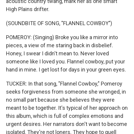
acoustic country twang, mark her as one smart
High Plains drifter.
(SOUNDBITE OF SONG, "FLANNEL COWBOY")
POMEROY: (Singing) Broke you like a mirror into
pieces, a view of me staring back in disbelief.
Honey, I swear I didn't mean to. Never loved
someone like I loved you. Flannel cowboy, put your
hand in mine. I get lost for days in your green eyes.
TUCKER: In that song, "Flannel Cowboy," Pomeroy
seeks forgiveness from someone she wronged, in
no small part because she believes they were
meant to be together. It's typical of her approach on
this album, which is full of complex emotions and
urgent desires. Her narrators don't want to become
isolated. They're not loners. They hope to quell