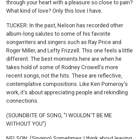
through your heart with a pleasure so close to pain?
What kind of love? Only this love I have.
TUCKER: In the past, Nelson has recorded other
album-long salutes to some of his favorite
songwriters and singers such as Ray Price and
Roger Miller, and Lefty Frizzell. This one feels a little
different. The best moments here are when he
takes hold of some of Rodney Crowell's more
recent songs, not the hits. These are reflective,
contemplative compositions. Like Ken Pomeroy's
work, it's about appreciating people and rekindling
connections.
(SOUNDBITE OF SONG, "I WOULDN'T BE ME
WITHOUT YOU")
NELSON: (Singing) Sometimes I think about leaving,