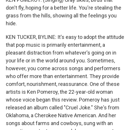
don't fly, hoping for a better life. You're stealing the
grass from the hills, showing all the feelings you
hide.
KEN TUCKER, BYLINE: It's easy to adopt the attitude
that pop music is primarily entertainment, a
pleasant distraction from whatever's going on in
your life or in the world around you. Sometimes,
however, you come across songs and performers
who offer more than entertainment. They provide
comfort, nourishment, reassurance. One of these
artists is Ken Pomeroy, the 22-year-old woman
whose voice began this review. Pomeroy has just
released an album called "Cruel Joke." She's from
Oklahoma, a Cherokee Native American. And her
songs about farms and cowboys, sung with an