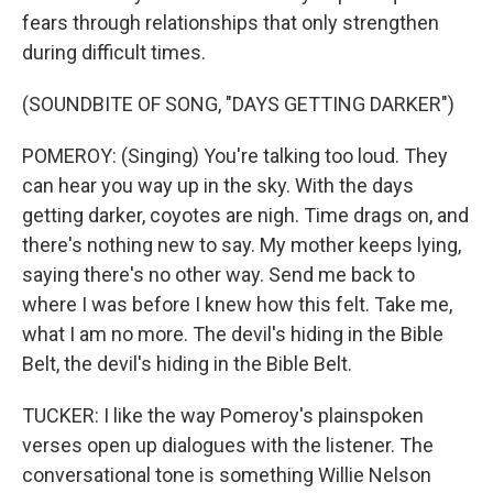
fears through relationships that only strengthen
during difficult times.
(SOUNDBITE OF SONG, "DAYS GETTING DARKER")
POMEROY: (Singing) You're talking too loud. They
can hear you way up in the sky. With the days
getting darker, coyotes are nigh. Time drags on, and
there's nothing new to say. My mother keeps lying,
saying there's no other way. Send me back to
where I was before I knew how this felt. Take me,
what I am no more. The devil's hiding in the Bible
Belt, the devil's hiding in the Bible Belt.
TUCKER: I like the way Pomeroy's plainspoken
verses open up dialogues with the listener. The
conversational tone is something Willie Nelson