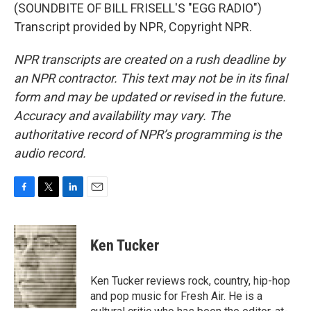
(SOUNDBITE OF BILL FRISELL'S "EGG RADIO")
Transcript provided by NPR, Copyright NPR.
NPR transcripts are created on a rush deadline by
an NPR contractor. This text may not be in its final
form and may be updated or revised in the future.
Accuracy and availability may vary. The
authoritative record of NPR’s programming is the
audio record.
F
T
L
E
a
w
i
m
c
i
n
a
e
t
k
i
Ken Tucker
b
t
e
l
o
e
d
o
r
I
Ken Tucker reviews rock, country, hip-hop
k
n
and pop music for Fresh Air. He is a