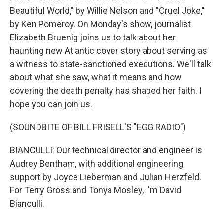
Beautiful World," by Willie Nelson and "Cruel Joke,"
by Ken Pomeroy. On Monday's show, journalist
Elizabeth Bruenig joins us to talk about her
haunting new Atlantic cover story about serving as
a witness to state-sanctioned executions. We'll talk
about what she saw, what it means and how
covering the death penalty has shaped her faith. I
hope you can join us.
(SOUNDBITE OF BILL FRISELL'S "EGG RADIO")
BIANCULLI: Our technical director and engineer is
Audrey Bentham, with additional engineering
support by Joyce Lieberman and Julian Herzfeld.
For Terry Gross and Tonya Mosley, I'm David
Bianculli.