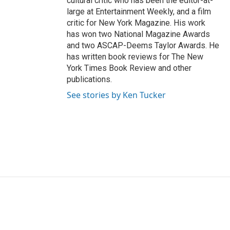
cultural critic who has been the editor-at-
large at Entertainment Weekly, and a film
critic for New York Magazine. His work
has won two National Magazine Awards
and two ASCAP-Deems Taylor Awards. He
has written book reviews for The New
York Times Book Review and other
publications.
See stories by Ken Tucker