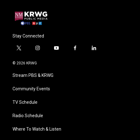
Stay Connected
t
i
y
f
l
w
n
o
a
i
i
s
u
c
n
© 2026 KRWG
t
t
t
e
k
t
a
u
b
e
Stream PBS & KRWG
e
g
b
o
d
r
r
e
o
i
a
k
n
Community Events
m
TV Schedule
Radio Schedule
Where To Watch & Listen