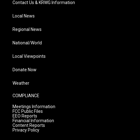
Contact Us & KRWG Information
Local News
Regional News
National/World
Local Viewpoints
Donate Now
Weather
COMPLIANCE
Meetings Information
FCC Public Files
EEO Reports
Financial Information
Content Reports
Privacy Policy