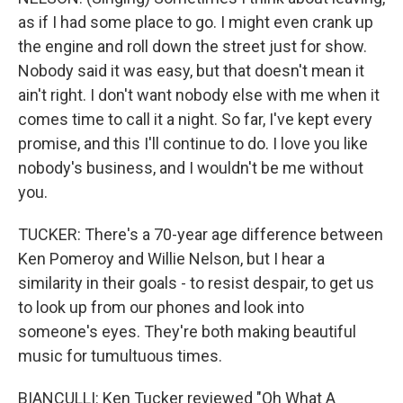
as if I had some place to go. I might even crank up
the engine and roll down the street just for show.
Nobody said it was easy, but that doesn't mean it
ain't right. I don't want nobody else with me when it
comes time to call it a night. So far, I've kept every
promise, and this I'll continue to do. I love you like
nobody's business, and I wouldn't be me without
you.
TUCKER: There's a 70-year age difference between
Ken Pomeroy and Willie Nelson, but I hear a
similarity in their goals - to resist despair, to get us
to look up from our phones and look into
someone's eyes. They're both making beautiful
music for tumultuous times.
BIANCULLI: Ken Tucker reviewed "Oh What A