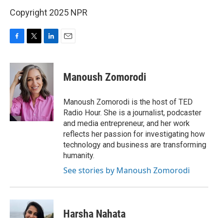
Copyright 2025 NPR
F
T
L
E
a
w
i
m
c
i
n
a
e
t
k
i
Manoush Zomorodi
b
t
e
l
o
e
d
o
r
I
Manoush Zomorodi is the host of TED
k
n
Radio Hour. She is a journalist, podcaster
and media entrepreneur, and her work
reflects her passion for investigating how
technology and business are transforming
humanity.
See stories by Manoush Zomorodi
Harsha Nahata