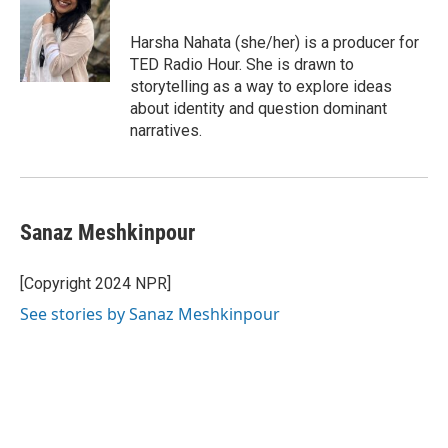
Harsha Nahata (she/her) is a producer for
TED Radio Hour. She is drawn to
storytelling as a way to explore ideas
about identity and question dominant
narratives.
Sanaz Meshkinpour
[Copyright 2024 NPR]
See stories by Sanaz Meshkinpour