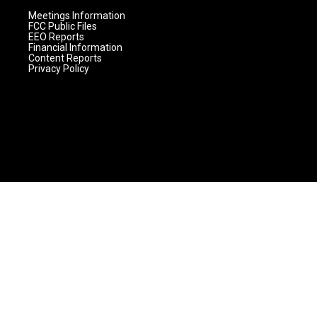
Meetings Information
FCC Public Files
EEO Reports
Financial Information
Content Reports
Privacy Policy