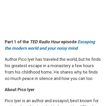
Part 1 of the
TED Radio Hour
episode
Escaping
the modern world and your noisy mind
Author Pico Iyer has traveled the world, but he finds
his greatest escape in a monastery a few hours
from his childhood home. He shares why he finds
so much peace in silence and how you can too.
About Pico Iyer
Pico Iyer is an author and essayist, best known for