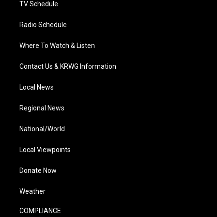
TV Schedule
Radio Schedule
Where To Watch & Listen
Contact Us & KRWG Information
Local News
Regional News
National/World
Local Viewpoints
Donate Now
Weather
COMPLIANCE