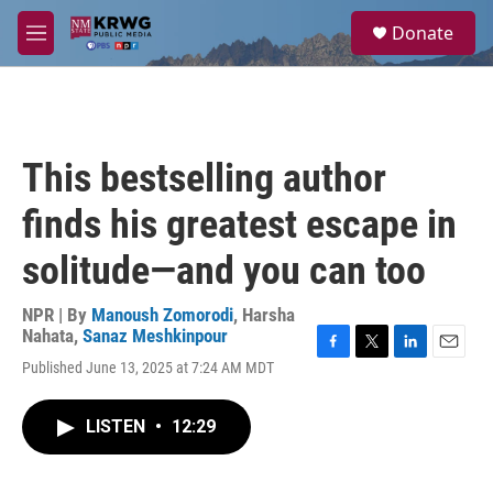
Skip to main content
S
Donate
e
M
a
e
r
n
c
u
h
u
This bestselling author
e
r
finds his greatest escape in
y
solitude—and you can too
NPR | By
Manoush Zomorodi
,
Harsha
Nahata
,
Sanaz Meshkinpour
F
T
L
E
Published June 13, 2025 at 7:24 AM MDT
a
w
i
m
c
i
n
a
e
t
k
i
LISTEN
•
12:29
b
t
e
l
o
e
d
o
r
I