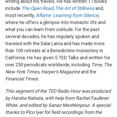
writing about his travels. He has written 17 books
include
The Open Road
,
The Art of Stillness
and,
most recently,
Aflame: Learning from Silence
,
where he offers a glimpse into monastic life and
what you can learn from solitude. For the past
several decades, he has regularly spoken and
traveled with the Dalai Lama and has made more
than 100 retreats at a Benedictine monastery in
California. He has given 5 TED Talks and written for
over 250 periodicals worldwide, including
Time
,
The
New York Times
,
Harper's Magazine
and the
Financial Times
.
This segment of the TED Radio Hour was produced
by Harsha Nahata, with help from Rachel Faulkner
White, and edited by Sanaz Meshkinpour. A special
thanks to Pico Iyer for field recordings from the