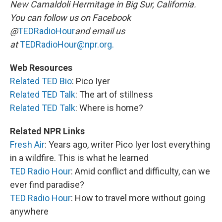
New Camaldoli Hermitage in Big Sur, California.
You can follow us on Facebook
@
TEDRadioHour
and email us
at
TEDRadioHour@npr.org.
Web Resources
Related
TED Bio
: Pico Iyer
Related TED Talk
: The art of stillness
Related TED Talk
: Where is home?
Related NPR Links
Fresh Air
: Years ago, writer Pico Iyer lost everything
in a wildfire. This is what he learned
TED Radio Hour
: Amid conflict and difficulty, can we
ever find paradise?
TED Radio Hour
: How to travel more without going
anywhere