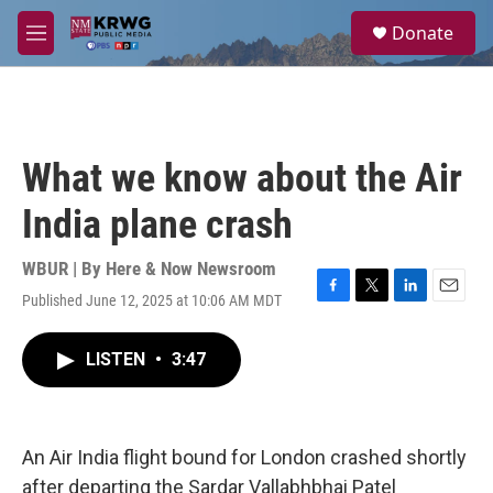
Skip to main content
S
Donate
e
M
a
e
r
n
c
u
h
u
What we know about the Air
e
r
India plane crash
y
WBUR | By
Here & Now Newsroom
Published June 12, 2025 at 10:06 AM MDT
F
T
L
E
a
w
i
m
c
i
n
a
LISTEN
•
3:47
e
t
k
i
b
t
e
l
o
e
d
o
r
I
k
n
An Air India flight bound for London crashed shortly
after departing the Sardar Vallabhbhai Patel