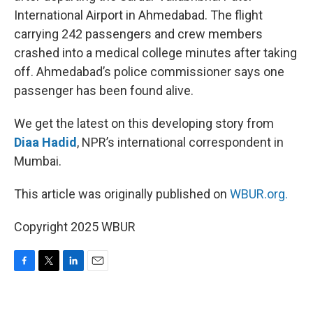
International Airport in Ahmedabad. The flight
carrying 242 passengers and crew members
crashed into a medical college minutes after taking
off. Ahmedabad’s police commissioner says one
passenger has been found alive.
We get the latest on this developing story from
Diaa Hadid
, NPR’s international correspondent in
Mumbai.
This article was originally published on
WBUR.org.
Copyright 2025 WBUR
F
T
L
E
a
w
i
m
c
i
n
a