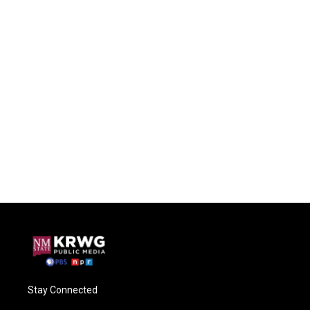
Stay Connected