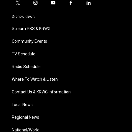
t
i
y
f
l
w
n
o
a
i
i
s
u
c
n
© 2026 KRWG
t
t
t
e
k
t
a
u
b
e
Stream PBS & KRWG
e
g
b
o
d
r
r
e
o
i
a
k
n
Community Events
m
TV Schedule
Radio Schedule
Where To Watch & Listen
Contact Us & KRWG Information
Local News
Regional News
National/World