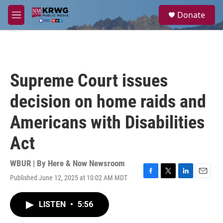
Skip to main content
S
Donate
e
M
a
e
r
n
c
u
h
u
Supreme Court issues
e
r
decision on home raids and
y
Americans with Disabilities
Act
WBUR | By
Here & Now Newsroom
Published June 12, 2025 at 10:02 AM MDT
F
T
L
E
a
w
i
m
c
i
n
a
LISTEN
•
5:56
e
t
k
i
b
t
e
l