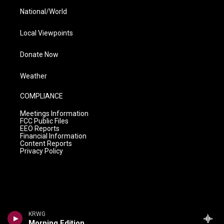
National/World
Local Viewpoints
Donate Now
Weather
COMPLIANCE
Meetings Information
FCC Public Files
EEO Reports
Financial Information
Content Reports
Privacy Policy
KRWG
Morning Edition