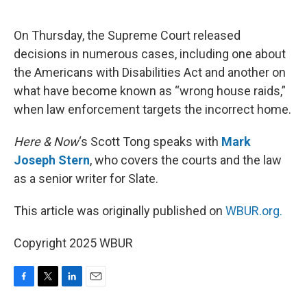
o
e
d
o
r
I
k
n
On Thursday, the Supreme Court released
decisions in numerous cases, including one about
the Americans with Disabilities Act and another on
what have become known as “wrong house raids,”
when law enforcement targets the incorrect home.
Here & Now
‘s Scott Tong speaks with
Mark
Joseph Stern
, who covers the courts and the law
as a senior writer for Slate.
This article was originally published on
WBUR.org.
Copyright 2025 WBUR
F
T
L
E
a
w
i
m