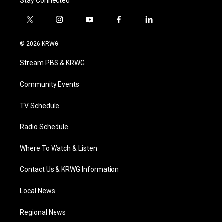
Stay Connected
t
i
y
f
l
w
n
o
a
i
i
s
u
c
n
© 2026 KRWG
t
t
t
e
k
t
a
u
b
e
Stream PBS & KRWG
e
g
b
o
d
r
r
e
o
i
a
k
n
Community Events
m
TV Schedule
Radio Schedule
Where To Watch & Listen
Contact Us & KRWG Information
Local News
Regional News