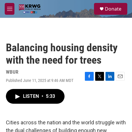
Skip to main content
S
Donate
e
M
a
e
r
n
c
u
h
u
Balancing housing density
e
r
with the need for trees
y
WBUR
Published June 11, 2025 at 9:46 AM MDT
F
T
L
E
a
w
i
m
c
i
n
a
LISTEN
•
5:33
e
t
k
i
b
t
e
l
o
e
d
o
r
I
k
n
Cities across the nation and the world struggle with
the dual challenges of building enough new