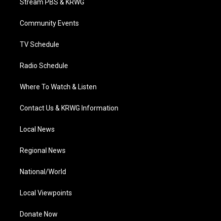
Stream PBS & KRWG
e
g
b
o
d
r
r
e
o
i
a
k
n
Community Events
m
TV Schedule
Radio Schedule
Where To Watch & Listen
Contact Us & KRWG Information
Local News
Regional News
National/World
Local Viewpoints
Donate Now