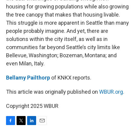
housing for growing populations while also growing
the tree canopy that makes that housing livable.
This struggle is more apparent in Seattle than many
people probably imagine. And yet, there are
solutions within the city itself, as well as in
communities far beyond Seattle’s city limits like
Bellevue, Washington; Bozeman, Montana; and
even Milan, Italy.
Bellamy Pailthorp
of KNKX reports.
This article was originally published on
WBUR.org.
Copyright 2025 WBUR
F
T
L
E
a
w
i
m