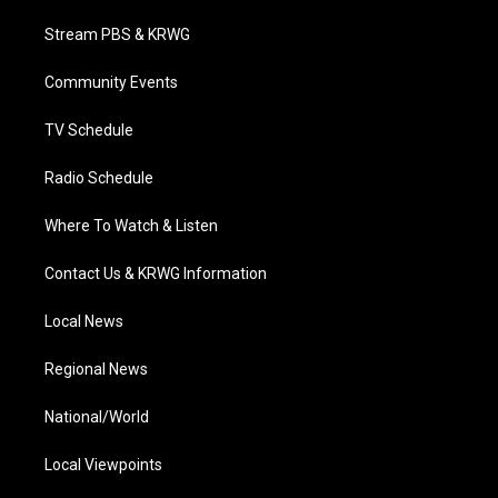
t
t
t
e
k
t
a
u
b
e
Stream PBS & KRWG
e
g
b
o
d
r
r
e
o
i
a
k
n
Community Events
m
TV Schedule
Radio Schedule
Where To Watch & Listen
Contact Us & KRWG Information
Local News
Regional News
National/World
Local Viewpoints