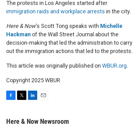
k
n
The protests in Los Angeles started after
immigration raids and workplace arrests
in the city.
Here & Now
‘s Scott Tong speaks with
Michelle
Hackman
of the Wall Street Journal about the
decision-making that led the administration to carry
out the immigration actions that led to the protests.
This article was originally published on
WBUR.org.
Copyright 2025 WBUR
F
T
L
E
a
w
i
m
c
i
n
a
e
t
k
i
Here & Now Newsroom
b
t
e
l
o
e
d
o
r
I