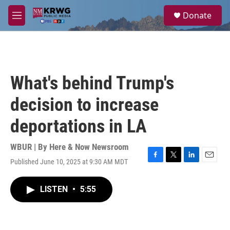
Skip to main content
S
Donate
e
M
a
e
r
n
c
u
h
u
What's behind Trump's
e
r
decision to increase
y
deportations in LA
WBUR | By
Here & Now Newsroom
Published June 10, 2025 at 9:30 AM MDT
F
T
L
E
a
w
i
m
c
i
n
a
LISTEN
•
5:55
e
t
k
i
b
t
e
l
o
e
d
o
r
I