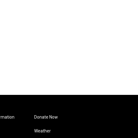
rmation
Donate Now
Weather