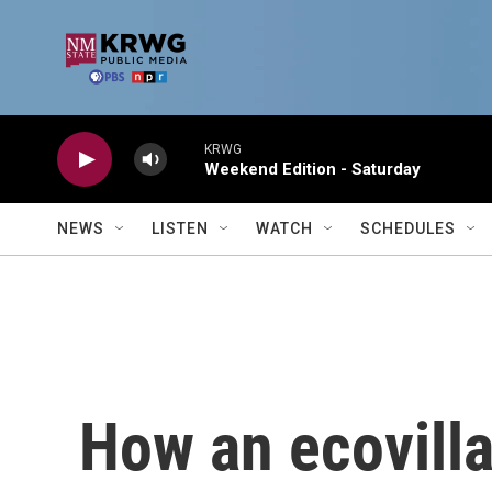
Skip to main content
KRWG
Weekend Edition - Saturday
NEWS
LISTEN
WATCH
SCHEDULES
How an ecovill