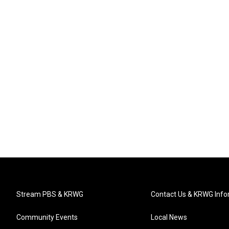
Stream PBS & KRWG
Contact Us & KRWG Info
Community Events
Local News