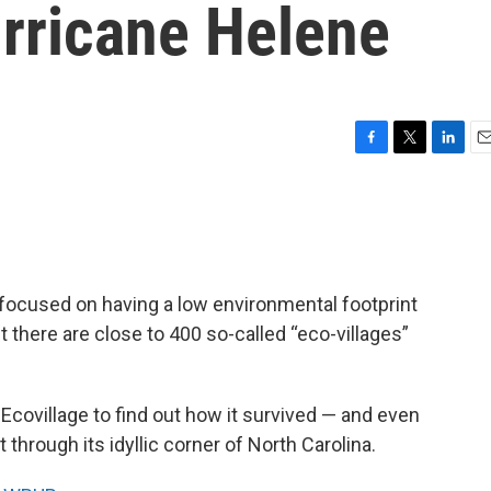
urricane Helene
F
T
L
E
a
w
i
m
c
i
n
a
e
t
k
i
b
t
e
l
o
e
d
o
r
I
 focused on having a low environmental footprint
k
n
t there are close to 400 so-called “eco-villages”
Ecovillage to find out how it survived — and even
through its idyllic corner of North Carolina.