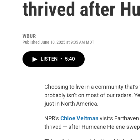
thrived after H
WBUR
Published June 10, 2025 at 9:35 AM MDT
LISTEN
•
5:40
Choosing to live in a community that’s
probably isn’t on most of our radars. Ye
just in North America.
NPR’s
Chloe Veltman
visits Earthaven 
thrived — after Hurricane Helene swept 